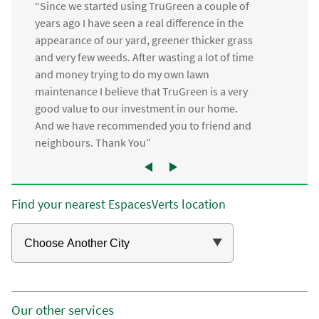
“Since we started using TruGreen a couple of
years ago I have seen a real difference in the
appearance of our yard, greener thicker grass
and very few weeds. After wasting a lot of time
and money trying to do my own lawn
maintenance I believe that TruGreen is a very
good value to our investment in our home.
And we have recommended you to friend and
neighbours. Thank You”
Find your nearest EspacesVerts location
Our other services