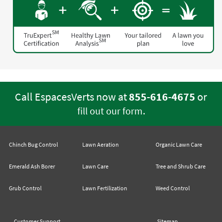
Call EspacesVerts now at
855-616-4675
or
.
fill out our form
Chinch Bug Control
Lawn Aeration
Organic Lawn Care
Emerald Ash Borer
Lawn Care
Tree and Shrub Care
Grub Control
Lawn Fertilization
Weed Control
Customer Support
Sitemap