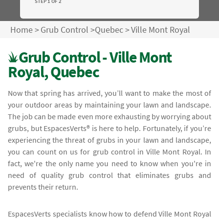
STEP 1 OF 2
Home
>
Grub Control
>
Quebec
>
Ville Mont Royal
Grub Control - Ville Mont
Royal, Quebec
Now that spring has arrived, you’ll want to make the most of
your outdoor areas by maintaining your lawn and landscape.
The job can be made even more exhausting by worrying about
grubs, but EspacesVerts® is here to help. Fortunately, if you’re
experiencing the threat of grubs in your lawn and landscape,
you can count on us for grub control in Ville Mont Royal. In
fact, we're the only name you need to know when you're in
need of quality grub control that eliminates grubs and
prevents their return.
EspacesVerts specialists know how to defend Ville Mont Royal