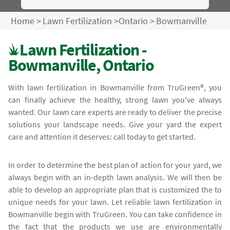
Home
>
Lawn Fertilization
>
Ontario
>
Bowmanville
Lawn Fertilization -
Bowmanville, Ontario
With lawn fertilization in Bowmanville from TruGreen®, you
can finally achieve the healthy, strong lawn you've always
wanted. Our lawn care experts are ready to deliver the precise
solutions your landscape needs. Give your yard the expert
care and attention it deserves: call today to get started.
In order to determine the best plan of action for your yard, we
always begin with an in-depth lawn analysis. We will then be
able to develop an appropriate plan that is customized the to
unique needs for your lawn. Let reliable lawn fertilization in
Bowmanville begin with TruGreen. You can take confidence in
the fact that the products we use are environmentally