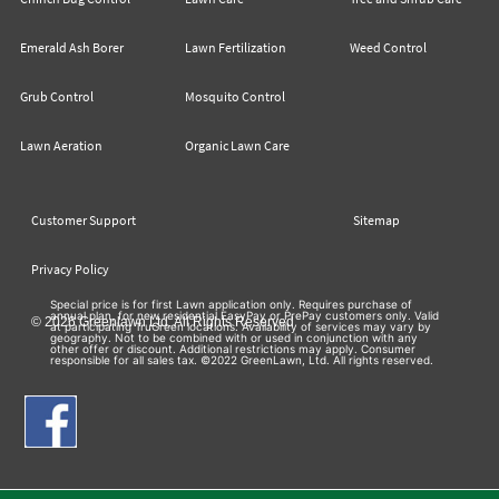
Emerald Ash Borer
Lawn Fertilization
Weed Control
Grub Control
Mosquito Control
Lawn Aeration
Organic Lawn Care
Customer Support
Sitemap
Privacy Policy
Special price is for first Lawn application only. Requires purchase of
annual plan, for new residential EasyPay or PrePay customers only. Valid
© 2026 Greenlawn Ltd. All Rights Reserved
at participating TruGreen locations. Availability of services may vary by
geography. Not to be combined with or used in conjunction with any
other offer or discount. Additional restrictions may apply. Consumer
responsible for all sales tax. ©2022 GreenLawn, Ltd. All rights reserved.