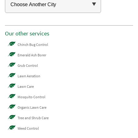
Our other services
Chinch Bug Control
Emerald Ash Borer
Grub Control
Lawn Aeration
Lawn Care
Mosquito Control
Organic Lawn Care
Tree and Shrub Care
Weed Control