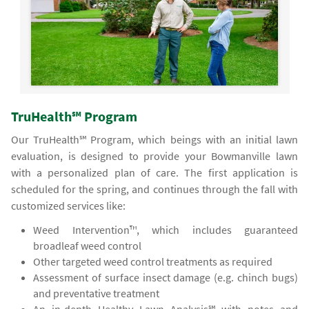
TruHealth℠ Program
Our TruHealth℠ Program, which beings with an initial lawn
evaluation, is designed to provide your Bowmanville lawn
with a personalized plan of care. The first application is
scheduled for the spring, and continues through the fall with
customized services like:
Weed Intervention™, which includes guaranteed
broadleaf weed control
Other targeted weed control treatments as required
Assessment of surface insect damage (e.g. chinch bugs)
and preventative treatment