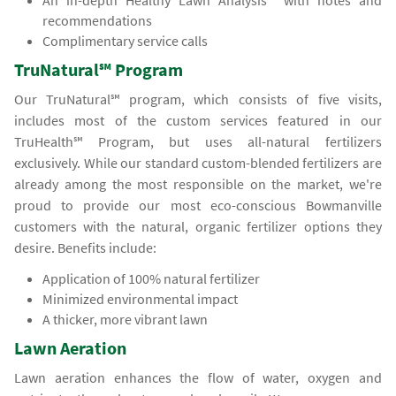
An in-depth Healthy Lawn Analysis℠ with notes and
recommendations
Complimentary service calls
TruNatural℠ Program
Our TruNatural℠ program, which consists of five visits,
includes most of the custom services featured in our
TruHealth℠ Program, but uses all-natural fertilizers
exclusively. While our standard custom-blended fertilizers are
already among the most responsible on the market, we're
proud to provide our most eco-conscious Bowmanville
customers with the natural, organic fertilizer options they
desire. Benefits include:
Application of 100% natural fertilizer
Minimized environmental impact
A thicker, more vibrant lawn
Lawn Aeration
Lawn aeration enhances the flow of water, oxygen and