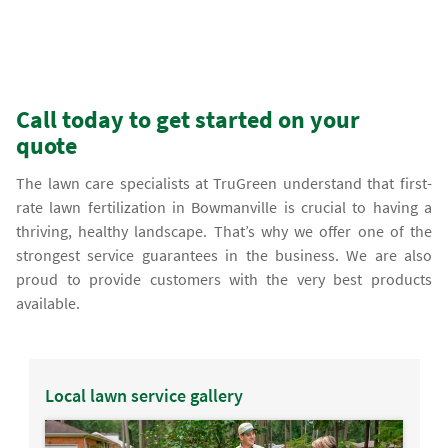
Call today to get started on your
quote
The lawn care specialists at TruGreen understand that first-
rate lawn fertilization in Bowmanville is crucial to having a
thriving, healthy landscape. That’s why we offer one of the
strongest service guarantees in the business. We are also
proud to provide customers with the very best products
available.
Local lawn service gallery