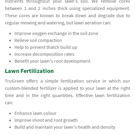
nutrients throughout your lawn's soil. We remove cores
between 1 and 2 inches thick using specialized equipment.
These cores are known to break down and degrade due to
regular mowing and watering, but lawn aeration can:
Improve oxygen exchange in the soil zone
Relieve soil compaction
Help to prevent thatch build up
Increase decomposition rates
Benefit your lawn's root development
Lawn Fertilization
TruGreen offers a simple fertilization service in which our
custom-blended fertilizer is applied to your lawn at the right
time and in the right quantities. Effective lawn fertilization
can:
Enhance lawn colour
Improve shoot and root growth
Build and maintain your lawn's health and density