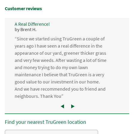
Customer reviews
A Real Difference!
by Brent H.
“Since we started using TruGreen a couple of
years ago I have seen a real difference in the
appearance of our yard, greener thicker grass
and very few weeds. After wasting a lot of time
and money trying to do my own lawn
maintenance I believe that TruGreen is a very
good value to our investment in our home.
And we have recommended you to friend and
neighbours. Thank You”
Find your nearest TruGreen location