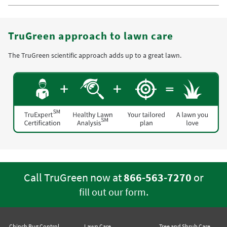
TruGreen approach to lawn care
The TruGreen scientific approach adds up to a great lawn.
Call TruGreen now at
866-563-7270
or
.
fill out our form
Chinch Bug Control
Lawn Care
Tree and Shrub Care