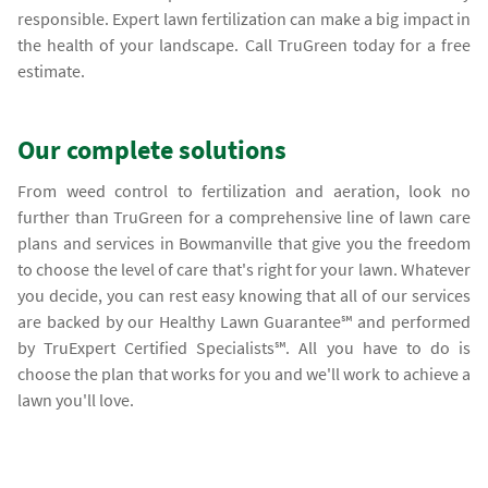
responsible. Expert lawn fertilization can make a big impact in
the health of your landscape. Call TruGreen today for a free
estimate.
Our complete solutions
From weed control to fertilization and aeration, look no
further than TruGreen for a comprehensive line of lawn care
plans and services in Bowmanville that give you the freedom
to choose the level of care that's right for your lawn. Whatever
you decide, you can rest easy knowing that all of our services
are backed by our Healthy Lawn Guarantee℠ and performed
by TruExpert Certified Specialists℠. All you have to do is
choose the plan that works for you and we'll work to achieve a
lawn you'll love.