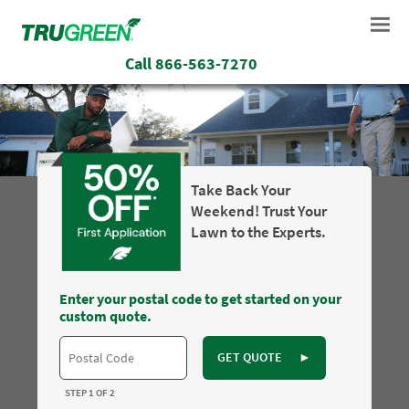
Call
866-563-7270
Take Back Your
Weekend! Trust Your
Lawn to the Experts.
Enter your postal code to get started on your
custom quote.
GET QUOTE
►
STEP 1 OF 2