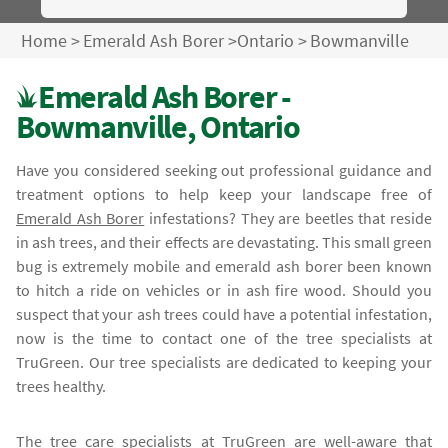
Home
>
Emerald Ash Borer
>
Ontario
>
Bowmanville
Emerald Ash Borer -
Bowmanville, Ontario
Have you considered seeking out professional guidance and
treatment options to help keep your landscape free of
Emerald Ash Borer
infestations? They are beetles that reside
in ash trees, and their effects are devastating. This small green
bug is extremely mobile and emerald ash borer been known
to hitch a ride on vehicles or in ash fire wood. Should you
suspect that your ash trees could have a potential infestation,
now is the time to contact one of the tree specialists at
TruGreen. Our tree specialists are dedicated to keeping your
trees healthy.
The tree care specialists at TruGreen are well-aware that