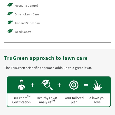
Mosquito Control
Organic Lawn Care
Tree and Shrub Care
Weed Control
TruGreen approach to lawn care
The TruGreen scientific approach adds up to a great lawn.