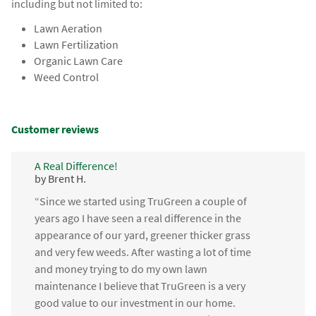
including but not limited to:
Lawn Aeration
Lawn Fertilization
Organic Lawn Care
Weed Control
Customer reviews
A Real Difference!
by Brent H.
“Since we started using TruGreen a couple of
years ago I have seen a real difference in the
appearance of our yard, greener thicker grass
and very few weeds. After wasting a lot of time
and money trying to do my own lawn
maintenance I believe that TruGreen is a very
good value to our investment in our home.