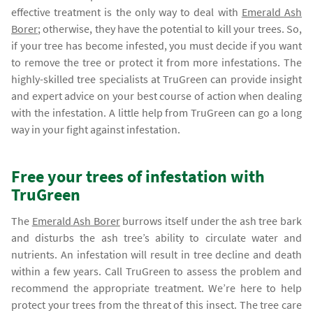
effective treatment is the only way to deal with
Emerald Ash
Borer
; otherwise, they have the potential to kill your trees. So,
if your tree has become infested, you must decide if you want
to remove the tree or protect it from more infestations. The
highly-skilled tree specialists at TruGreen can provide insight
and expert advice on your best course of action when dealing
with the infestation. A little help from TruGreen can go a long
way in your fight against infestation.
Free your trees of infestation with
TruGreen
The
Emerald Ash Borer
burrows itself under the ash tree bark
and disturbs the ash tree’s ability to circulate water and
nutrients. An infestation will result in tree decline and death
within a few years. Call TruGreen to assess the problem and
recommend the appropriate treatment. We’re here to help
protect your trees from the threat of this insect. The tree care