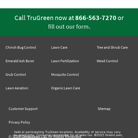
Call TruGreen now at
866-563-7270
or
.
fill out our form
Chinch Bug Control
Lawn Care
Tree and Shrub Care
Emerald Ash Borer
Lawn Fertilization
Weed Control
Grub Control
Mosquito Control
Lawn Aeration
Organic Lawn Care
Customer Support
Sitemap
Privacy Policy
Valid at participating TruGreen locations. Availability of service may vary
by geography. Consumer responsible for all sales tax. ©2022 GreenLawn,
© 2026 Greenlawn Ltd. All Rights Reserved
Ltd. All rights reserved.