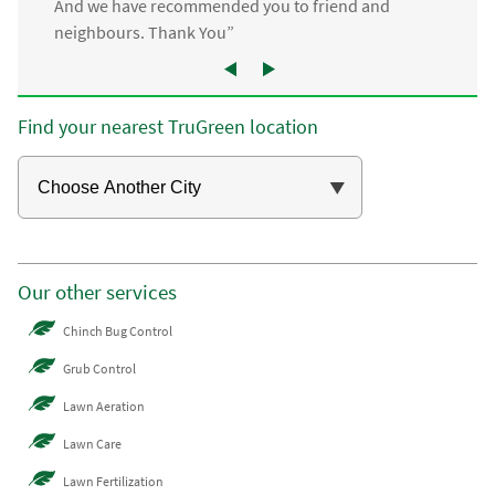
And we have recommended you to friend and
neighbours. Thank You”
Find your nearest TruGreen location
Our other services
Chinch Bug Control
Grub Control
Lawn Aeration
Lawn Care
Lawn Fertilization