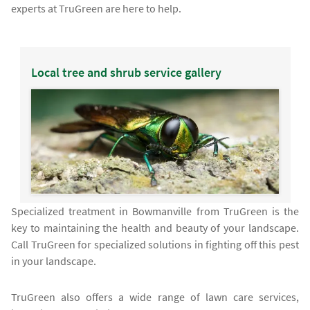
experts at TruGreen are here to help.
Local tree and shrub service gallery
Specialized treatment in Bowmanville from TruGreen is the
key to maintaining the health and beauty of your landscape.
Call TruGreen for specialized solutions in fighting off this pest
in your landscape.
TruGreen also offers a wide range of lawn care services,