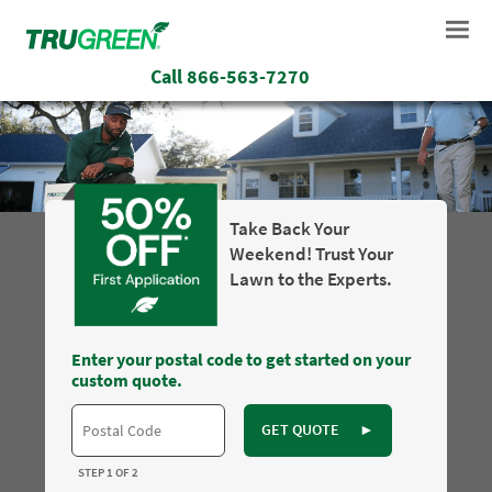
Call
866-563-7270
Take Back Your
Weekend! Trust Your
Lawn to the Experts.
Enter your postal code to get started on your
custom quote.
GET QUOTE
►
STEP 1 OF 2