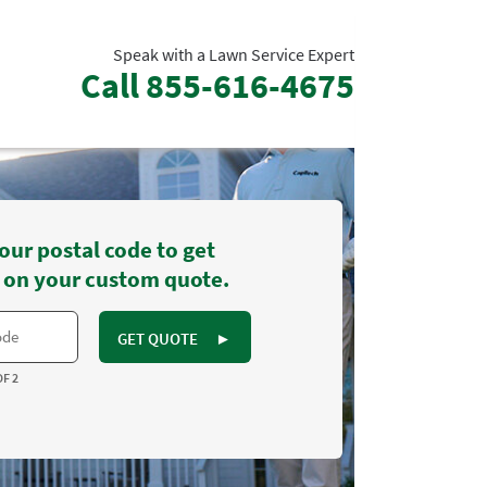
Speak with a Lawn Service Expert
Call
855-616-4675
our postal code to get
 on your custom quote.
GET QUOTE
►
OF 2