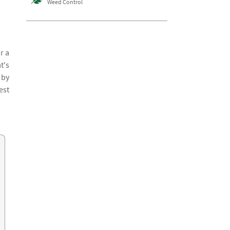
Weed Control
r a
t's
 by
est