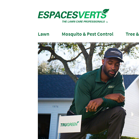
Lawn
Mosquito & Pest Control
Tree 