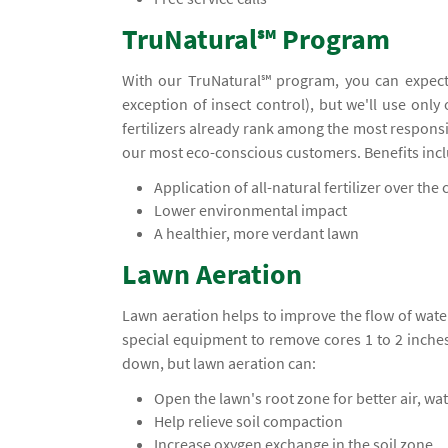
TruNatural℠ Program
With our TruNatural℠ program, you can expect
exception of insect control), but we'll use only
fertilizers already rank among the most responsi
our most eco-conscious customers. Benefits inc
Application of all-natural fertilizer over the c
Lower environmental impact
A healthier, more verdant lawn
Lawn Aeration
Lawn aeration helps to improve the flow of water
special equipment to remove cores 1 to 2 inche
down, but lawn aeration can:
Open the lawn's root zone for better air, wa
Help relieve soil compaction
Increase oxygen exchange in the soil zone