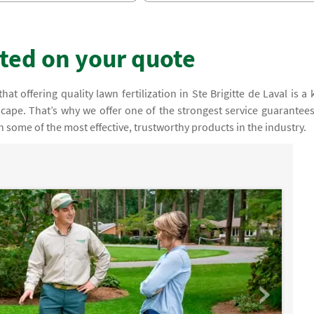
rted on your quote
t offering quality lawn fertilization in Ste Brigitte de Laval is a 
cape. That’s why we offer one of the strongest service guarantees
 some of the most effective, trustworthy products in the industry.