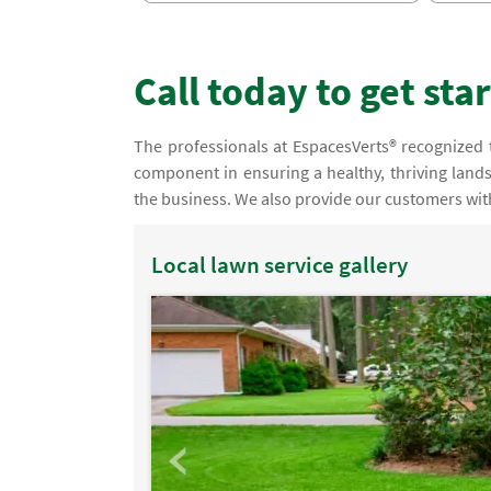
Call today to get sta
The professionals at EspacesVerts® recognized tha
component in ensuring a healthy, thriving lands
the business. We also provide our customers with
Local lawn service gallery