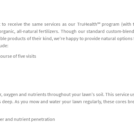
 to receive the same services as our TruHealth℠ program (with 
 organic, all-natural fertilizers. Though our standard custom-blen
ble products of their kind, we're happy to provide natural options 
lude:
ourse of five visits
, oxygen and nutrients throughout your lawn's soil. This service u
s deep. As you mow and water your lawn regularly, these cores br
ter and nutrient penetration