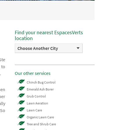
Find your nearest EspacesVerts
location
Choose Another City
Ste
 to
Our other services
.
Chinch Bug Control
hen
Emerald Ash Borer
ber
Grub Control
lly
Lawn Aeration
 So
Lawn Care
Organic Lawn Care
Tree and Shrub Care