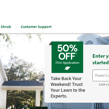
& Shrub
Customer Support
Enter y
started
Take Back Your
Weekend! Trust
STEP 1 
Your Lawn to the
Experts.