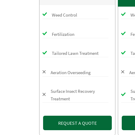
Weed Control
We
Fertilization
Fe
Tailored Lawn Treatment
Ta
Aeration Overseeding
Ae
Surface Insect Recovery
Su
Treatment
Tr
REQUEST A QUOTE