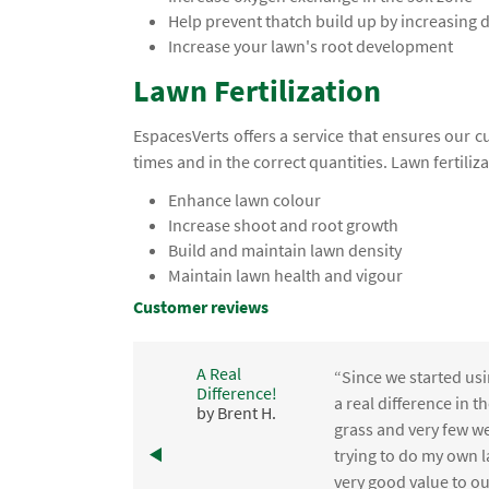
Help prevent thatch build up by increasing
Increase your lawn's root development
Lawn Fertilization
EspacesVerts offers a service that ensures our c
times and in the correct quantities. Lawn fertiliz
Enhance lawn colour
Increase shoot and root growth
Build and maintain lawn density
Maintain lawn health and vigour
Customer reviews
A Real
“Since we started usi
Difference!
,
a real difference in 
by Brent H.
e
grass and very few we
trying to do my own l
.
very good value to o