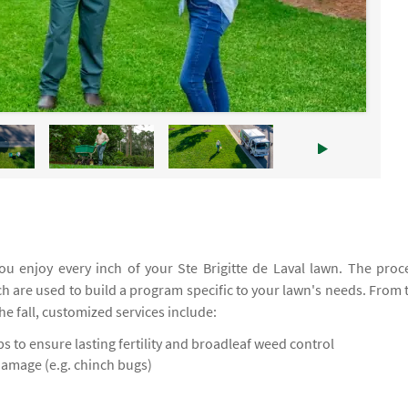
u enjoy every inch of your Ste Brigitte de Laval lawn. The proc
ich are used to build a program specific to your lawn's needs. From 
the fall, customized services include:
 to ensure lasting fertility and broadleaf weed control
damage (e.g. chinch bugs)