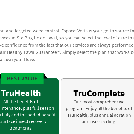
on and targeted weed control, EspacesVerts is your go-to source fo
es in Ste Brigitte de Laval, so you can select the level of care tha
ake confidence from the fact that our services are always performed
 our Healthy Lawn Guarantee℠. Simply select the plan that works b
 lawn you'll love.
TruHealth
TruComplete
All the benefits of
Our most comprehensive
intenance, plus full season
program. Enjoy all the benefits of
rtility and the added benefit
TruHealth, plus annual aeration
 surface insect recovery
and overseeding.
treatments.