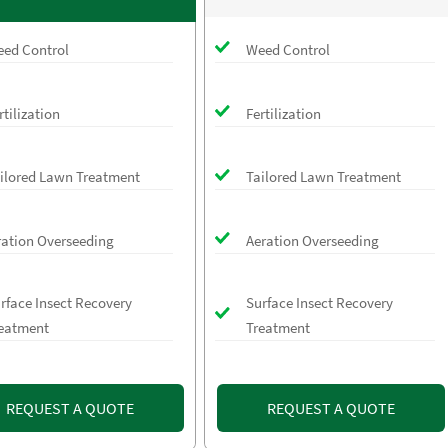
ed Control
Weed Control
rtilization
Fertilization
ilored Lawn Treatment
Tailored Lawn Treatment
ration Overseeding
Aeration Overseeding
rface Insect Recovery
Surface Insect Recovery
eatment
Treatment
REQUEST A QUOTE
REQUEST A QUOTE