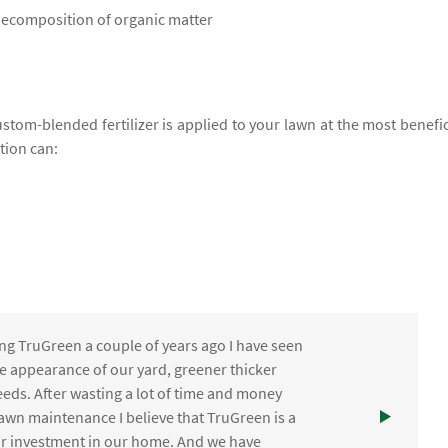
 decomposition of organic matter
ustom-blended fertilizer is applied to your lawn at the most benefic
ation can:
ng TruGreen a couple of years ago I have seen
the appearance of our yard, greener thicker
eds. After wasting a lot of time and money
awn maintenance I believe that TruGreen is a
ur investment in our home. And we have