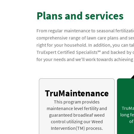
Plans and services
From regular maintenance to seasonal fertilizati
comprehensive range of lawn care plans and servic
right for your household. In addition, you can t
TruExpert Certified Specialists℠ and backed by
for your needs and we'll work towards achieving a
TruMaintenance
This program provides
TruMa
maintenance level fertility and
long fe
guaranteed broadleaf weed
of
control utilizing our Weed
Intervention(TM) process.