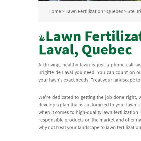
Home
>
Lawn Fertilization
>
Quebec
>
Ste Br
Lawn Fertilizat
Laval, Quebec
A thriving, healthy lawn is just a phone call aw
Brigitte de Laval you need. You can count on ou
your lawn's exact needs. Treat your landscape to
We're dedicated to getting the job done right,
develop a plan that is customized to your lawn'
when it comes to high-quality lawn fertilization 
responsible products on the market and offer na
why not treat your landscape to lawn fertilization