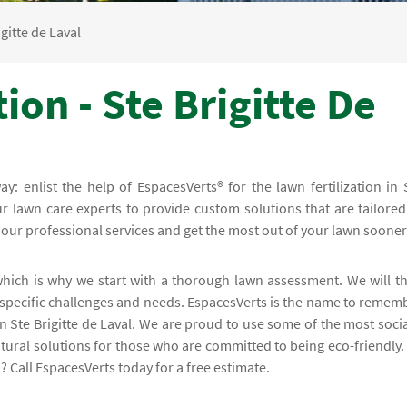
igitte de Laval
ion - Ste Brigitte De
ay: enlist the help of EspacesVerts® for the lawn fertilization in 
r lawn care experts to provide custom solutions that are tailored
 our professional services and get the most out of your lawn sooner
 which is why we start with a thorough lawn assessment. We will t
s specific challenges and needs. EspacesVerts is the name to remem
in Ste Brigitte de Laval. We are proud to use some of the most socia
tural solutions for those who are committed to being eco-friendly.
? Call EspacesVerts today for a free estimate.