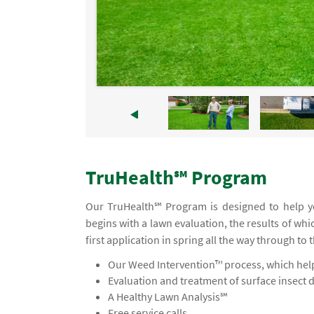
TruHealth℠ Program
Our TruHealth℠ Program is designed to help yo
begins with a lawn evaluation, the results of wh
first application in spring all the way through to 
Our Weed Intervention™ process, which helps
Evaluation and treatment of surface insect 
A Healthy Lawn Analysis℠
Free service calls