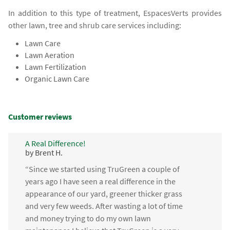
In addition to this type of treatment, EspacesVerts provides
other lawn, tree and shrub care services including:
Lawn Care
Lawn Aeration
Lawn Fertilization
Organic Lawn Care
Customer reviews
A Real Difference!
by Brent H.
“Since we started using TruGreen a couple of
years ago I have seen a real difference in the
appearance of our yard, greener thicker grass
and very few weeds. After wasting a lot of time
and money trying to do my own lawn