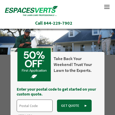
Call
844-229-7902
Take Back Your
Weekend! Trust Your
Lawn to the Experts.
Enter your postal code to get started on your
custom quote.
GET QUOTE
►