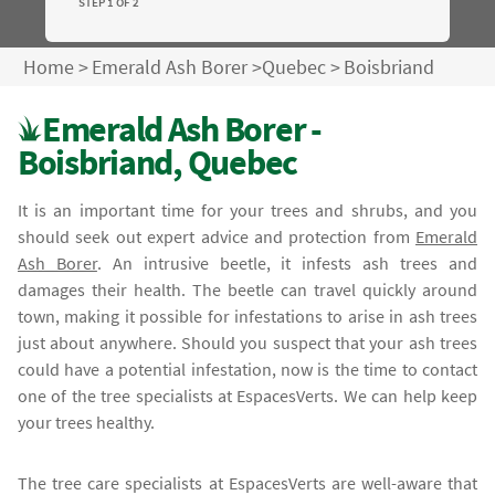
STEP 1 OF 2
Home
>
Emerald Ash Borer
>
Quebec
>
Boisbriand
Emerald Ash Borer -
Boisbriand, Quebec
It is an important time for your trees and shrubs, and you
should seek out expert advice and protection from
Emerald
Ash Borer
. An intrusive beetle, it infests ash trees and
damages their health. The beetle can travel quickly around
town, making it possible for infestations to arise in ash trees
just about anywhere. Should you suspect that your ash trees
could have a potential infestation, now is the time to contact
one of the tree specialists at EspacesVerts. We can help keep
your trees healthy.
The tree care specialists at EspacesVerts are well-aware that