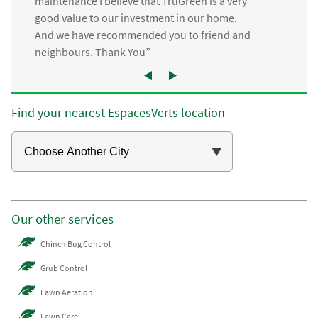
maintenance I believe that TruGreen is a very
good value to our investment in our home.
And we have recommended you to friend and
neighbours. Thank You”
Find your nearest EspacesVerts location
Our other services
Chinch Bug Control
Grub Control
Lawn Aeration
Lawn Care