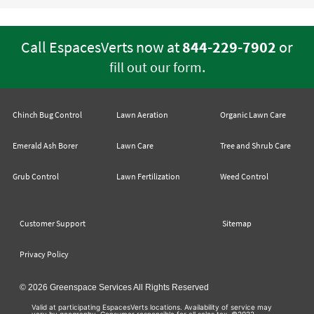
Call EspacesVerts now at
844-229-7902
or
.
fill out our form
Chinch Bug Control
Lawn Aeration
Organic Lawn Care
Emerald Ash Borer
Lawn Care
Tree and Shrub Care
Grub Control
Lawn Fertilization
Weed Control
Customer Support
Sitemap
Privacy Policy
© 2026 Greenspace Services All Rights Reserved
Valid at participating EspacesVerts locations. Availability of service may
vary by geography. Consumer responsible for all sales tax. ©2022