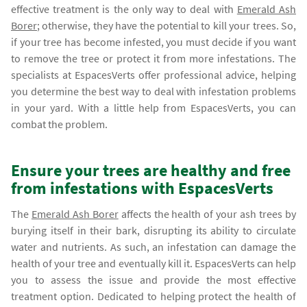
effective treatment is the only way to deal with
Emerald Ash
Borer
; otherwise, they have the potential to kill your trees. So,
if your tree has become infested, you must decide if you want
to remove the tree or protect it from more infestations. The
specialists at EspacesVerts offer professional advice, helping
you determine the best way to deal with infestation problems
in your yard. With a little help from EspacesVerts, you can
combat the problem.
Ensure your trees are healthy and free
from infestations with EspacesVerts
The
Emerald Ash Borer
affects the health of your ash trees by
burying itself in their bark, disrupting its ability to circulate
water and nutrients. As such, an infestation can damage the
health of your tree and eventually kill it. EspacesVerts can help
you to assess the issue and provide the most effective
treatment option. Dedicated to helping protect the health of