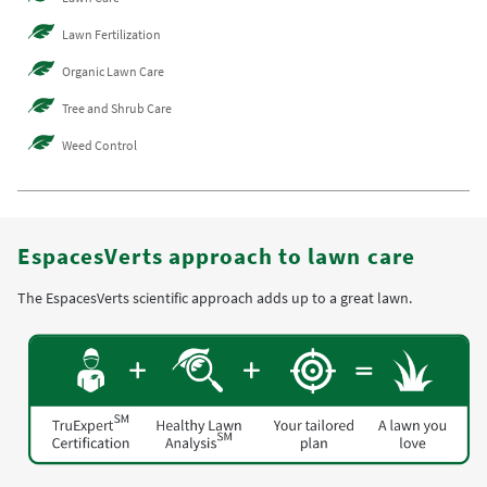
Lawn Fertilization
Organic Lawn Care
Tree and Shrub Care
Weed Control
EspacesVerts approach to lawn care
The EspacesVerts scientific approach adds up to a great lawn.