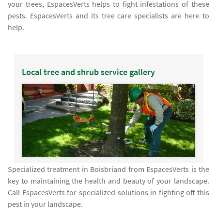
your trees, EspacesVerts helps to fight infestations of these
pests. EspacesVerts and its tree care specialists are here to
help.
Local tree and shrub service gallery
Specialized treatment in Boisbriand from EspacesVerts is the
key to maintaining the health and beauty of your landscape.
Call EspacesVerts for specialized solutions in fighting off this
pest in your landscape.