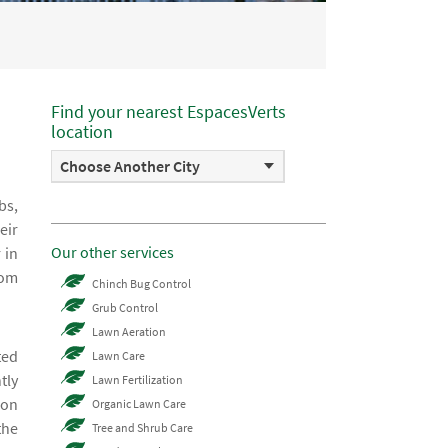
Find your nearest EspacesVerts
location
Choose Another City
bs,
eir
Our other services
 in
rom
Chinch Bug Control
Grub Control
Lawn Aeration
ted
Lawn Care
tly
Lawn Fertilization
 on
Organic Lawn Care
the
Tree and Shrub Care