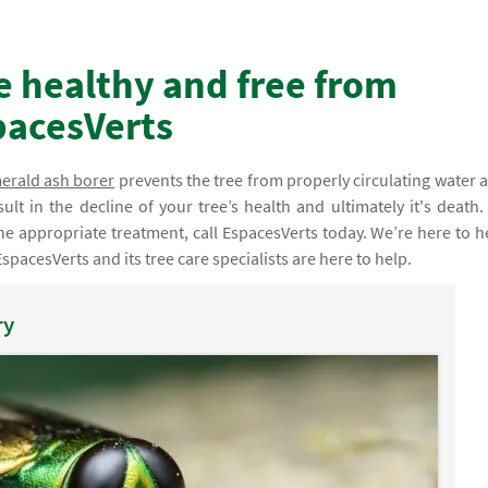
e healthy and free from
pacesVerts
erald ash borer
prevents the tree from properly circulating water 
esult in the decline of your tree’s health and ultimately it's death.
he appropriate treatment, call EspacesVerts today. We’re here to h
EspacesVerts and its tree care specialists are here to help.
ry