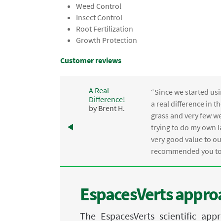
Weed Control
Insect Control
Root Fertilization
Growth Protection
Customer reviews
A Real
“Since we started usi
Difference!
,
a real difference in 
by Brent H.
e
grass and very few we
trying to do my own l
.
very good value to o
recommended you to 
EspacesVerts approa
The EspacesVerts scientific ap