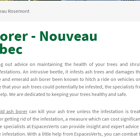
eau Rosemont
orer - Nouveau
bec
ing out advice on maintaining the health of your trees and shru
festations. An intrusive beetle, it infests ash trees and damages th
e and emerald ash borer been known to hitch a ride on vehicles or
that your ash trees could potentially be infested, the specialists f
lp. We are dedicated to keeping your trees healthy and safe.
ld ash borer
can kill your ash tree unless the infestation is trea
r getting rid of the infestation, a measure which can cost significan
e specialists at EspacesVerts can provide insight and expert advice
 infestation. With a little help from EspacesVerts, you can combat 