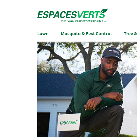
Lawn
Mosquito & Pest Control
Tree 