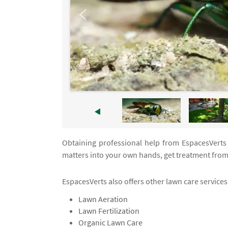
Obtaining professional help from EspacesVerts a
matters into your own hands, get treatment from
EspacesVerts also offers other lawn care services,
Lawn Aeration
Lawn Fertilization
Organic Lawn Care