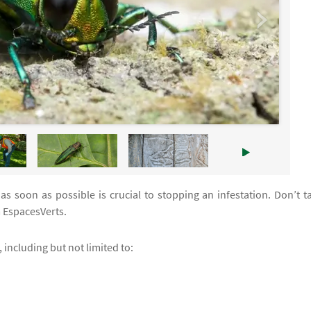
s soon as possible is crucial to stopping an infestation. Don’t t
 EspacesVerts.
 including but not limited to: