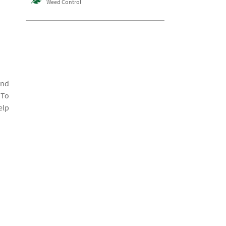
Weed Control
and
 To
elp