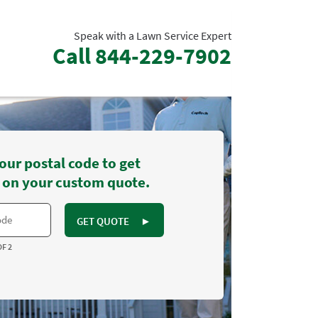
Speak with a Lawn Service Expert
Call
844-229-7902
our postal code to get
 on your custom quote.
GET QUOTE
►
OF 2