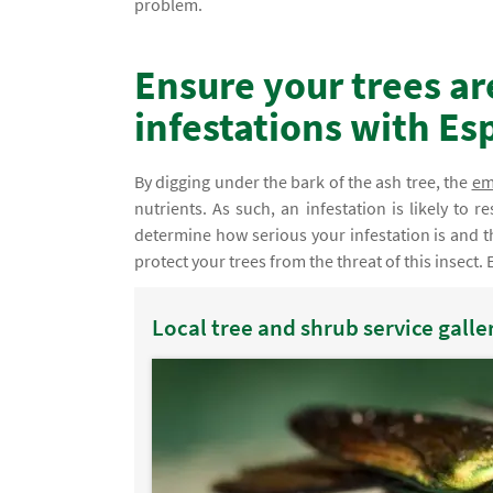
problem.
Ensure your trees ar
infestations with Es
By digging under the bark of the ash tree, the
em
nutrients. As such, an infestation is likely to r
determine how serious your infestation is and t
protect your trees from the threat of this insect. 
Local tree and shrub service galle