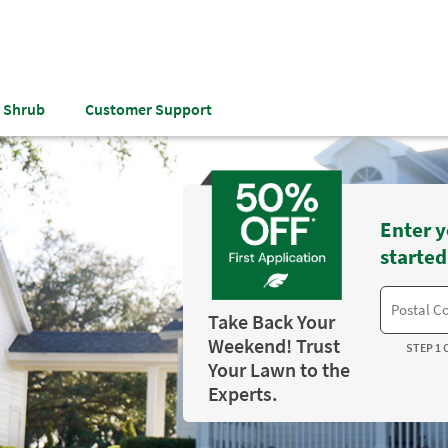
& Shrub
Customer Support
Enter y
started
Take Back Your
Weekend! Trust
STEP 1 
Your Lawn to the
Experts.