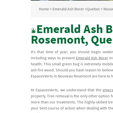
Home
>
Emerald Ash Borer
>
Quebec
>
Nouv
Emerald Ash B
Rosemont, Que
It’s that time of year; you should begin seek
including ways to prevent
Emerald Ash Borer
in
health. This small green bug is extremely mobil
ash fire wood. Should you have reason to believe 
EspacesVerts in Nouveau Rosemont are here to he
At EspacesVerts, we understand that the
emera
properly. Tree removal is the only other option fo
more than our treatments. The highly-skilled tre
your best course of action when dealing with the