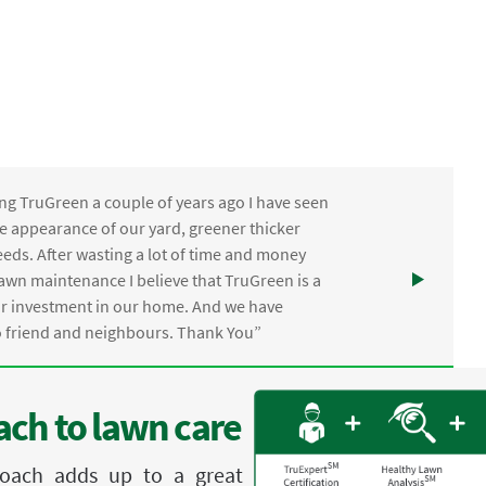
ng TruGreen a couple of years ago I have seen
the appearance of our yard, greener thicker
eds. After wasting a lot of time and money
awn maintenance I believe that TruGreen is a
ur investment in our home. And we have
friend and neighbours. Thank You”
ch to lawn care
proach adds up to a great