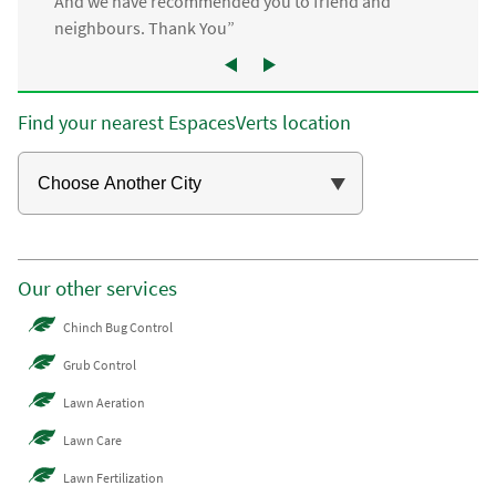
And we have recommended you to friend and
neighbours. Thank You”
Find your nearest EspacesVerts location
Our other services
Chinch Bug Control
Grub Control
Lawn Aeration
Lawn Care
Lawn Fertilization