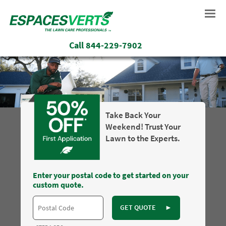
Call
844-229-7902
Take Back Your
Weekend! Trust Your
Lawn to the Experts.
Enter your postal code to get started on your
custom quote.
GET QUOTE
►