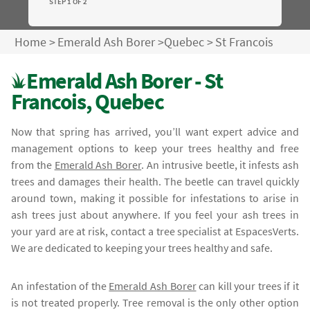
STEP 1 OF 2
Home
>
Emerald Ash Borer
>
Quebec
>
St Francois
Emerald Ash Borer - St
Francois, Quebec
Now that spring has arrived, you’ll want expert advice and
management options to keep your trees healthy and free
from the
Emerald Ash Borer
. An intrusive beetle, it infests ash
trees and damages their health. The beetle can travel quickly
around town, making it possible for infestations to arise in
ash trees just about anywhere. If you feel your ash trees in
your yard are at risk, contact a tree specialist at EspacesVerts.
We are dedicated to keeping your trees healthy and safe.
An infestation of the
Emerald Ash Borer
can kill your trees if it
is not treated properly. Tree removal is the only other option