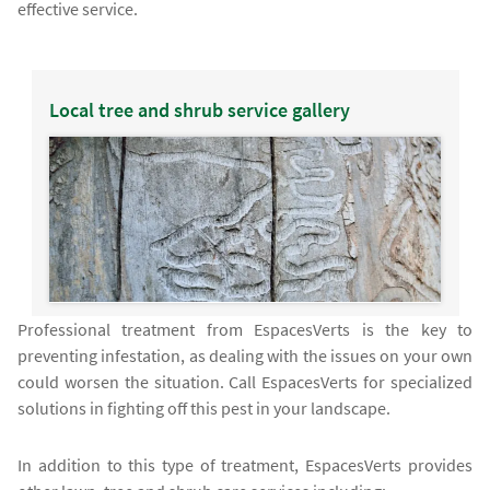
effective service.
Local tree and shrub service gallery
Professional treatment from EspacesVerts is the key to
preventing infestation, as dealing with the issues on your own
could worsen the situation. Call EspacesVerts for specialized
solutions in fighting off this pest in your landscape.
In addition to this type of treatment, EspacesVerts provides