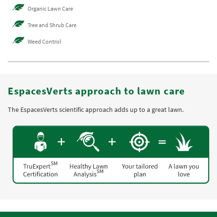
Organic Lawn Care
Tree and Shrub Care
Weed Control
EspacesVerts approach to lawn care
The EspacesVerts scientific approach adds up to a great lawn.