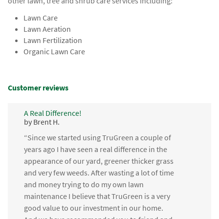
other lawn, tree and shrub care services including:
Lawn Care
Lawn Aeration
Lawn Fertilization
Organic Lawn Care
Customer reviews
A Real Difference!
by Brent H.
“Since we started using TruGreen a couple of
years ago I have seen a real difference in the
appearance of our yard, greener thicker grass
and very few weeds. After wasting a lot of time
and money trying to do my own lawn
maintenance I believe that TruGreen is a very
good value to our investment in our home.