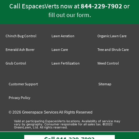
Call EspacesVerts now at
844-229-7902
or
.
fill out our form
Chinch Bug Control
Lawn Aeration
Organic Lawn Care
Emerald Ash Borer
Lawn Care
Tree and Shrub Care
Grub Control
Lawn Fertilization
Weed Control
Customer Support
Sitemap
Privacy Policy
© 2026 Greenspace Services All Rights Reserved
Valid at participating EspacesVerts locations. Availability of service may
vary by geography. Consumer responsible for all sales tax. ©2022
GreenLawn, Ltd. All rights reserved.