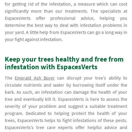
for getting rid of the infestation, a measure which can cost
significantly more than our treatments. The specialists at
EspacesVerts offer professional advice, helping you
determine the best way to deal with infestation problems in
your yard. A little help from EspacesVerts can go a long way in
your fight against infestation.
Keep your trees healthy and free from
infestation with EspacesVerts
The
Emerald Ash Borer
can disrupt your tree’s ability to
circulate nutrients and water by burrowing itself under the
bark. As such, an infestation can damage the health of your
tree and eventually kill it. EspacesVerts is here to assess the
severity of your problem and suggest a suitable treatment
program. Dedicated to helping protect the health of your
trees, EspacesVerts helps to fight infestations of these pests.
EspacesVerts’s tree care experts offer helpful advice and