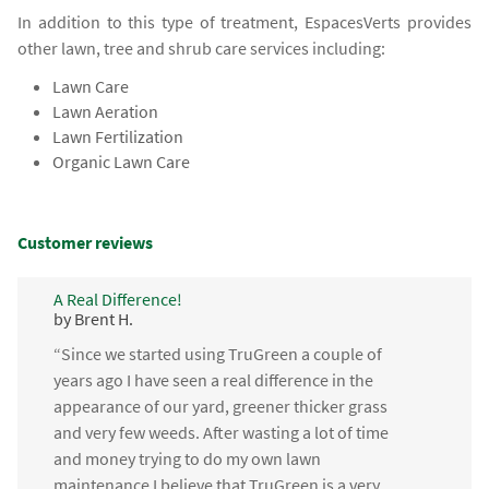
In addition to this type of treatment, EspacesVerts provides
other lawn, tree and shrub care services including:
Lawn Care
Lawn Aeration
Lawn Fertilization
Organic Lawn Care
Customer reviews
A Real Difference!
by Brent H.
“Since we started using TruGreen a couple of
years ago I have seen a real difference in the
appearance of our yard, greener thicker grass
and very few weeds. After wasting a lot of time
and money trying to do my own lawn
maintenance I believe that TruGreen is a very