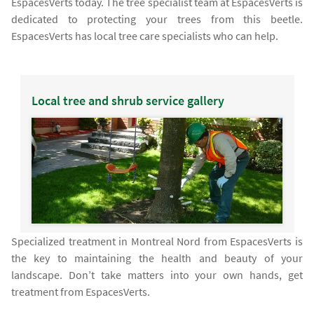
EspacesVerts today. The tree specialist team at EspacesVerts is
dedicated to protecting your trees from this beetle.
EspacesVerts has local tree care specialists who can help.
Local tree and shrub service gallery
Specialized treatment in Montreal Nord from EspacesVerts is
the key to maintaining the health and beauty of your
landscape. Don’t take matters into your own hands, get
treatment from EspacesVerts.