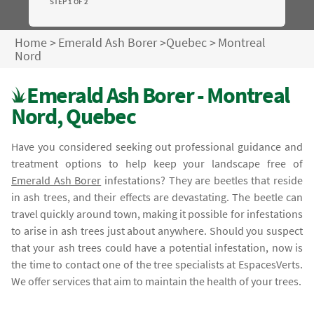
STEP 1 OF 2
Home
>
Emerald Ash Borer
>
Quebec
>
Montreal
Nord
Emerald Ash Borer - Montreal
Nord, Quebec
Have you considered seeking out professional guidance and
treatment options to help keep your landscape free of
Emerald Ash Borer
infestations? They are beetles that reside
in ash trees, and their effects are devastating. The beetle can
travel quickly around town, making it possible for infestations
to arise in ash trees just about anywhere. Should you suspect
that your ash trees could have a potential infestation, now is
the time to contact one of the tree specialists at EspacesVerts.
We offer services that aim to maintain the health of your trees.