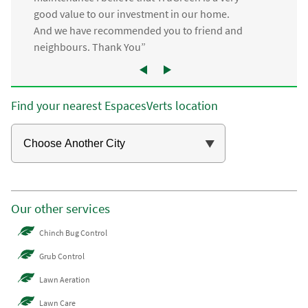
good value to our investment in our home.
And we have recommended you to friend and
neighbours. Thank You”
Find your nearest EspacesVerts location
Our other services
Chinch Bug Control
Grub Control
Lawn Aeration
Lawn Care