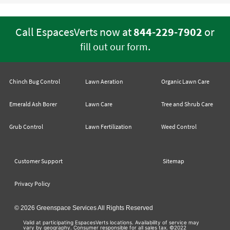
Call EspacesVerts now at
844-229-7902
or
.
fill out our form
Chinch Bug Control
Lawn Aeration
Organic Lawn Care
Emerald Ash Borer
Lawn Care
Tree and Shrub Care
Grub Control
Lawn Fertilization
Weed Control
Customer Support
Sitemap
Privacy Policy
© 2026 Greenspace Services All Rights Reserved
Valid at participating EspacesVerts locations. Availability of service may
vary by geography. Consumer responsible for all sales tax. ©2022