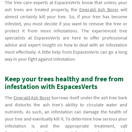
The tree care experts at EspacesVerts know that unless your
ash trees are treated properly, the
Emerald Ash Borer
will
almost certainly kill your tree. So, if your tree has become
infested, you must decide if you want to remove the tree or
protect it from more infestations. The experienced tree
specialists at EspacesVerts are here to offer professional
advice and expert insight on how to deal with an infestation
most effectively. A little help from EspacesVerts can go a long
way in your fight against infestation.
Keep your trees healthy and free from
infestation with EspacesVerts
The
Emerald Ash Borer
burrows itself under the ash tree bark
and disturbs the ash tree’s ability to circulate water and
nutrients. As such, an infestation can damage the health of
your tree and eventually kill it. To determine how serious your
infestation is and the appropriate treatment, call