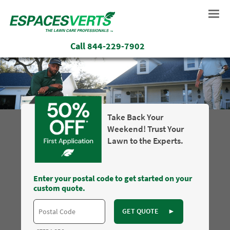
Call
844-229-7902
Take Back Your
Weekend! Trust Your
Lawn to the Experts.
Enter your postal code to get started on your
custom quote.
GET QUOTE
►