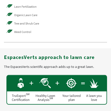
Lawn Fertilization
Organic Lawn Care
Tree and Shrub Care
Weed Control
EspacesVerts approach to lawn care
The EspacesVerts scientific approach adds up to a great lawn.