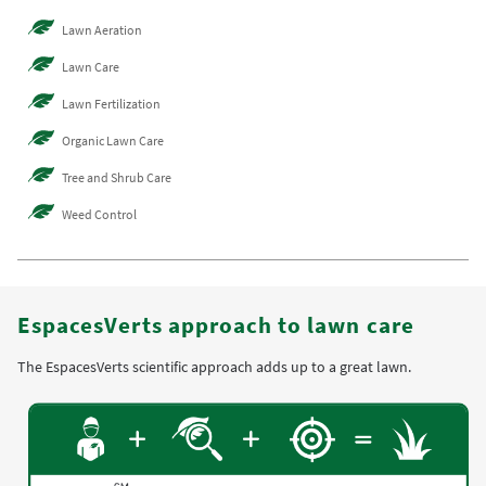
Lawn Aeration
Lawn Care
Lawn Fertilization
Organic Lawn Care
Tree and Shrub Care
Weed Control
EspacesVerts approach to lawn care
The EspacesVerts scientific approach adds up to a great lawn.