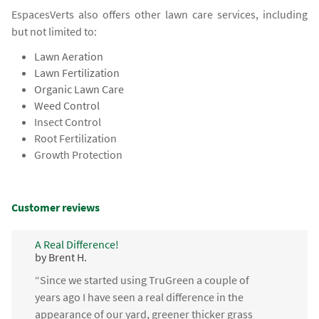
EspacesVerts also offers other lawn care services, including
but not limited to:
Lawn Aeration
Lawn Fertilization
Organic Lawn Care
Weed Control
Insect Control
Root Fertilization
Growth Protection
Customer reviews
A Real Difference!
by Brent H.
“Since we started using TruGreen a couple of
years ago I have seen a real difference in the
appearance of our yard, greener thicker grass