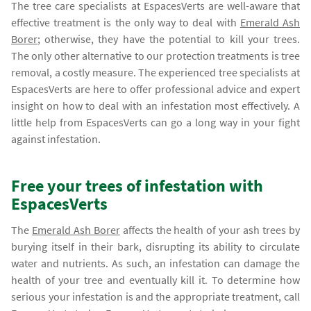
The tree care specialists at EspacesVerts are well-aware that
effective treatment is the only way to deal with
Emerald Ash
Borer
; otherwise, they have the potential to kill your trees.
The only other alternative to our protection treatments is tree
removal, a costly measure. The experienced tree specialists at
EspacesVerts are here to offer professional advice and expert
insight on how to deal with an infestation most effectively. A
little help from EspacesVerts can go a long way in your fight
against infestation.
Free your trees of infestation with
EspacesVerts
The
Emerald Ash Borer
affects the health of your ash trees by
burying itself in their bark, disrupting its ability to circulate
water and nutrients. As such, an infestation can damage the
health of your tree and eventually kill it. To determine how
serious your infestation is and the appropriate treatment, call