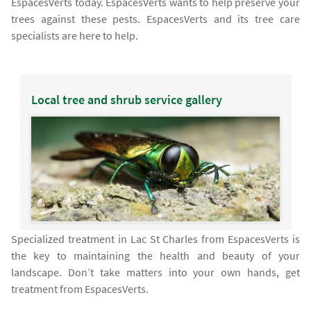
EspacesVerts today. EspacesVerts wants to help preserve your
trees against these pests. EspacesVerts and its tree care
specialists are here to help.
Local tree and shrub service gallery
Specialized treatment in Lac St Charles from EspacesVerts is
the key to maintaining the health and beauty of your
landscape. Don’t take matters into your own hands, get
treatment from EspacesVerts.