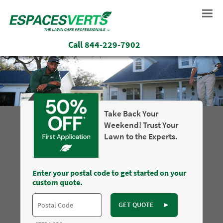
Call
844-229-7902
Take Back Your
Weekend! Trust Your
Lawn to the Experts.
Enter your postal code to get started on your
custom quote.
GET QUOTE
►