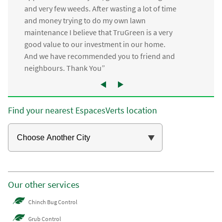
and very few weeds. After wasting a lot of time
and money trying to do my own lawn
maintenance I believe that TruGreen is a very
good value to our investment in our home.
And we have recommended you to friend and
neighbours. Thank You”
Find your nearest EspacesVerts location
Our other services
Chinch Bug Control
Grub Control