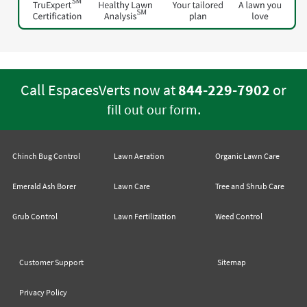
Call EspacesVerts now at
844-229-7902
or
.
fill out our form
Chinch Bug Control
Lawn Aeration
Organic Lawn Care
Emerald Ash Borer
Lawn Care
Tree and Shrub Care
Grub Control
Lawn Fertilization
Weed Control
Customer Support
Sitemap
Privacy Policy