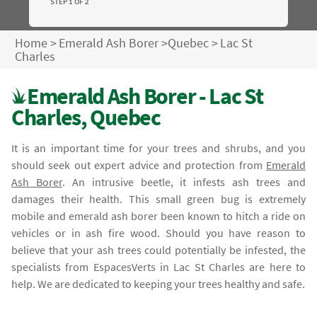
STEP 1 OF 2
Home
>
Emerald Ash Borer
>
Quebec
>
Lac St
Charles
Emerald Ash Borer - Lac St
Charles, Quebec
It is an important time for your trees and shrubs, and you
should seek out expert advice and protection from
Emerald
Ash Borer
. An intrusive beetle, it infests ash trees and
damages their health. This small green bug is extremely
mobile and emerald ash borer been known to hitch a ride on
vehicles or in ash fire wood. Should you have reason to
believe that your ash trees could potentially be infested, the
specialists from EspacesVerts in Lac St Charles are here to
help. We are dedicated to keeping your trees healthy and safe.