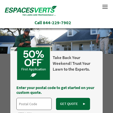
Call
844-229-7902
Take Back Your
Weekend! Trust Your
Lawn to the Experts.
Enter your postal code to get started on your
custom quote.
GET QUOTE
►