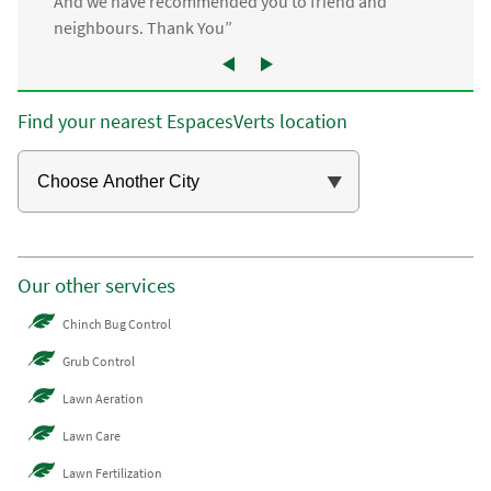
And we have recommended you to friend and
neighbours. Thank You”
Find your nearest EspacesVerts location
Our other services
Chinch Bug Control
Grub Control
Lawn Aeration
Lawn Care
Lawn Fertilization