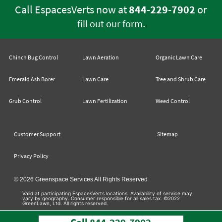
Call EspacesVerts now at
844-229-7902
or
.
fill out our form
Chinch Bug Control
Lawn Aeration
Organic Lawn Care
Emerald Ash Borer
Lawn Care
Tree and Shrub Care
Grub Control
Lawn Fertilization
Weed Control
Customer Support
Sitemap
Privacy Policy
© 2026 Greenspace Services All Rights Reserved
Valid at participating EspacesVerts locations. Availability of service may
vary by geography. Consumer responsible for all sales tax. ©2022
GreenLawn, Ltd. All rights reserved.