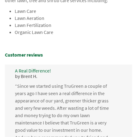
other lawn, tree and shrub care services including:
Lawn Care
Lawn Aeration
Lawn Fertilization
Organic Lawn Care
Customer reviews
A Real Difference!
by Brent H.
“Since we started using TruGreen a couple of
years ago I have seen a real difference in the
appearance of our yard, greener thicker grass
and very few weeds. After wasting a lot of time
and money trying to do my own lawn
maintenance I believe that TruGreen is a very
good value to our investment in our home.