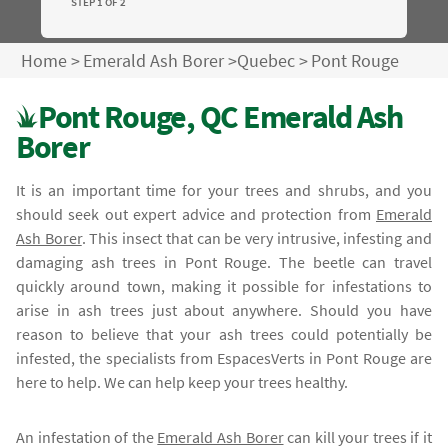
STEP 1 OF 2
Home
>
Emerald Ash Borer
>
Quebec
>
Pont Rouge
Pont Rouge, QC Emerald Ash
Borer
It is an important time for your trees and shrubs, and you
should seek out expert advice and protection from
Emerald
Ash Borer
. This insect that can be very intrusive, infesting and
damaging ash trees in Pont Rouge. The beetle can travel
quickly around town, making it possible for infestations to
arise in ash trees just about anywhere. Should you have
reason to believe that your ash trees could potentially be
infested, the specialists from EspacesVerts in Pont Rouge are
here to help. We can help keep your trees healthy.
An infestation of the
Emerald Ash Borer
can kill your trees if it