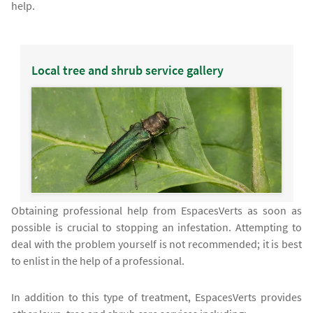
help.
Local tree and shrub service gallery
Obtaining professional help from EspacesVerts as soon as
possible is crucial to stopping an infestation. Attempting to
deal with the problem yourself is not recommended; it is best
to enlist in the help of a professional.
In addition to this type of treatment, EspacesVerts provides