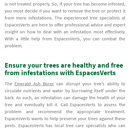
is not treated properly. So, if your tree has become infested,
you must decide if you want to remove the tree or protect it
from more infestations. The experienced tree specialists at
EspacesVerts are here to offer professional advice and expert
insight on how to deal with an infestation most effectively.
With a little help from EspacesVerts, you can combat the
problem.
Ensure your trees are healthy and free
from infestations with EspacesVerts
The
Emerald Ash Borer
can disrupt your tree’s ability to
circulate nutrients and water by burrowing itself under the
bark. As such, an infestation can damage the health of your
tree and eventually kill it. Call EspacesVerts to assess the
problem and recommend the appropriate treatment.
EspacesVerts wants to help preserve your trees against these
pests. EspacesVerts has local tree care specialists who can