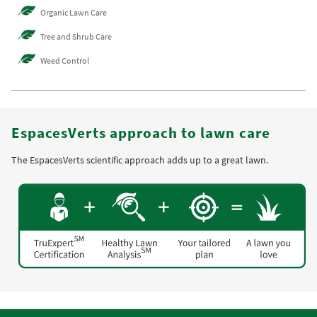
Organic Lawn Care
Tree and Shrub Care
Weed Control
EspacesVerts approach to lawn care
The EspacesVerts scientific approach adds up to a great lawn.