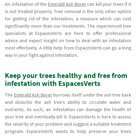
An infestation of the
Emerald Ash Borer
can kill your trees if it
is not treated properly. Tree removal is the only other option
for getting rid of the infestation, a measure which can cost
significantly more than our treatments. The experienced tree
specialists at EspacesVerts are here to offer professional
advice and expert insight on how to deal with an infestation
most effectively. A little help from EspacesVerts can go a long
way in your fight against infestation.
Keep your trees healthy and free from
infestation with EspacesVerts
The
Emerald Ash Borer
burrows itself under the ash tree bark
and disturbs the ash tree’s ability to circulate water and
nutrients. As such, an infestation can damage the health of
your tree and eventually kill it. EspacesVerts is here to assess
the severity of your problem and suggest a suitable treatment
program. EspacesVerts wants to help preserve your trees