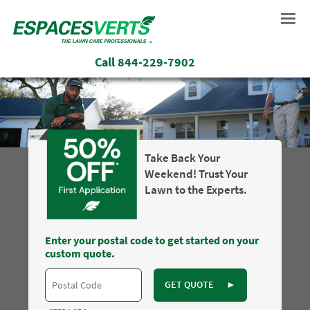
Call
844-229-7902
Take Back Your
Weekend! Trust Your
Lawn to the Experts.
Enter your postal code to get started on your
custom quote.
GET QUOTE
►