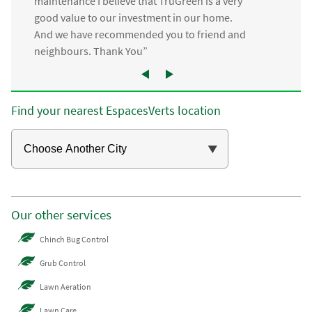
maintenance I believe that TruGreen is a very
good value to our investment in our home.
And we have recommended you to friend and
neighbours. Thank You”
Find your nearest EspacesVerts location
Our other services
Chinch Bug Control
Grub Control
Lawn Aeration
Lawn Care