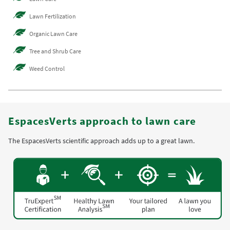
Lawn Fertilization
Organic Lawn Care
Tree and Shrub Care
Weed Control
EspacesVerts approach to lawn care
The EspacesVerts scientific approach adds up to a great lawn.