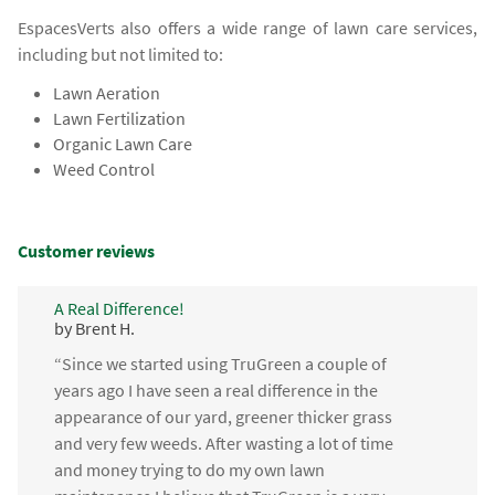
EspacesVerts also offers a wide range of lawn care services,
including but not limited to:
Lawn Aeration
Lawn Fertilization
Organic Lawn Care
Weed Control
Customer reviews
A Real Difference!
by Brent H.
“Since we started using TruGreen a couple of
years ago I have seen a real difference in the
appearance of our yard, greener thicker grass
and very few weeds. After wasting a lot of time
and money trying to do my own lawn