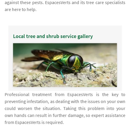
against these pests. EspacesVerts and its tree care specialists
are here to help.
Local tree and shrub service gallery
Professional treatment from EspacesVerts is the key to
preventing infestation, as dealing with the issues on your own
could worsen the situation. Taking this problem into your
own hands can result in further damage, so expert assistance
from EspacesVerts is required.