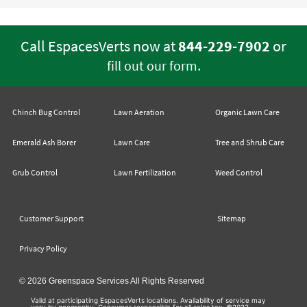
Call EspacesVerts now at
844-229-7902
or
.
fill out our form
Chinch Bug Control
Lawn Aeration
Organic Lawn Care
Emerald Ash Borer
Lawn Care
Tree and Shrub Care
Grub Control
Lawn Fertilization
Weed Control
Customer Support
Sitemap
Privacy Policy
© 2026 Greenspace Services All Rights Reserved
Valid at participating EspacesVerts locations. Availability of service may
vary by geography. Consumer responsible for all sales tax. ©2022