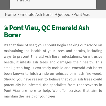
STEP 1 OF 2
Home
>
Emerald Ash Borer
>
Quebec
>
Pont Viau
Pont Viau, QC Emerald Ash
Borer
It’s that time of year; you should begin seeking out advice on
maintaining the health of your trees and shrubs, including
ways to prevent
Emerald Ash Borer
infestations. An intrusive
beetle, it infests ash trees and damages their health. This
small green bug is extremely mobile and emerald ash borer
been known to hitch a ride on vehicles or in ash fire wood.
Should you have reason to believe that your ash trees could
potentially be infested, the specialists from EspacesVerts in
Pont Viau are here to help. We offer services that aim to
maintain the health of your trees.