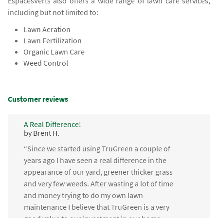
EspacesVerts also offers a wide range of lawn care services,
including but not limited to:
Lawn Aeration
Lawn Fertilization
Organic Lawn Care
Weed Control
Customer reviews
A Real Difference!
by Brent H.
“Since we started using TruGreen a couple of
years ago I have seen a real difference in the
appearance of our yard, greener thicker grass
and very few weeds. After wasting a lot of time
and money trying to do my own lawn
maintenance I believe that TruGreen is a very