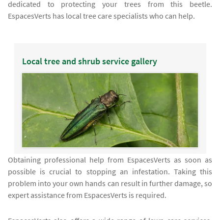
dedicated to protecting your trees from this beetle.
EspacesVerts has local tree care specialists who can help.
Local tree and shrub service gallery
Obtaining professional help from EspacesVerts as soon as
possible is crucial to stopping an infestation. Taking this
problem into your own hands can result in further damage, so
expert assistance from EspacesVerts is required.