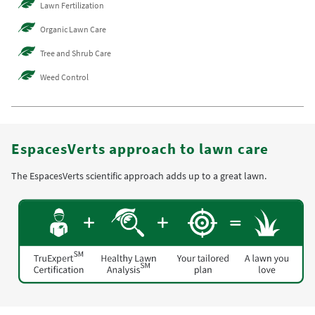
Lawn Fertilization
Organic Lawn Care
Tree and Shrub Care
Weed Control
EspacesVerts approach to lawn care
The EspacesVerts scientific approach adds up to a great lawn.