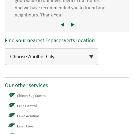
good value to our investment in our home.
And we have recommended you to friend and
neighbours. Thank You”
Find your nearest EspacesVerts location
Our other services
Chinch Bug Control
Grub Control
Lawn Aeration
Lawn Care