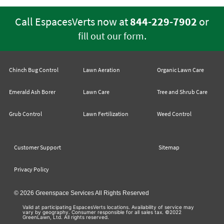
Call EspacesVerts now at
844-229-7902
or
.
fill out our form
Chinch Bug Control
Lawn Aeration
Organic Lawn Care
Emerald Ash Borer
Lawn Care
Tree and Shrub Care
Grub Control
Lawn Fertilization
Weed Control
Customer Support
Sitemap
Privacy Policy
© 2026 Greenspace Services All Rights Reserved
Valid at participating EspacesVerts locations. Availability of service may
vary by geography. Consumer responsible for all sales tax. ©2022
GreenLawn, Ltd. All rights reserved.