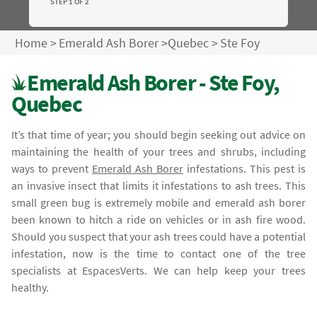
STEP 1 OF 2
Home
>
Emerald Ash Borer
>
Quebec
>
Ste Foy
Emerald Ash Borer - Ste Foy,
Quebec
It’s that time of year; you should begin seeking out advice on
maintaining the health of your trees and shrubs, including
ways to prevent
Emerald Ash Borer
infestations. This pest is
an invasive insect that limits it infestations to ash trees. This
small green bug is extremely mobile and emerald ash borer
been known to hitch a ride on vehicles or in ash fire wood.
Should you suspect that your ash trees could have a potential
infestation, now is the time to contact one of the tree
specialists at EspacesVerts. We can help keep your trees
healthy.