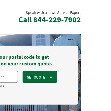
Speak with a Lawn Service Expert
Call
844-229-7902
our postal code to get
 on your custom quote.
GET QUOTE
►
OF 2