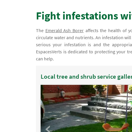
Fight infestations w
The
Emerald Ash Borer
affects the health of yo
circulate water and nutrients. An infestation wil
serious your infestation is and the appropria
EspacesVerts is dedicated to protecting your tre
can help.
Local tree and shrub service galle