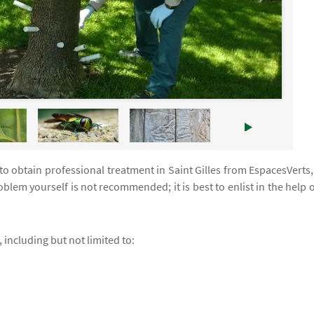
 to obtain professional treatment in Saint Gilles from EspacesVerts,
blem yourself is not recommended; it is best to enlist in the help o
 including but not limited to: