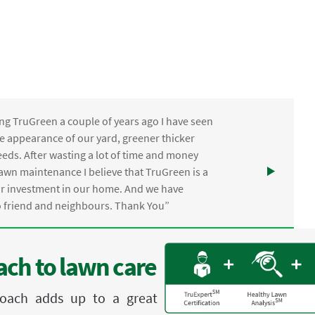
ng TruGreen a couple of years ago I have seen
the appearance of our yard, greener thicker
eds. After wasting a lot of time and money
awn maintenance I believe that TruGreen is a
ur investment in our home. And we have
friend and neighbours. Thank You”
ch to lawn care
proach adds up to a great