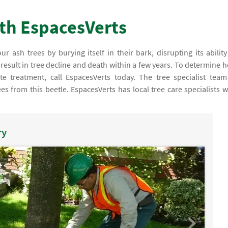
ith EspacesVerts
ur ash trees by burying itself in their bark, disrupting its ability
l result in tree decline and death within a few years. To determine 
te treatment, call EspacesVerts today. The tree specialist team
es from this beetle. EspacesVerts has local tree care specialists 
ry