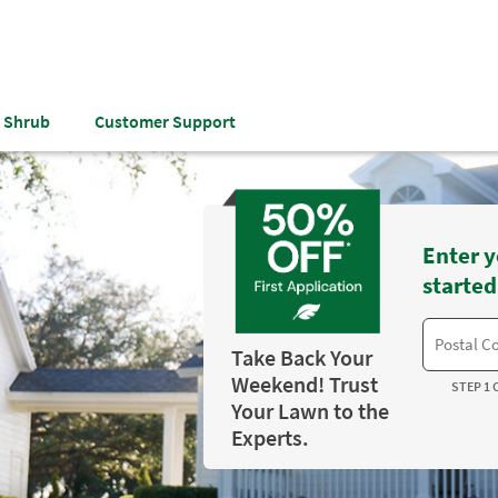
& Shrub
Customer Support
Enter y
started
Take Back Your
Weekend! Trust
STEP 1 
Your Lawn to the
Experts.