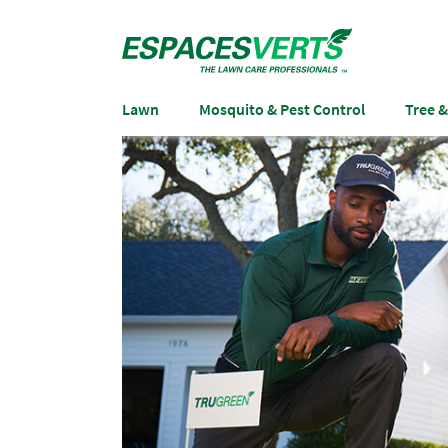
Lawn
Mosquito & Pest Control
Tree 