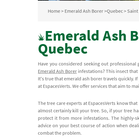
Home
>
Emerald Ash Borer
>
Quebec
>
Saint 
Emerald Ash Bo
Quebec
Have you considered seeking out professional 
Emerald Ash Borer
infestations? This insect that
It's true that emerald ash borer travels quickly. If
at EspacesVerts. We offer services that aim to mai
The tree care experts at EspacesVerts know that 
almost certainly kill your tree. So, if your tree
protect it from more infestations. The highly-sk
advice on your best course of action when dealin
combat the problem.