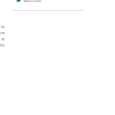
Weed Control
 to
how
 at
who