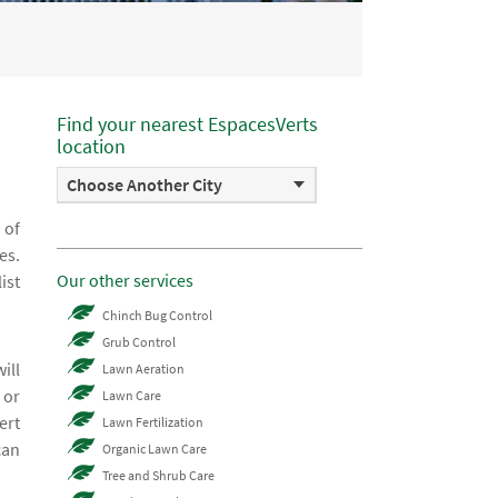
Find your nearest EspacesVerts
location
Choose Another City
 of
es.
Our other services
ist
Chinch Bug Control
Grub Control
ill
Lawn Aeration
 or
Lawn Care
ert
Lawn Fertilization
can
Organic Lawn Care
Tree and Shrub Care