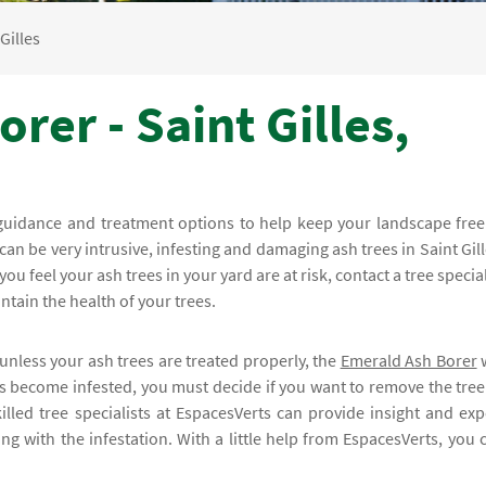
Gilles
rer - Saint Gilles,
guidance and treatment options to help keep your landscape free
 can be very intrusive, infesting and damaging ash trees in Saint Gill
 you feel your ash trees in your yard are at risk, contact a tree special
ntain the health of your trees.
unless your ash trees are treated properly, the
Emerald Ash Borer
w
 has become infested, you must decide if you want to remove the tree
illed tree specialists at EspacesVerts can provide insight and exp
g with the infestation. With a little help from EspacesVerts, you 