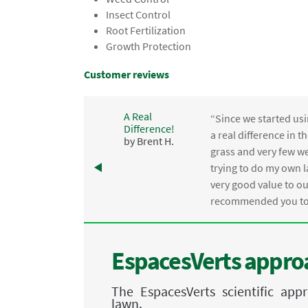
Insect Control
Root Fertilization
Growth Protection
Customer reviews
A Real
“Since we started usi
Difference!
,
a real difference in 
by Brent H.
e
grass and very few we
trying to do my own l
.
very good value to o
recommended you to 
EspacesVerts approa
The EspacesVerts scientific ap
lawn.