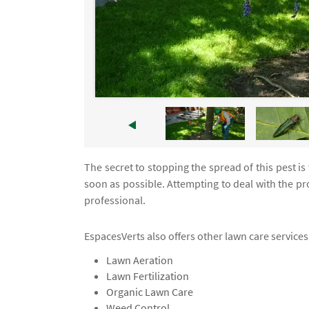
The secret to stopping the spread of this pest is
soon as possible. Attempting to deal with the pro
professional.
EspacesVerts also offers other lawn care services,
Lawn Aeration
Lawn Fertilization
Organic Lawn Care
Weed Control