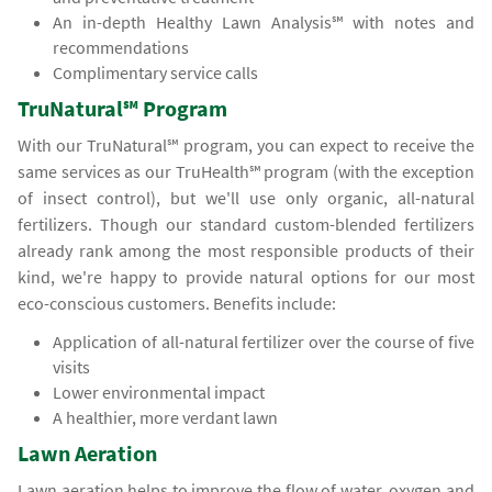
An in-depth Healthy Lawn Analysis℠ with notes and
recommendations
Complimentary service calls
TruNatural℠ Program
With our TruNatural℠ program, you can expect to receive the
same services as our TruHealth℠ program (with the exception
of insect control), but we'll use only organic, all-natural
fertilizers. Though our standard custom-blended fertilizers
already rank among the most responsible products of their
kind, we're happy to provide natural options for our most
eco-conscious customers. Benefits include:
Application of all-natural fertilizer over the course of five
visits
Lower environmental impact
A healthier, more verdant lawn
Lawn Aeration
Lawn aeration helps to improve the flow of water, oxygen and