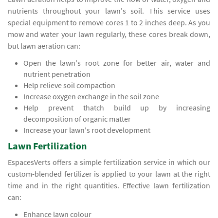
nutrients throughout your lawn's soil. This service uses
special equipment to remove cores 1 to 2 inches deep. As you
mow and water your lawn regularly, these cores break down,
but lawn aeration can:
Open the lawn's root zone for better air, water and
nutrient penetration
Help relieve soil compaction
Increase oxygen exchange in the soil zone
Help prevent thatch build up by increasing
decomposition of organic matter
Increase your lawn's root development
Lawn Fertilization
EspacesVerts offers a simple fertilization service in which our
custom-blended fertilizer is applied to your lawn at the right
time and in the right quantities. Effective lawn fertilization
can:
Enhance lawn colour