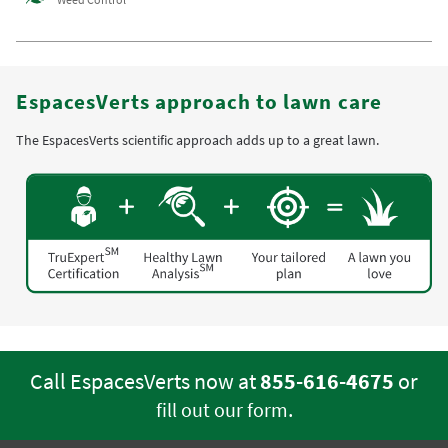
EspacesVerts approach to lawn care
The EspacesVerts scientific approach adds up to a great lawn.
Call EspacesVerts now at
855-616-4675
or
.
fill out our form