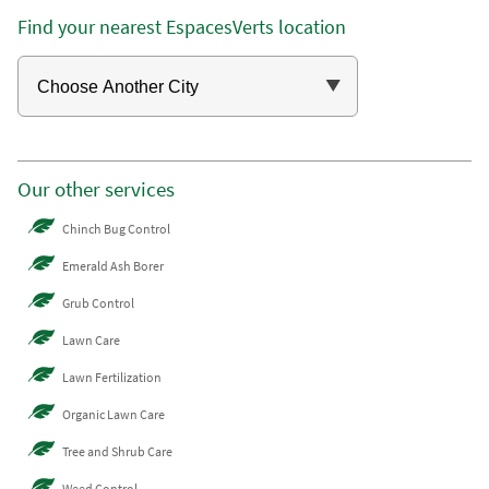
Find your nearest EspacesVerts location
Our other services
Chinch Bug Control
Emerald Ash Borer
Grub Control
Lawn Care
Lawn Fertilization
Organic Lawn Care
Tree and Shrub Care
Weed Control