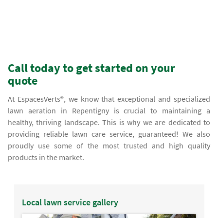
Call today to get started on your
quote
At EspacesVerts®, we know that exceptional and specialized
lawn aeration in Repentigny is crucial to maintaining a
healthy, thriving landscape. This is why we are dedicated to
providing reliable lawn care service, guaranteed! We also
proudly use some of the most trusted and high quality
products in the market.
Local lawn service gallery