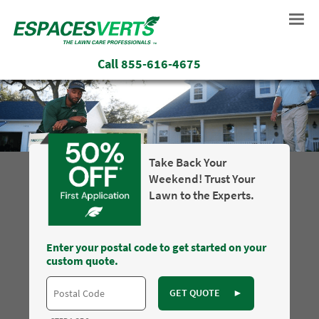
Call
855-616-4675
Take Back Your
Weekend! Trust Your
Lawn to the Experts.
Enter your postal code to get started on your
custom quote.
GET QUOTE
►