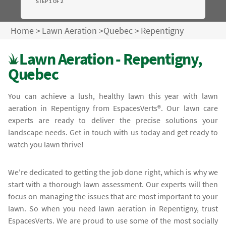
STEP 1 OF 2
Home
>
Lawn Aeration
>
Quebec
>
Repentigny
Lawn Aeration - Repentigny,
Quebec
You can achieve a lush, healthy lawn this year with lawn
aeration in Repentigny from EspacesVerts®. Our lawn care
experts are ready to deliver the precise solutions your
landscape needs. Get in touch with us today and get ready to
watch you lawn thrive!
We're dedicated to getting the job done right, which is why we
start with a thorough lawn assessment. Our experts will then
focus on managing the issues that are most important to your
lawn. So when you need lawn aeration in Repentigny, trust
EspacesVerts. We are proud to use some of the most socially