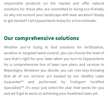
responsible products on the market and offer natural
solutions for those who are committed to being eco-friendly.
So why not nurture your landscape with lawn aeration? Ready
to get started? Call EspacesVerts today for a free estimate.
Our comprehensive solutions
Whether you're trying to find solutions for fertilization,
aeration or targeted weed control, you can choose the level of
care that's right for your lawn when you turn to EspacesVerts
for a comprehensive line of lawn care plans and services in
Repentigny. Whatever you decide, you can rest easy knowing
that all of our services are backed by our Healthy Lawn
Guarantee℠ and performed by TruExpert Certified
Specialists℠. It's easy: just select the plan that works for you
and we'll get to work on achieving your healthiest lawn yet.