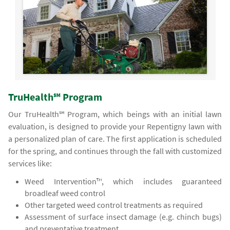
TruHealth℠ Program
Our TruHealth℠ Program, which beings with an initial lawn
evaluation, is designed to provide your Repentigny lawn with
a personalized plan of care. The first application is scheduled
for the spring, and continues through the fall with customized
services like:
Weed Intervention™, which includes guaranteed
broadleaf weed control
Other targeted weed control treatments as required
Assessment of surface insect damage (e.g. chinch bugs)
and preventative treatment