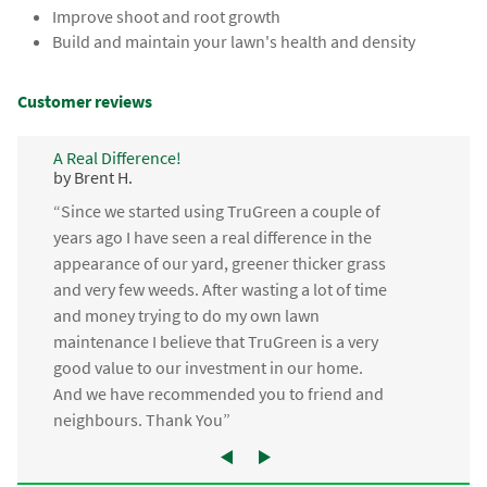
Improve shoot and root growth
Build and maintain your lawn's health and density
Customer reviews
A Real Difference!
by Brent H.
“Since we started using TruGreen a couple of
years ago I have seen a real difference in the
appearance of our yard, greener thicker grass
and very few weeds. After wasting a lot of time
and money trying to do my own lawn
maintenance I believe that TruGreen is a very
good value to our investment in our home.
And we have recommended you to friend and
neighbours. Thank You”