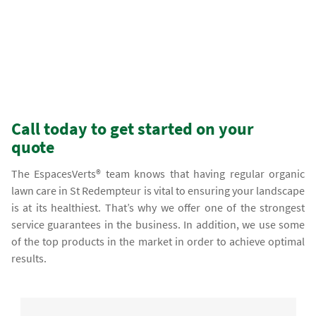
Call today to get started on your
quote
The EspacesVerts® team knows that having regular organic
lawn care in St Redempteur is vital to ensuring your landscape
is at its healthiest. That’s why we offer one of the strongest
service guarantees in the business. In addition, we use some
of the top products in the market in order to achieve optimal
results.