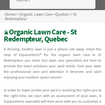
STEP 1 OF 2
Home
>
Organic Lawn Care
>
Quebec
>
St
Redempteur
Organic Lawn Care - St
Redempteur, Quebec
A thriving, healthy lawn is just a phone call away: enlist the
help of EspacesVerts® for the organic lawn care in St
Redempteur you need. Our lawn care specialists are here to
provide the exact solutions your yard needs. Give your lawn
the professional care and attention it deserves and start
enjoying your outdoor space sooner!
In order to make certain your yard is receiving the right care at
the right time, we start with an assessment of your lawn. A
EspacesVerts specialist will then work with you to customize a