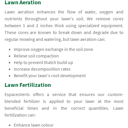
Lawn Aeration
Lawn aeration enhances the flow of water, oxygen and
nutrients throughout your lawn's soil. We remove cores
between 1 and 2 inches thick using specialized equipment.
These cores are known to break down and degrade due to
regular mowing and watering, but lawn aeration can:
Improve oxygen exchange in the soil zone
Relieve soil compaction
Help to prevent thatch build up
Increase decomposition rates
Benefit your lawn's root development
Lawn Fertilization
EspacesVerts offers a service that ensures our custom-
blended fertilizer is applied to your lawn at the most
beneficial times and in the correct quantities. Lawn
fertilization can:
Enhance lawn colour