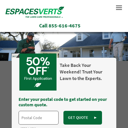
Call
855-616-4675
Take Back Your
Weekend! Trust Your
Lawn to the Experts.
Enter your postal code to get started on your
custom quote.
GET QUOTE
►