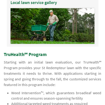
Local lawn service gallery
TruHealth℠ Program
Starting with an initial lawn evaluation, our TruHealth℠
Program provides your St Redempteur lawn with the specific
treatments it needs to thrive. With applications starting in
spring and going through to the fall, the customized services
featured in this program include:
Weed Intervention™, which guarantees broadleaf weed
control and ensures season-spanning fertility
Additional targeted weed treatments as required