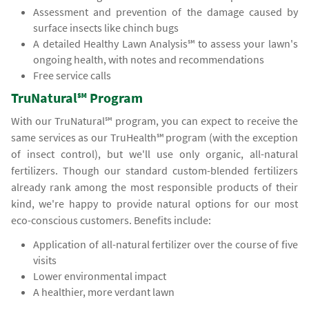
Assessment and prevention of the damage caused by
surface insects like chinch bugs
A detailed Healthy Lawn Analysis℠ to assess your lawn's
ongoing health, with notes and recommendations
Free service calls
TruNatural℠ Program
With our TruNatural℠ program, you can expect to receive the
same services as our TruHealth℠ program (with the exception
of insect control), but we'll use only organic, all-natural
fertilizers. Though our standard custom-blended fertilizers
already rank among the most responsible products of their
kind, we're happy to provide natural options for our most
eco-conscious customers. Benefits include:
Application of all-natural fertilizer over the course of five
visits
Lower environmental impact
A healthier, more verdant lawn