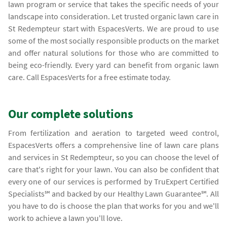
lawn program or service that takes the specific needs of your
landscape into consideration. Let trusted organic lawn care in
St Redempteur start with EspacesVerts. We are proud to use
some of the most socially responsible products on the market
and offer natural solutions for those who are committed to
being eco-friendly. Every yard can benefit from organic lawn
care. Call EspacesVerts for a free estimate today.
Our complete solutions
From fertilization and aeration to targeted weed control,
EspacesVerts offers a comprehensive line of lawn care plans
and services in St Redempteur, so you can choose the level of
care that's right for your lawn. You can also be confident that
every one of our services is performed by TruExpert Certified
Specialists℠ and backed by our Healthy Lawn Guarantee℠. All
you have to do is choose the plan that works for you and we'll
work to achieve a lawn you'll love.