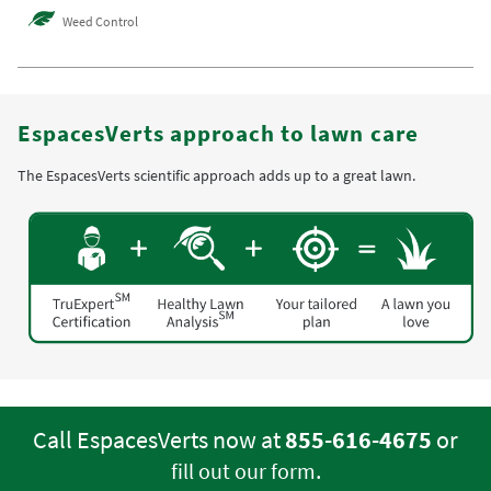
Weed Control
EspacesVerts approach to lawn care
The EspacesVerts scientific approach adds up to a great lawn.
Call EspacesVerts now at
855-616-4675
or
.
fill out our form