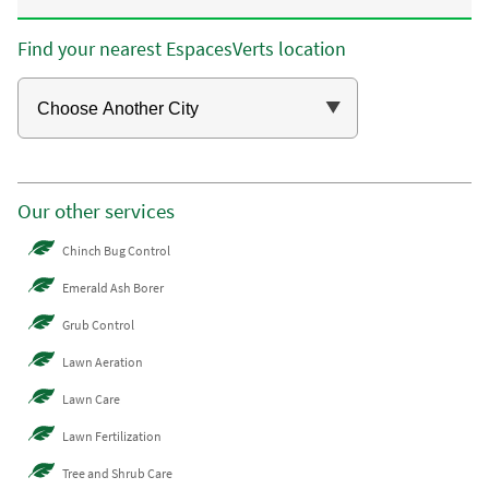
Find your nearest EspacesVerts location
Our other services
Chinch Bug Control
Emerald Ash Borer
Grub Control
Lawn Aeration
Lawn Care
Lawn Fertilization
Tree and Shrub Care