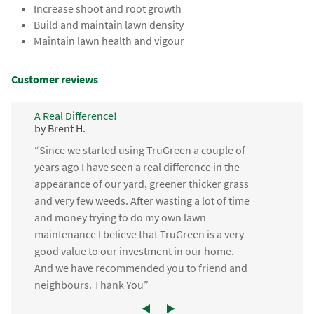
Increase shoot and root growth
Build and maintain lawn density
Maintain lawn health and vigour
Customer reviews
A Real Difference!
by Brent H.
“Since we started using TruGreen a couple of
years ago I have seen a real difference in the
appearance of our yard, greener thicker grass
and very few weeds. After wasting a lot of time
and money trying to do my own lawn
maintenance I believe that TruGreen is a very
good value to our investment in our home.
And we have recommended you to friend and
neighbours. Thank You”