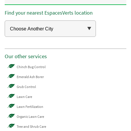
Find your nearest EspacesVerts location
Our other services
Chinch Bug Control
Emerald Ash Borer
Grub Control
Lawn Care
Lawn Fertilization
Organic Lawn Care
Tree and Shrub Care