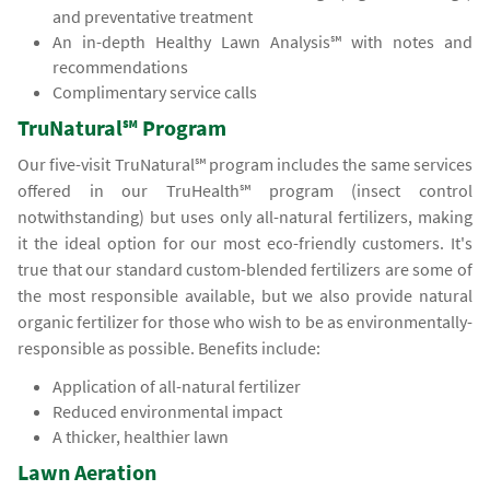
and preventative treatment
An in-depth Healthy Lawn Analysis℠ with notes and
recommendations
Complimentary service calls
TruNatural℠ Program
Our five-visit TruNatural℠ program includes the same services
offered in our TruHealth℠ program (insect control
notwithstanding) but uses only all-natural fertilizers, making
it the ideal option for our most eco-friendly customers. It's
true that our standard custom-blended fertilizers are some of
the most responsible available, but we also provide natural
organic fertilizer for those who wish to be as environmentally-
responsible as possible. Benefits include:
Application of all-natural fertilizer
Reduced environmental impact
A thicker, healthier lawn
Lawn Aeration