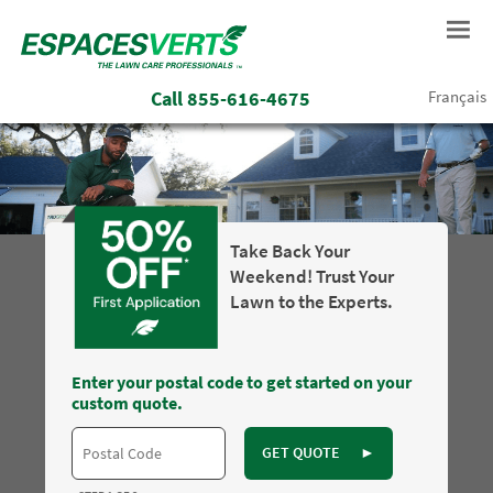
Call
855-616-4675
Français
Take Back Your
Weekend! Trust Your
Lawn to the Experts.
Enter your postal code to get started on your
custom quote.
GET QUOTE
►