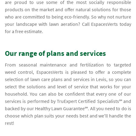
are proud to use some of the most socially responsible
products on the market and offer natural solutions for those
who are committed to being eco-friendly. So why not nurture
your landscape with lawn aeration? Call EspacesVerts today
for a free estimate.
Our range of plans and services
From seasonal maintenance and fertilization to targeted
weed control, EspacesVerts is pleased to offer a complete
selection of lawn care plans and services in Levis, so you can
select the solutions and level of service that works for your
household. You can also be confident that every one of our
services is performed by TruExpert Certified Specialists℠ and
backed by our Healthy Lawn Guarantee℠. All you need to do is
choose which plan suits your needs best and we'll handle the
rest!