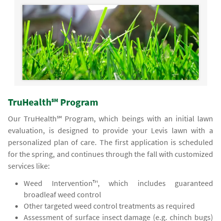
TruHealth℠ Program
Our TruHealth℠ Program, which beings with an initial lawn
evaluation, is designed to provide your Levis lawn with a
personalized plan of care. The first application is scheduled
for the spring, and continues through the fall with customized
services like:
Weed Intervention™, which includes guaranteed
broadleaf weed control
Other targeted weed control treatments as required
Assessment of surface insect damage (e.g. chinch bugs)