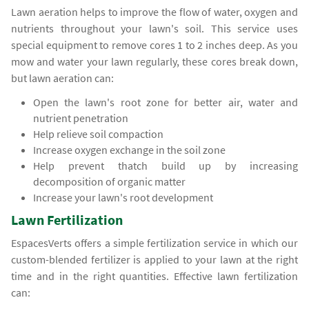
Lawn aeration helps to improve the flow of water, oxygen and
nutrients throughout your lawn's soil. This service uses
special equipment to remove cores 1 to 2 inches deep. As you
mow and water your lawn regularly, these cores break down,
but lawn aeration can:
Open the lawn's root zone for better air, water and
nutrient penetration
Help relieve soil compaction
Increase oxygen exchange in the soil zone
Help prevent thatch build up by increasing
decomposition of organic matter
Increase your lawn's root development
Lawn Fertilization
EspacesVerts offers a simple fertilization service in which our
custom-blended fertilizer is applied to your lawn at the right
time and in the right quantities. Effective lawn fertilization
can: