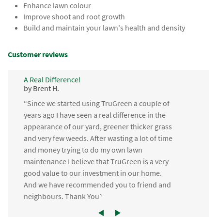
Enhance lawn colour
Improve shoot and root growth
Build and maintain your lawn's health and density
Customer reviews
A Real Difference!
by Brent H.
“Since we started using TruGreen a couple of
years ago I have seen a real difference in the
appearance of our yard, greener thicker grass
and very few weeds. After wasting a lot of time
and money trying to do my own lawn
maintenance I believe that TruGreen is a very
good value to our investment in our home.
And we have recommended you to friend and
neighbours. Thank You”