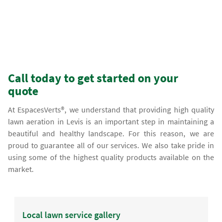
Call today to get started on your
quote
At EspacesVerts®, we understand that providing high quality
lawn aeration in Levis is an important step in maintaining a
beautiful and healthy landscape. For this reason, we are
proud to guarantee all of our services. We also take pride in
using some of the highest quality products available on the
market.
Local lawn service gallery