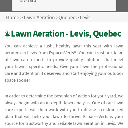
STEP 1 OF 2
Home
>
Lawn Aeration
>
Quebec
>
Levis
Lawn Aeration - Levis, Quebec
You can achieve a lush, healthy lawn this year with lawn
aeration in Levis from EspacesVerts®. You can trust our team
of lawn care experts to provide quality solutions that meet
your lawn's specific needs. Give your lawn the professional
care and attention it deserves and start enjoying your outdoor
space sooner!
In order to determine the best plan of action for your yard, we
always begin with an in-depth lawn analysis. One of our lawn
care experts will then work with you to devise a customized
plan that will help your lawn to thrive. EspacesVerts is your
source for trustworthy and reliable lawn aeration in Levis. We