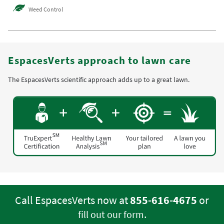
Weed Control
EspacesVerts approach to lawn care
The EspacesVerts scientific approach adds up to a great lawn.
Call EspacesVerts now at
855-616-4675
or
.
fill out our form