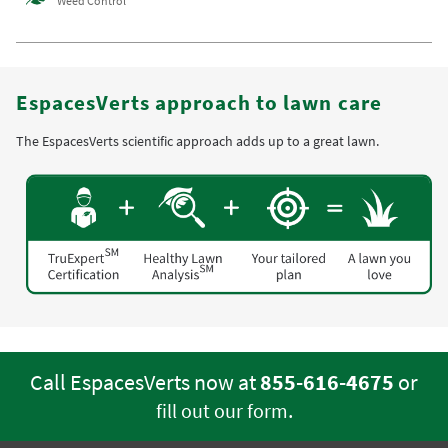
Weed Control
EspacesVerts approach to lawn care
The EspacesVerts scientific approach adds up to a great lawn.
Call EspacesVerts now at
855-616-4675
or
.
fill out our form