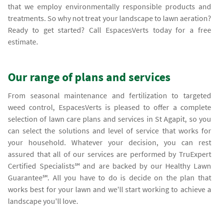
that we employ environmentally responsible products and
treatments. So why not treat your landscape to lawn aeration?
Ready to get started? Call EspacesVerts today for a free
estimate.
Our range of plans and services
From seasonal maintenance and fertilization to targeted
weed control, EspacesVerts is pleased to offer a complete
selection of lawn care plans and services in St Agapit, so you
can select the solutions and level of service that works for
your household. Whatever your decision, you can rest
assured that all of our services are performed by TruExpert
Certified Specialists℠ and are backed by our Healthy Lawn
Guarantee℠. All you have to do is decide on the plan that
works best for your lawn and we'll start working to achieve a
landscape you'll love.