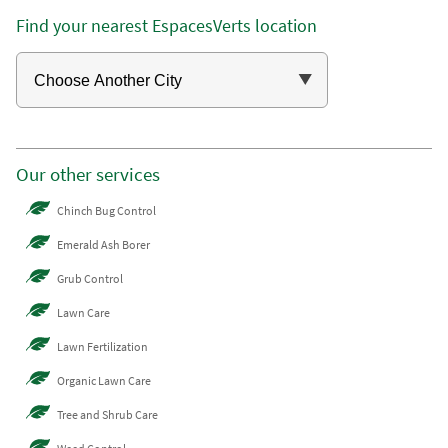
Find your nearest EspacesVerts location
Our other services
Chinch Bug Control
Emerald Ash Borer
Grub Control
Lawn Care
Lawn Fertilization
Organic Lawn Care
Tree and Shrub Care