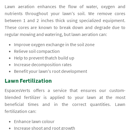
Lawn aeration enhances the flow of water, oxygen and
nutrients throughout your lawn's soil. We remove cores
between 1 and 2 inches thick using specialized equipment.
These cores are known to break down and degrade due to
regular mowing and watering, but lawn aeration can:
Improve oxygen exchange in the soil zone
Relieve soil compaction
Help to prevent thatch build up
Increase decomposition rates
Benefit your lawn's root development
Lawn Fertilization
EspacesVerts offers a service that ensures our custom-
blended fertilizer is applied to your lawn at the most
beneficial times and in the correct quantities. Lawn
fertilization can:
Enhance lawn colour
Increase shoot and root growth