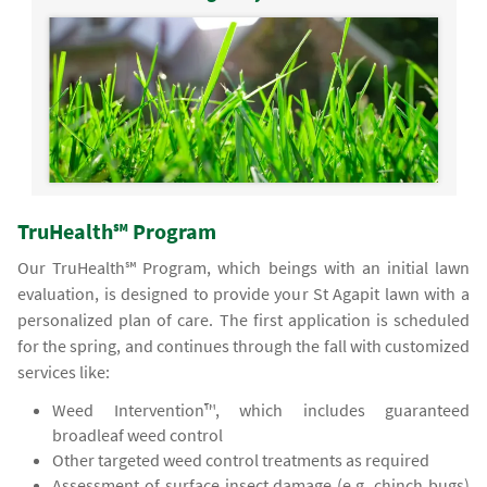
TruHealth℠ Program
Our TruHealth℠ Program, which beings with an initial lawn
evaluation, is designed to provide your St Agapit lawn with a
personalized plan of care. The first application is scheduled
for the spring, and continues through the fall with customized
services like:
Weed Intervention™, which includes guaranteed
broadleaf weed control
Other targeted weed control treatments as required
Assessment of surface insect damage (e.g. chinch bugs)