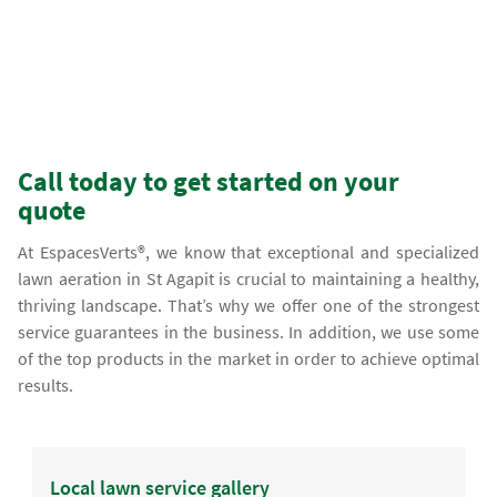
Call today to get started on your
quote
At EspacesVerts®, we know that exceptional and specialized
lawn aeration in St Agapit is crucial to maintaining a healthy,
thriving landscape. That’s why we offer one of the strongest
service guarantees in the business. In addition, we use some
of the top products in the market in order to achieve optimal
results.
Local lawn service gallery