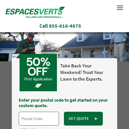
Call
855-616-4675
Take Back Your
Weekend! Trust Your
Lawn to the Experts.
Enter your postal code to get started on your
custom quote.
GET QUOTE
►