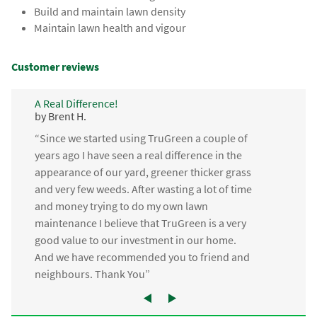
Build and maintain lawn density
Maintain lawn health and vigour
Customer reviews
A Real Difference!
by Brent H.
“Since we started using TruGreen a couple of
years ago I have seen a real difference in the
appearance of our yard, greener thicker grass
and very few weeds. After wasting a lot of time
and money trying to do my own lawn
maintenance I believe that TruGreen is a very
good value to our investment in our home.
And we have recommended you to friend and
neighbours. Thank You”