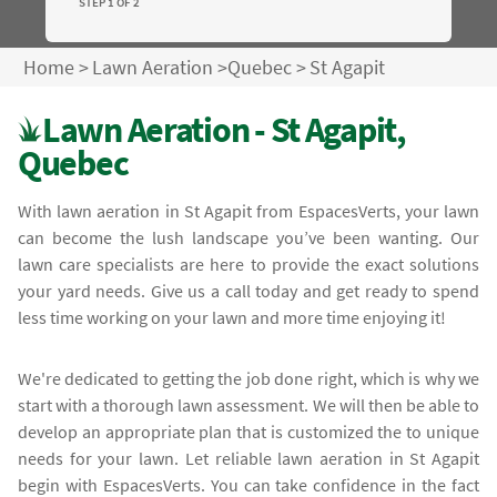
STEP 1 OF 2
Home
>
Lawn Aeration
>
Quebec
>
St Agapit
Lawn Aeration - St Agapit,
Quebec
With lawn aeration in St Agapit from EspacesVerts, your lawn
can become the lush landscape you’ve been wanting. Our
lawn care specialists are here to provide the exact solutions
your yard needs. Give us a call today and get ready to spend
less time working on your lawn and more time enjoying it!
We're dedicated to getting the job done right, which is why we
start with a thorough lawn assessment. We will then be able to
develop an appropriate plan that is customized the to unique
needs for your lawn. Let reliable lawn aeration in St Agapit
begin with EspacesVerts. You can take confidence in the fact