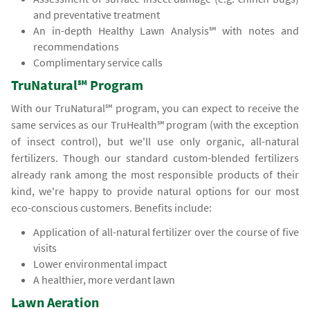
and preventative treatment
An in-depth Healthy Lawn Analysis℠ with notes and
recommendations
Complimentary service calls
TruNatural℠ Program
With our TruNatural℠ program, you can expect to receive the
same services as our TruHealth℠ program (with the exception
of insect control), but we'll use only organic, all-natural
fertilizers. Though our standard custom-blended fertilizers
already rank among the most responsible products of their
kind, we're happy to provide natural options for our most
eco-conscious customers. Benefits include:
Application of all-natural fertilizer over the course of five
visits
Lower environmental impact
A healthier, more verdant lawn
Lawn Aeration