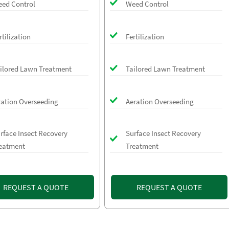
ed Control
Weed Control
rtilization
Fertilization
ilored Lawn Treatment
Tailored Lawn Treatment
ration Overseeding
Aeration Overseeding
rface Insect Recovery
Surface Insect Recovery
eatment
Treatment
REQUEST A QUOTE
REQUEST A QUOTE