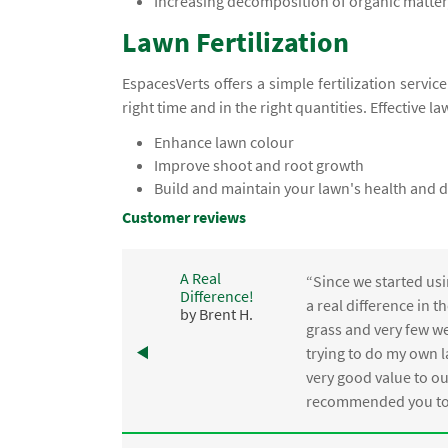
Increasing decomposition of organic matter,
Lawn Fertilization
EspacesVerts offers a simple fertilization servic
right time and in the right quantities. Effective la
Enhance lawn colour
Improve shoot and root growth
Build and maintain your lawn's health and d
Customer reviews
A Real
“Since we started usi
Difference!
,
a real difference in 
by Brent H.
e
grass and very few we
trying to do my own l
.
very good value to o
recommended you to 