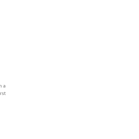
h a
rst