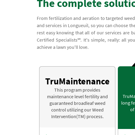
The complete soluti
From fertilization and aeration to targeted weed
and services in Longueuil, so you can choose the
rest easy knowing that all of our services ar
Certified Specialists℠. It's simple, really: all 
achieve a lawn you'll love.
TruMaintenance
This program provides
TruMa
maintenance level fertility and
long fe
guaranteed broadleaf weed
of
control utilizing our Weed
Intervention(TM) process.