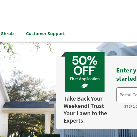
& Shrub
Customer Support
Enter y
started
Take Back Your
Weekend! Trust
STEP 1 
Your Lawn to the
Experts.