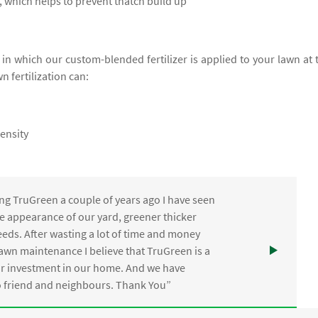
 which helps to prevent thatch build up
e in which our custom-blended fertilizer is applied to your lawn at 
wn fertilization can:
ensity
ng TruGreen a couple of years ago I have seen
the appearance of our yard, greener thicker
eds. After wasting a lot of time and money
awn maintenance I believe that TruGreen is a
ur investment in our home. And we have
friend and neighbours. Thank You”