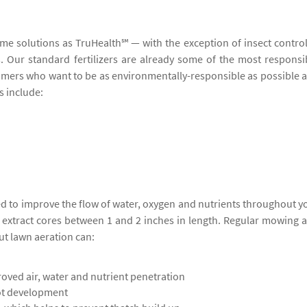
ame solutions as TruHealth℠ — with the exception of insect contro
ers. Our standard fertilizers are already some of the most responsi
stomers who want to be as environmentally-responsible as possible 
s include:
ed to improve the flow of water, oxygen and nutrients throughout y
o extract cores between 1 and 2 inches in length. Regular mowing 
ut lawn aeration can:
oved air, water and nutrient penetration
ot development