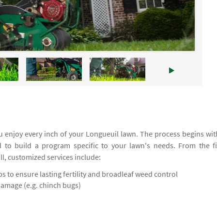
 enjoy every inch of your Longueuil lawn. The process begins wit
d to build a program specific to your lawn's needs. From the fi
all, customized services include:
 to ensure lasting fertility and broadleaf weed control
damage (e.g. chinch bugs)