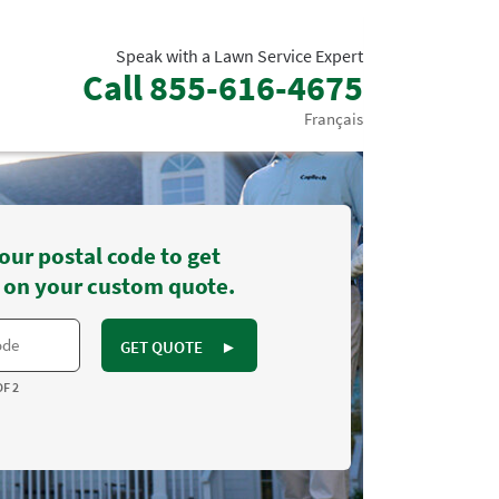
Speak with a Lawn Service Expert
Call
855-616-4675
Français
our postal code to get
 on your custom quote.
GET QUOTE
►
OF 2