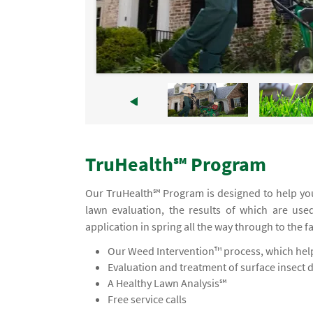
TruHealth℠ Program
Our TruHealth℠ Program is designed to help you
lawn evaluation, the results of which are use
application in spring all the way through to the f
Our Weed Intervention™ process, which helps
Evaluation and treatment of surface insect 
A Healthy Lawn Analysis℠
Free service calls