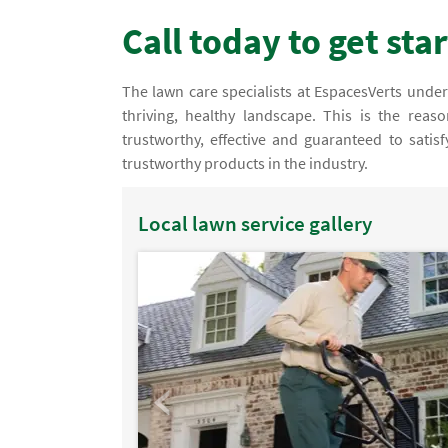
Call today to get sta
The lawn care specialists at EspacesVerts unders
thriving, healthy landscape. This is the rea
trustworthy, effective and guaranteed to satis
trustworthy products in the industry.
Local lawn service gallery