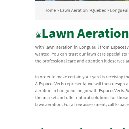
Home
>
Lawn Aeration
>
Quebec
>
Longueui
Lawn Aeration
With lawn aeration in Longueuil from EspacesVe
wanted. You can trust our lawn care specialists 
the professional care and attention it deserves 
In order to make certain your yard is receiving th
A EspacesVerts representative will then design a
aeration in Longueuil begin with EspacesVerts. 
the market and offer natural solutions for those
lawn aeration. For a free assessment, call Espac