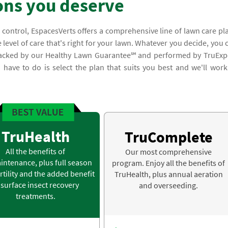
ons you deserve
 control, EspacesVerts offers a comprehensive line of lawn care pl
 level of care that's right for your lawn. Whatever you decide, you 
e backed by our Healthy Lawn Guarantee℠ and performed by TruExp
you have to do is select the plan that suits you best and we'll work
TruHealth
TruComplete
All the benefits of
Our most comprehensive
intenance, plus full season
program. Enjoy all the benefits of
rtility and the added benefit
TruHealth, plus annual aeration
 surface insect recovery
and overseeding.
treatments.