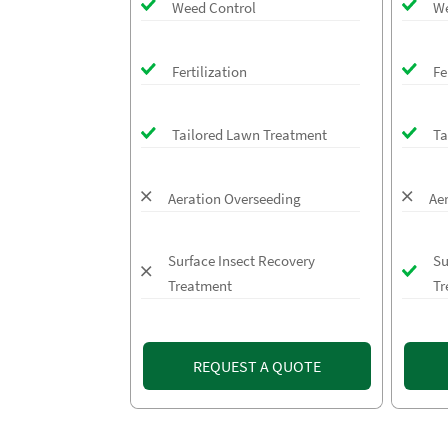
Weed Control
We
Fertilization
Fe
Tailored Lawn Treatment
Ta
Aeration Overseeding
Ae
Surface Insect Recovery
Su
Treatment
Tr
REQUEST A QUOTE