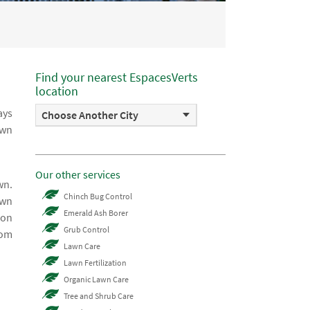
Find your nearest EspacesVerts
location
ays
Choose Another City
awn
Our other services
wn.
Chinch Bug Control
awn
Emerald Ash Borer
 on
Grub Control
rom
Lawn Care
Lawn Fertilization
Organic Lawn Care
Tree and Shrub Care