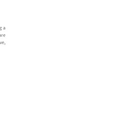
g a
are
ve,