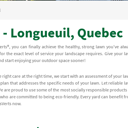
l
 - Longueuil, Quebec
rts®, you can finally achieve the healthy, strong lawn you've alw
for the exact level of service your landscape requires. Give your l
and start enjoying your outdoor space sooner!
e right care at the right time, we start with an assessment of your la
 plan that addresses the specific needs of your lawn. Let reliable l
We are proud to use some of the most socially responsible products
 who are committed to being eco-friendly. Every yard can benefit f
esVerts now.