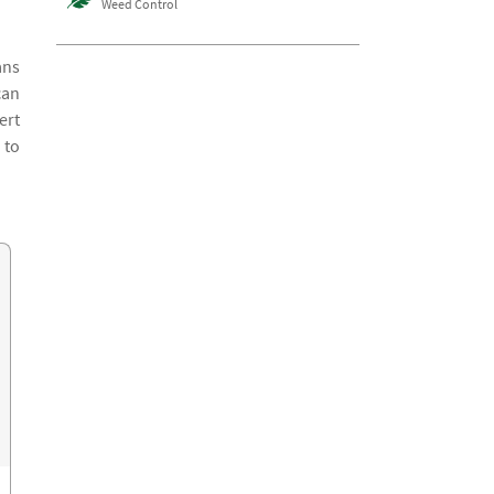
Weed Control
ans
can
ert
 to