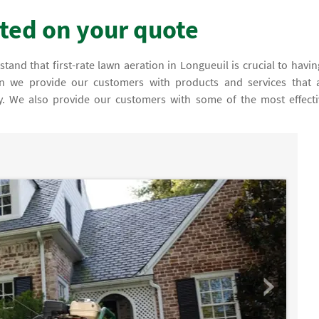
rted on your quote
tand that first-rate lawn aeration in Longueuil is crucial to havin
son we provide our customers with products and services that 
fy. We also provide our customers with some of the most effecti