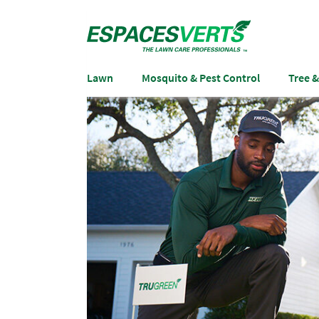
Lawn
Mosquito & Pest Control
Tree 