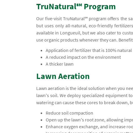
TruNatural℠ Program
Our five-visit TruNatural℠ program offers the s
but uses only all-natural, eco-friendly fertiliz
available in Longueuil, but we also cater to cu
use organic products whenever they can. Benefit
Application of fertilizer that is 100% natural
A reduced impact on the environment
A thicker lawn
Lawn Aeration
Lawn aeration is the ideal solution when you ne
lawn's soil. We deploy specialized equipment t
watering can cause these cores to break down, b
Reduce soil compaction
Open up the lawn's root zone, allowing impr
Enhance oxygen exchange, and increase ro