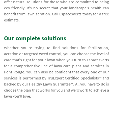
offer natural solutions for those who are committed to being
eco-friendly. It's no secret that your landscape’s health can
benefit from lawn aeration. Call EspacesVerts today for a free
estimate.
Our complete solutions
Whether you're trying to find solutions for fertilization,
aeration or targeted weed control, you can choose the level of
care that's right for your lawn when you turn to EspacesVerts
for a comprehensive line of lawn care plans and services in
Pont Rouge. You can also be confident that every one of our
services is performed by TruExpert Certified Specialists℠ and
backed by our Healthy Lawn Guarantee℠. All you have to do is
choose the plan that works for you and we'll work to achieve a
lawn you'll love.