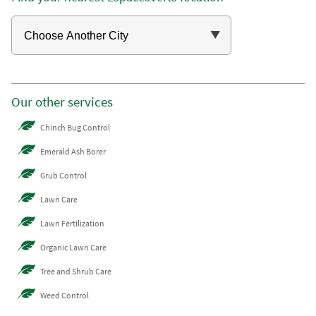
Our other services
Chinch Bug Control
Emerald Ash Borer
Grub Control
Lawn Care
Lawn Fertilization
Organic Lawn Care
Tree and Shrub Care
Weed Control