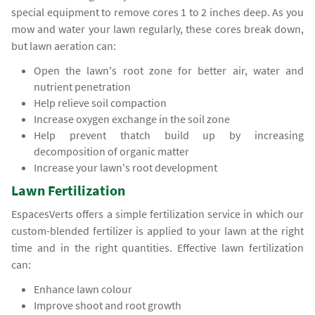
special equipment to remove cores 1 to 2 inches deep. As you
mow and water your lawn regularly, these cores break down,
but lawn aeration can:
Open the lawn's root zone for better air, water and
nutrient penetration
Help relieve soil compaction
Increase oxygen exchange in the soil zone
Help prevent thatch build up by increasing
decomposition of organic matter
Increase your lawn's root development
Lawn Fertilization
EspacesVerts offers a simple fertilization service in which our
custom-blended fertilizer is applied to your lawn at the right
time and in the right quantities. Effective lawn fertilization
can:
Enhance lawn colour
Improve shoot and root growth