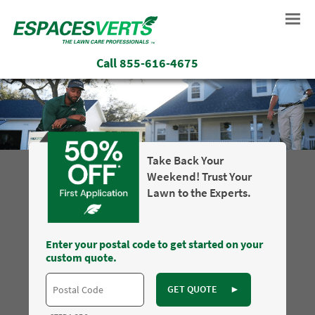
Call
855-616-4675
Take Back Your
Weekend! Trust Your
Lawn to the Experts.
Enter your postal code to get started on your
custom quote.
GET QUOTE
►