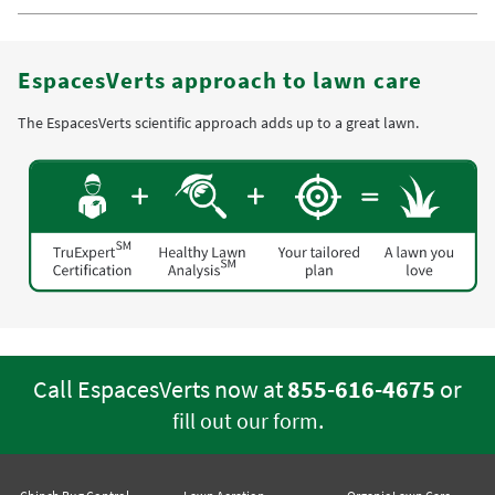
EspacesVerts approach to lawn care
The EspacesVerts scientific approach adds up to a great lawn.
Call EspacesVerts now at
855-616-4675
or
.
fill out our form