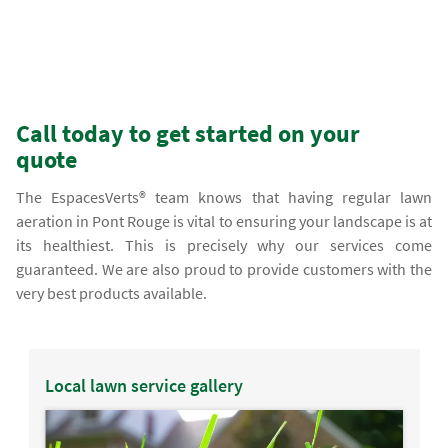
Call today to get started on your
quote
The EspacesVerts® team knows that having regular lawn
aeration in Pont Rouge is vital to ensuring your landscape is at
its healthiest. This is precisely why our services come
guaranteed. We are also proud to provide customers with the
very best products available.
Local lawn service gallery