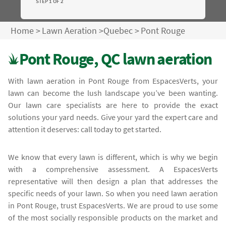
STEP 1 OF 2
Home
>
Lawn Aeration
>
Quebec
>
Pont Rouge
Pont Rouge, QC lawn aeration
With lawn aeration in Pont Rouge from EspacesVerts, your
lawn can become the lush landscape you’ve been wanting.
Our lawn care specialists are here to provide the exact
solutions your yard needs. Give your yard the expert care and
attention it deserves: call today to get started.
We know that every lawn is different, which is why we begin
with a comprehensive assessment. A EspacesVerts
representative will then design a plan that addresses the
specific needs of your lawn. So when you need lawn aeration
in Pont Rouge, trust EspacesVerts. We are proud to use some
of the most socially responsible products on the market and