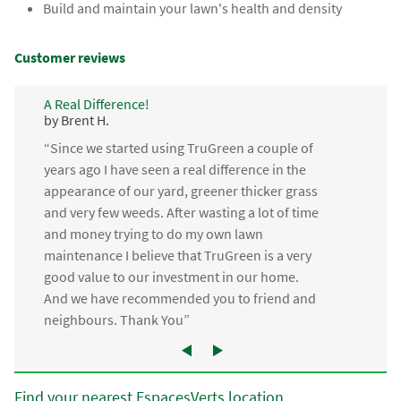
Build and maintain your lawn's health and density
Customer reviews
A Real Difference!
by Brent H.
“Since we started using TruGreen a couple of
years ago I have seen a real difference in the
appearance of our yard, greener thicker grass
and very few weeds. After wasting a lot of time
and money trying to do my own lawn
maintenance I believe that TruGreen is a very
good value to our investment in our home.
And we have recommended you to friend and
neighbours. Thank You”
Find your nearest EspacesVerts location