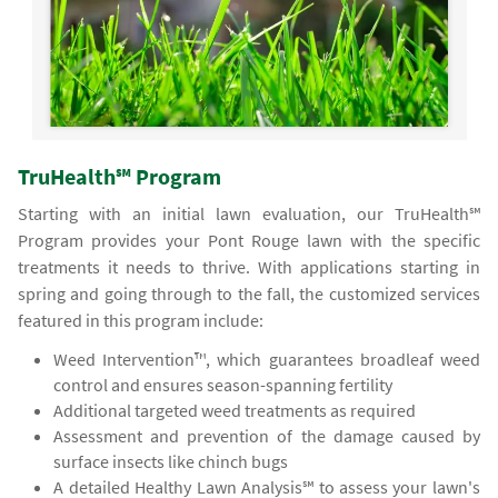
TruHealth℠ Program
Starting with an initial lawn evaluation, our TruHealth℠
Program provides your Pont Rouge lawn with the specific
treatments it needs to thrive. With applications starting in
spring and going through to the fall, the customized services
featured in this program include:
Weed Intervention™, which guarantees broadleaf weed
control and ensures season-spanning fertility
Additional targeted weed treatments as required
Assessment and prevention of the damage caused by
surface insects like chinch bugs
A detailed Healthy Lawn Analysis℠ to assess your lawn's