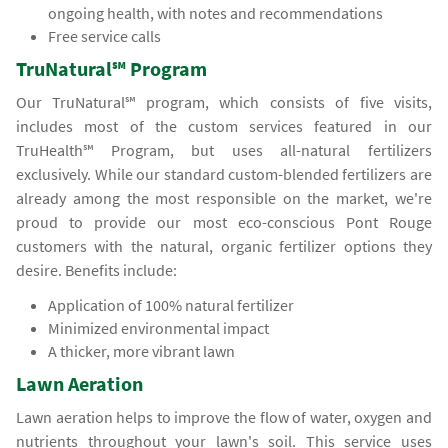
ongoing health, with notes and recommendations
Free service calls
TruNatural℠ Program
Our TruNatural℠ program, which consists of five visits,
includes most of the custom services featured in our
TruHealth℠ Program, but uses all-natural fertilizers
exclusively. While our standard custom-blended fertilizers are
already among the most responsible on the market, we're
proud to provide our most eco-conscious Pont Rouge
customers with the natural, organic fertilizer options they
desire. Benefits include:
Application of 100% natural fertilizer
Minimized environmental impact
A thicker, more vibrant lawn
Lawn Aeration
Lawn aeration helps to improve the flow of water, oxygen and
nutrients throughout your lawn's soil. This service uses