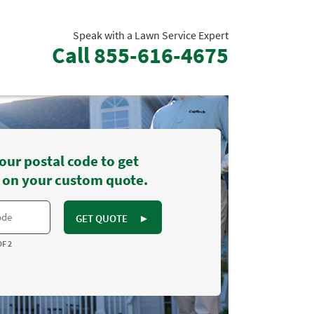
Speak with a Lawn Service Expert
Call
855-616-4675
our postal code to get
 on your custom quote.
GET QUOTE
►
OF 2