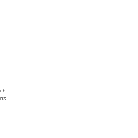
ith
rst