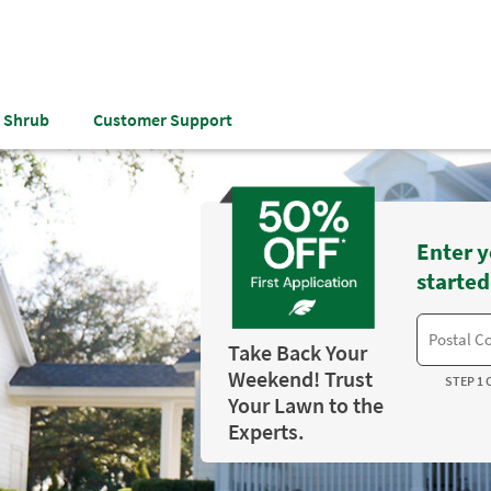
& Shrub
Customer Support
Enter y
started
Take Back Your
Weekend! Trust
STEP 1 
Your Lawn to the
Experts.