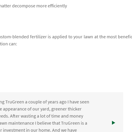
 matter decompose more efficiently
ustom-blended fertilizer is applied to your lawn at the most benefic
ation can:
ng TruGreen a couple of years ago I have seen
the appearance of our yard, greener thicker
eds. After wasting a lot of time and money
awn maintenance I believe that TruGreen is a
ur investment in our home. And we have