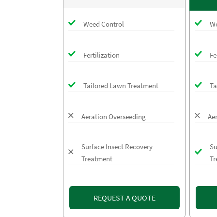
Weed Control
We
Fertilization
Fe
Tailored Lawn Treatment
Ta
Aeration Overseeding
Ae
Surface Insect Recovery
Su
Treatment
Tr
REQUEST A QUOTE