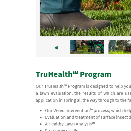
TruHealth℠ Program
Our TruHealth℠ Program is designed to help you
a lawn evaluation, the results of which are us
application in spring all the way through to the f
Our Weed Intervention™ process, which helps
Evaluation and treatment of surface insect 
A Healthy Lawn Analysis℠
Free service calls