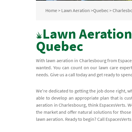
Home
>
Lawn Aeration
>
Quebec
>
Charlesb
Lawn Aeration
Quebec
With lawn aeration in Charlesbourg from EspacesV
wanted. You can count on our lawn care experts
needs. Give us a call today and get ready to spe
We're dedicated to getting the job done right, w
able to develop an appropriate plan that is cu
aeration in Charlesbourg, think EspacesVerts. W
the market and offer natural solutions for those
lawn aeration. Ready to begin? Call EspacesVerts 