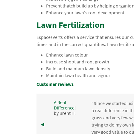
Prevent thatch build up by helping organic
Enhance your lawn's root development
Lawn Fertilization
EspacesVerts offers a service that ensures our c
times and in the correct quantities. Lawn fertiliz
Enhance lawn colour
Increase shoot and root growth
Build and maintain lawn density
Maintain lawn health and vigour
Customer reviews
A Real
“Since we started usi
Difference!
,
a real difference in 
by Brent H.
e
grass and very few we
trying to do my own l
.
very good value to o