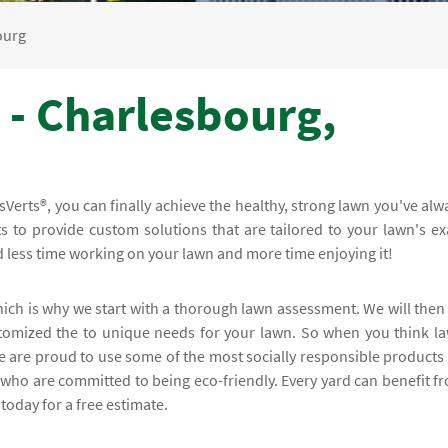
ourg
 - Charlesbourg,
erts®, you can finally achieve the healthy, strong lawn you've alw
 to provide custom solutions that are tailored to your lawn's ex
nd less time working on your lawn and more time enjoying it!
hich is why we start with a thorough lawn assessment. We will then
stomized the to unique needs for your lawn. So when you think l
e are proud to use some of the most socially responsible products
 who are committed to being eco-friendly. Every yard can benefit f
today for a free estimate.