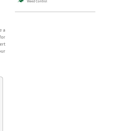
Weed Control
e a
for
ert
our