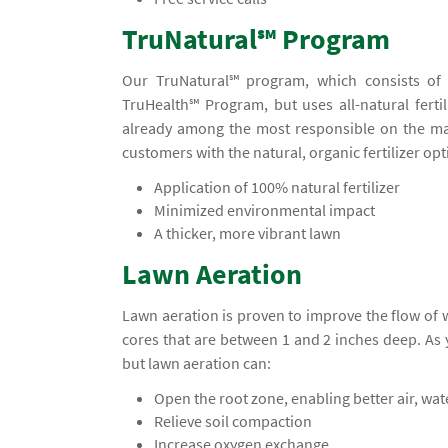
TruNatural℠ Program
Our TruNatural℠ program, which consists of f
TruHealth℠ Program, but uses all-natural fertil
already among the most responsible on the ma
customers with the natural, organic fertilizer opt
Application of 100% natural fertilizer
Minimized environmental impact
A thicker, more vibrant lawn
Lawn Aeration
Lawn aeration is proven to improve the flow of
cores that are between 1 and 2 inches deep. A
but lawn aeration can:
Open the root zone, enabling better air, wa
Relieve soil compaction
Increase oxygen exchange