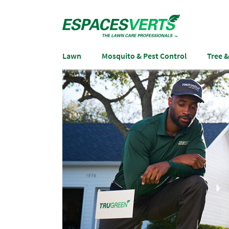
Lawn
Mosquito & Pest Control
Tree 