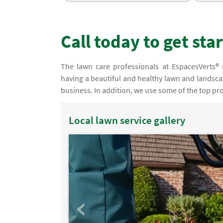
Call today to get sta
The lawn care professionals at EspacesVerts® 
having a beautiful and healthy lawn and landscap
business. In addition, we use some of the top pro
Local lawn service gallery