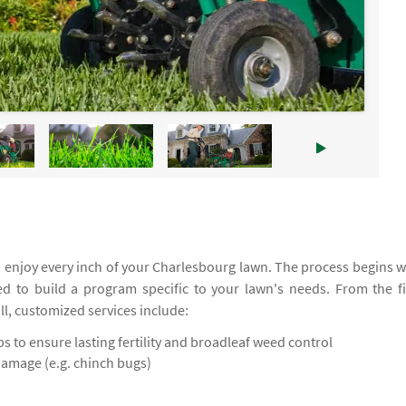
 enjoy every inch of your Charlesbourg lawn. The process begins w
ed to build a program specific to your lawn's needs. From the fi
all, customized services include:
 to ensure lasting fertility and broadleaf weed control
damage (e.g. chinch bugs)