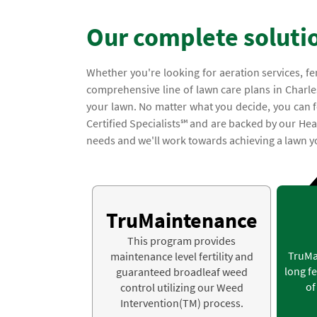
Our complete soluti
Whether you're looking for aeration services, fe
comprehensive line of lawn care plans in Charle
your lawn. No matter what you decide, you can fe
Certified Specialists℠ and are backed by our Hea
needs and we'll work towards achieving a lawn yo
TruMaintenance
This program provides
TruMa
maintenance level fertility and
long fe
guaranteed broadleaf weed
of
control utilizing our Weed
Intervention(TM) process.