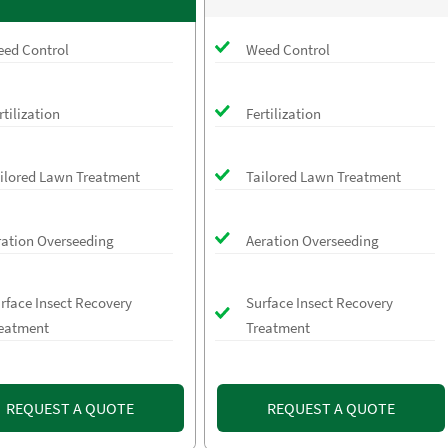
ed Control
Weed Control
rtilization
Fertilization
ilored Lawn Treatment
Tailored Lawn Treatment
ration Overseeding
Aeration Overseeding
rface Insect Recovery
Surface Insect Recovery
eatment
Treatment
REQUEST A QUOTE
REQUEST A QUOTE