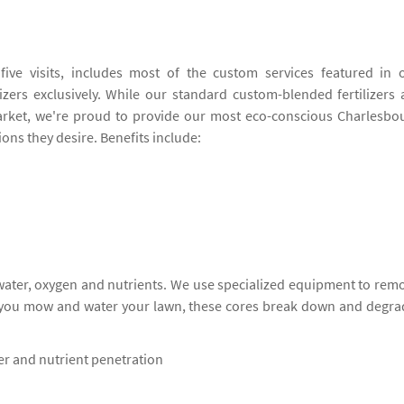
ive visits, includes most of the custom services featured in 
izers exclusively. While our standard custom-blended fertilizers 
rket, we're proud to provide our most eco-conscious Charlesbo
ions they desire. Benefits include:
 water, oxygen and nutrients. We use specialized equipment to rem
s you mow and water your lawn, these cores break down and degra
ter and nutrient penetration