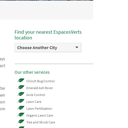
Find your nearest EspacesVerts
location
Choose Another City
ays
act
Our other services
Chinch Bug Control
 be
Emerald Ash Borer
awn
Grub Control
 on
Lawn Care
rom
Lawn Fertilization
Organic Lawn Care
Tree and Shrub Care