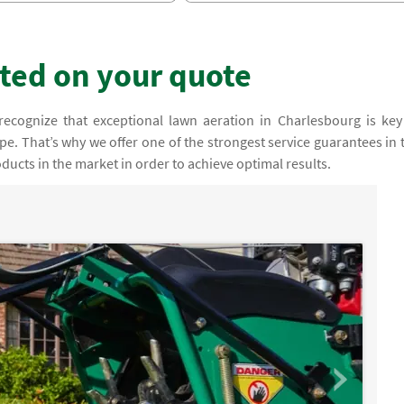
rted on your quote
recognize that exceptional lawn aeration in Charlesbourg is key
e. That’s why we offer one of the strongest service guarantees in 
ducts in the market in order to achieve optimal results.