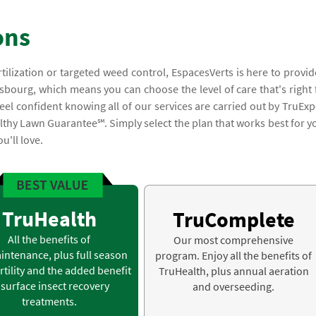
ons
rtilization or targeted weed control, EspacesVerts is here to provid
sbourg, which means you can choose the level of care that's right 
el confident knowing all of our services are carried out by TruExp
lthy Lawn Guarantee℠. Simply select the plan that works best for y
u'll love.
TruHealth
TruComplete
All the benefits of
Our most comprehensive
intenance, plus full season
program. Enjoy all the benefits of
rtility and the added benefit
TruHealth, plus annual aeration
 surface insect recovery
and overseeding.
treatments.