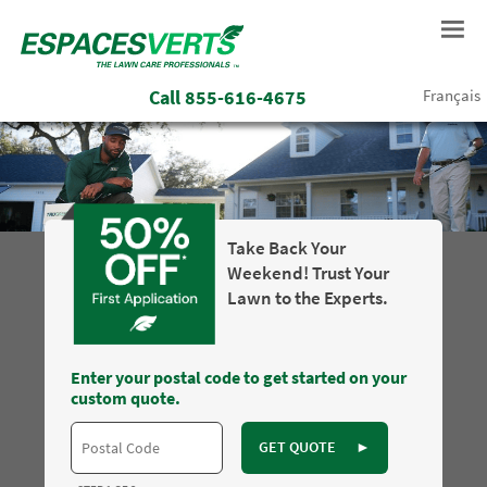
Call
855-616-4675
Français
Take Back Your
Weekend! Trust Your
Lawn to the Experts.
Enter your postal code to get started on your
custom quote.
GET QUOTE
►