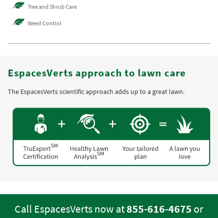
Tree and Shrub Care
Weed Control
EspacesVerts approach to lawn care
The EspacesVerts scientific approach adds up to a great lawn.
Call EspacesVerts now at
855-616-4675
or