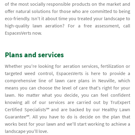
of the most socially responsible products on the market and
offer natural solutions for those who are committed to being
eco-friendly. Isn't it about time you treated your landscape to
high-quality lawn aeration? For a free assessment, call
EspacesVerts now.
Plans and services
Whether you're looking for aeration services, fertilization or
targeted weed control, EspacesVerts is here to provide a
comprehensive line of lawn care plans in Neuville, which
means you can choose the level of care that's right for your
lawn. No matter what you decide, you can feel confident
knowing all of our services are carried out by TruExpert
Certified Specialists℠ and are backed by our Healthy Lawn
Guarantee℠. All you have to do is decide on the plan that
works best for your lawn and we'll start working to achieve a
landscape you'll love.