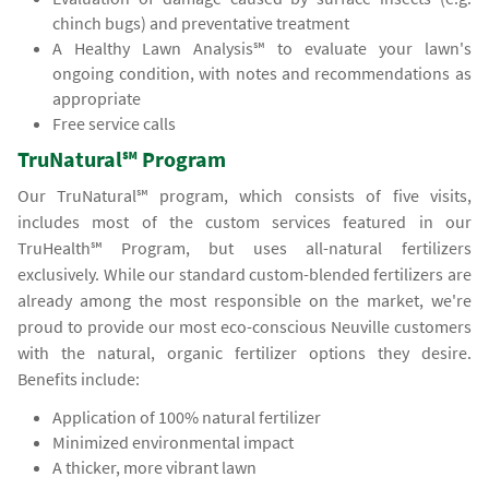
chinch bugs) and preventative treatment
A Healthy Lawn Analysis℠ to evaluate your lawn's
ongoing condition, with notes and recommendations as
appropriate
Free service calls
TruNatural℠ Program
Our TruNatural℠ program, which consists of five visits,
includes most of the custom services featured in our
TruHealth℠ Program, but uses all-natural fertilizers
exclusively. While our standard custom-blended fertilizers are
already among the most responsible on the market, we're
proud to provide our most eco-conscious Neuville customers
with the natural, organic fertilizer options they desire.
Benefits include:
Application of 100% natural fertilizer
Minimized environmental impact
A thicker, more vibrant lawn