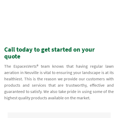
Call today to get started on your
quote
The EspacesVerts® team knows that having regular lawn
aeration in Neuville is vital to ensuring your landscape is at its
healthiest. This is the reason we provide our customers with
products and services that are trustworthy, effective and
guaranteed to satisfy. We also take pride in using some of the
highest quality products available on the market.