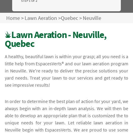
STEP 1 OF 2
Home
>
Lawn Aeration
>
Quebec
>
Neuville
Lawn Aeration - Neuville,
Quebec
A healthy, beautiful lawn is within your grasp; all you need is a
little help from EspacesVerts® and our lawn aeration program
in Neuville. We're ready to deliver the precise solutions your
yard needs. Treat your lawn to our services and get ready to
see impressive results!
In order to determine the best plan of action for your yard, we
always begin with an in-depth lawn analysis. We will then be
able to develop an appropriate plan that is customized the to
unique needs for your lawn. Let reliable lawn aeration in
Neuville begin with EspacesVerts. We are proud to use some