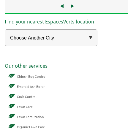
Find your nearest EspacesVerts location
Our other services
Chinch Bug Control
Emerald Ash Borer
Grub Control
Lawn Care
Lawn Fertilization
Organic Lawn Care