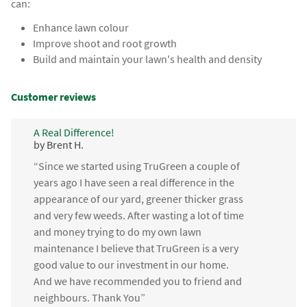
can:
Enhance lawn colour
Improve shoot and root growth
Build and maintain your lawn's health and density
Customer reviews
A Real Difference!
by Brent H.
“Since we started using TruGreen a couple of
years ago I have seen a real difference in the
appearance of our yard, greener thicker grass
and very few weeds. After wasting a lot of time
and money trying to do my own lawn
maintenance I believe that TruGreen is a very
good value to our investment in our home.
And we have recommended you to friend and
neighbours. Thank You”