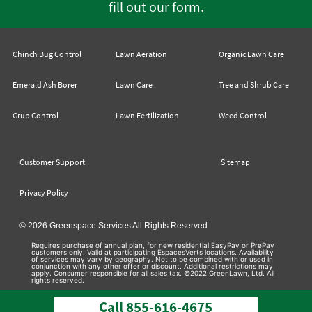
.
fill out our form
Chinch Bug Control
Lawn Aeration
Organic Lawn Care
Emerald Ash Borer
Lawn Care
Tree and Shrub Care
Grub Control
Lawn Fertilization
Weed Control
Customer Support
Sitemap
Privacy Policy
© 2026 Greenspace Services All Rights Reserved
Requires purchase of annual plan, for new residential EasyPay or PrePay
customers only. Valid at participating EspacesVerts locations. Availability
of services may vary by geography. Not to be combined with or used in
conjunction with any other offer or discount. Additional restrictions may
apply. Consumer responsible for all sales tax. ©2022 GreenLawn, Ltd. All
rights reserved.
Call
855-616-4675