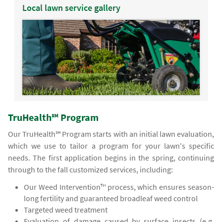
Local lawn service gallery
TruHealth℠ Program
Our TruHealth℠ Program starts with an initial lawn evaluation,
which we use to tailor a program for your lawn's specific
needs. The first application begins in the spring, continuing
through to the fall customized services, including:
Our Weed Intervention™ process, which ensures season-
long fertility and guaranteed broadleaf weed control
Targeted weed treatment
Evaluation of damage caused by surface insects (e.g.