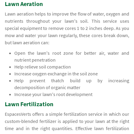
Lawn Aeration
Lawn aeration helps to improve the flow of water, oxygen and
nutrients throughout your lawn's soil. This service uses
special equipment to remove cores 1 to 2 inches deep. As you
mow and water your lawn regularly, these cores break down,
but lawn aeration can:
Open the lawn's root zone for better air, water and
nutrient penetration
Help relieve soil compaction
Increase oxygen exchange in the soil zone
Help prevent thatch build up by increasing
decomposition of organic matter
Increase your lawn's root development
Lawn Fertilization
EspacesVerts offers a simple fertilization service in which our
custom-blended fertilizer is applied to your lawn at the right
time and in the right quantities. Effective lawn fertilization