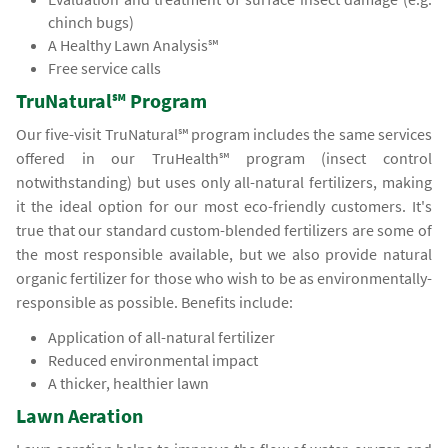
chinch bugs)
A Healthy Lawn Analysis℠
Free service calls
TruNatural℠ Program
Our five-visit TruNatural℠ program includes the same services
offered in our TruHealth℠ program (insect control
notwithstanding) but uses only all-natural fertilizers, making
it the ideal option for our most eco-friendly customers. It's
true that our standard custom-blended fertilizers are some of
the most responsible available, but we also provide natural
organic fertilizer for those who wish to be as environmentally-
responsible as possible. Benefits include:
Application of all-natural fertilizer
Reduced environmental impact
A thicker, healthier lawn
Lawn Aeration