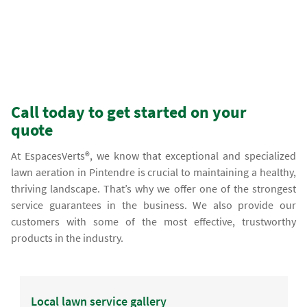
Call today to get started on your
quote
At EspacesVerts®, we know that exceptional and specialized
lawn aeration in Pintendre is crucial to maintaining a healthy,
thriving landscape. That’s why we offer one of the strongest
service guarantees in the business. We also provide our
customers with some of the most effective, trustworthy
products in the industry.
Local lawn service gallery