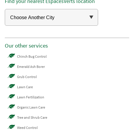
Find your nearest EspacesVerts location
Our other services
Chinch Bug Control
Emerald Ash Borer
Grub Control
Lawn Care
Lawn Fertilization
Organic Lawn Care
Tree and Shrub Care
Weed Control