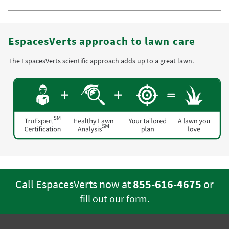
EspacesVerts approach to lawn care
The EspacesVerts scientific approach adds up to a great lawn.
Call EspacesVerts now at
855-616-4675
or
.
fill out our form