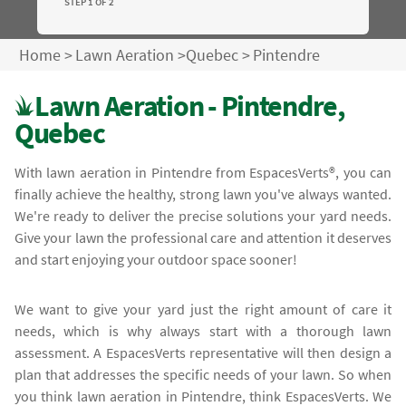
STEP 1 OF 2
Home
>
Lawn Aeration
>
Quebec
>
Pintendre
Lawn Aeration - Pintendre,
Quebec
With lawn aeration in Pintendre from EspacesVerts®, you can
finally achieve the healthy, strong lawn you've always wanted.
We're ready to deliver the precise solutions your yard needs.
Give your lawn the professional care and attention it deserves
and start enjoying your outdoor space sooner!
We want to give your yard just the right amount of care it
needs, which is why always start with a thorough lawn
assessment. A EspacesVerts representative will then design a
plan that addresses the specific needs of your lawn. So when
you think lawn aeration in Pintendre, think EspacesVerts. We