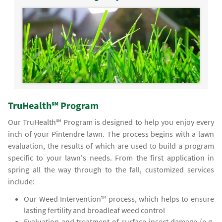
TruHealth℠ Program
Our TruHealth℠ Program is designed to help you enjoy every
inch of your Pintendre lawn. The process begins with a lawn
evaluation, the results of which are used to build a program
specific to your lawn's needs. From the first application in
spring all the way through to the fall, customized services
include:
Our Weed Intervention™ process, which helps to ensure
lasting fertility and broadleaf weed control
Evaluation and treatment of surface insect damage (e.g.