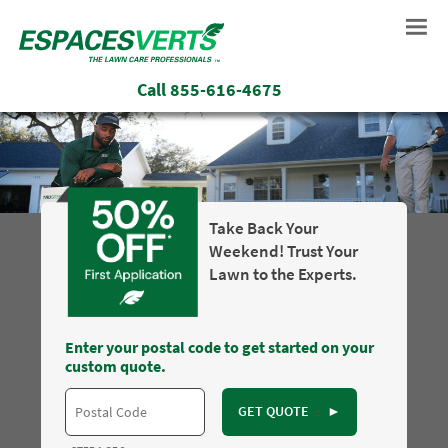
Call
855-616-4675
Take Back Your
Weekend! Trust Your
Lawn to the Experts.
Enter your postal code to get started on your
custom quote.
GET QUOTE
►