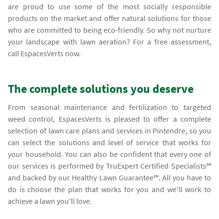
are proud to use some of the most socially responsible
products on the market and offer natural solutions for those
who are committed to being eco-friendly. So why not nurture
your landscape with lawn aeration? For a free assessment,
call EspacesVerts now.
The complete solutions you deserve
From seasonal maintenance and fertilization to targeted
weed control, EspacesVerts is pleased to offer a complete
selection of lawn care plans and services in Pintendre, so you
can select the solutions and level of service that works for
your household. You can also be confident that every one of
our services is performed by TruExpert Certified Specialists℠
and backed by our Healthy Lawn Guarantee℠. All you have to
do is choose the plan that works for you and we'll work to
achieve a lawn you'll love.