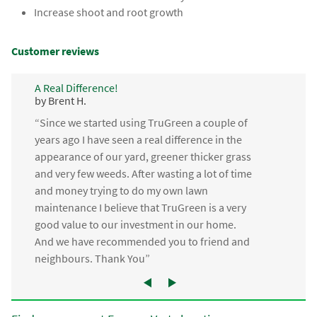
Increase shoot and root growth
Customer reviews
A Real Difference!
by Brent H.
“Since we started using TruGreen a couple of
years ago I have seen a real difference in the
appearance of our yard, greener thicker grass
and very few weeds. After wasting a lot of time
and money trying to do my own lawn
maintenance I believe that TruGreen is a very
good value to our investment in our home.
And we have recommended you to friend and
neighbours. Thank You”