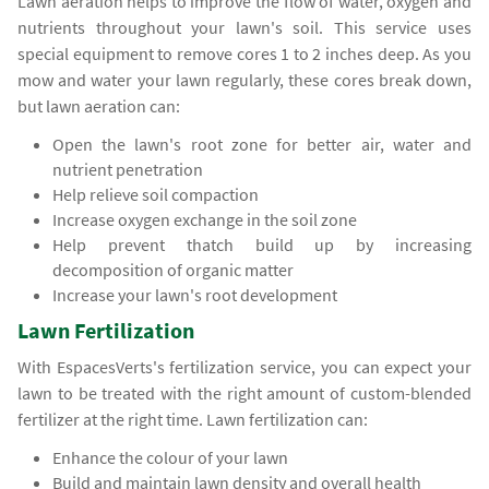
Lawn aeration helps to improve the flow of water, oxygen and
nutrients throughout your lawn's soil. This service uses
special equipment to remove cores 1 to 2 inches deep. As you
mow and water your lawn regularly, these cores break down,
but lawn aeration can:
Open the lawn's root zone for better air, water and
nutrient penetration
Help relieve soil compaction
Increase oxygen exchange in the soil zone
Help prevent thatch build up by increasing
decomposition of organic matter
Increase your lawn's root development
Lawn Fertilization
With EspacesVerts's fertilization service, you can expect your
lawn to be treated with the right amount of custom-blended
fertilizer at the right time. Lawn fertilization can:
Enhance the colour of your lawn
Build and maintain lawn density and overall health