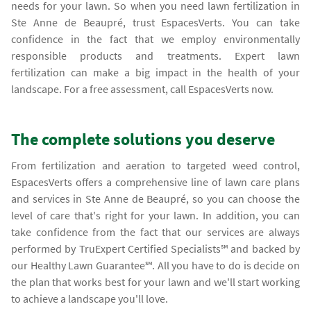
needs for your lawn. So when you need lawn fertilization in
Ste Anne de Beaupré, trust EspacesVerts. You can take
confidence in the fact that we employ environmentally
responsible products and treatments. Expert lawn
fertilization can make a big impact in the health of your
landscape. For a free assessment, call EspacesVerts now.
The complete solutions you deserve
From fertilization and aeration to targeted weed control,
EspacesVerts offers a comprehensive line of lawn care plans
and services in Ste Anne de Beaupré, so you can choose the
level of care that's right for your lawn. In addition, you can
take confidence from the fact that our services are always
performed by TruExpert Certified Specialists℠ and backed by
our Healthy Lawn Guarantee℠. All you have to do is decide on
the plan that works best for your lawn and we'll start working
to achieve a landscape you'll love.