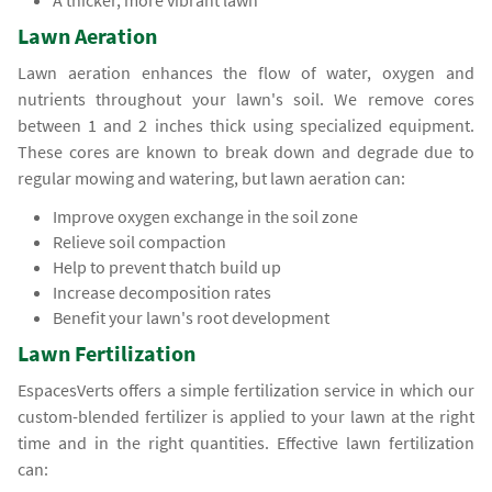
A thicker, more vibrant lawn
Lawn Aeration
Lawn aeration enhances the flow of water, oxygen and
nutrients throughout your lawn's soil. We remove cores
between 1 and 2 inches thick using specialized equipment.
These cores are known to break down and degrade due to
regular mowing and watering, but lawn aeration can:
Improve oxygen exchange in the soil zone
Relieve soil compaction
Help to prevent thatch build up
Increase decomposition rates
Benefit your lawn's root development
Lawn Fertilization
EspacesVerts offers a simple fertilization service in which our
custom-blended fertilizer is applied to your lawn at the right
time and in the right quantities. Effective lawn fertilization
can: