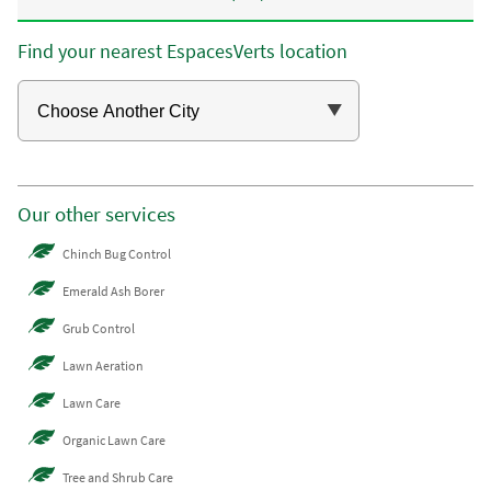
Find your nearest EspacesVerts location
Our other services
Chinch Bug Control
Emerald Ash Borer
Grub Control
Lawn Aeration
Lawn Care
Organic Lawn Care
Tree and Shrub Care