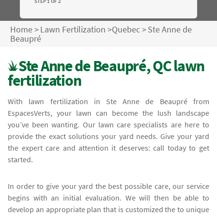
STEP 1 OF 2
Home
>
Lawn Fertilization
>
Quebec
>
Ste Anne de
Beaupré
Ste Anne de Beaupré, QC lawn
fertilization
With lawn fertilization in Ste Anne de Beaupré from
EspacesVerts, your lawn can become the lush landscape
you’ve been wanting. Our lawn care specialists are here to
provide the exact solutions your yard needs. Give your yard
the expert care and attention it deserves: call today to get
started.
In order to give your yard the best possible care, our service
begins with an initial evaluation. We will then be able to
develop an appropriate plan that is customized the to unique