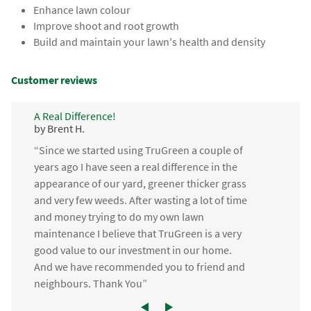
Enhance lawn colour
Improve shoot and root growth
Build and maintain your lawn's health and density
Customer reviews
A Real Difference!
by Brent H.
“Since we started using TruGreen a couple of
years ago I have seen a real difference in the
appearance of our yard, greener thicker grass
and very few weeds. After wasting a lot of time
and money trying to do my own lawn
maintenance I believe that TruGreen is a very
good value to our investment in our home.
And we have recommended you to friend and
neighbours. Thank You”