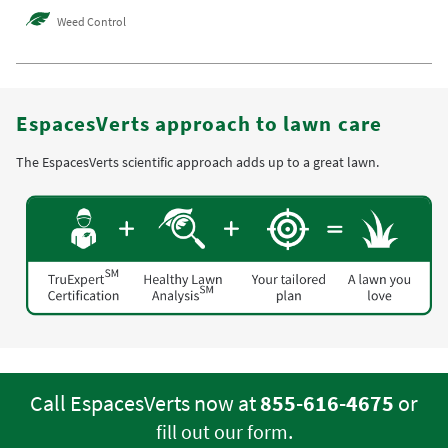
Weed Control
EspacesVerts approach to lawn care
The EspacesVerts scientific approach adds up to a great lawn.
Call EspacesVerts now at
855-616-4675
or
.
fill out our form