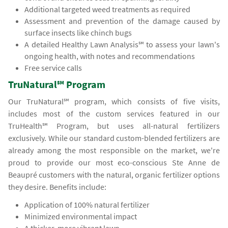
Additional targeted weed treatments as required
Assessment and prevention of the damage caused by
surface insects like chinch bugs
A detailed Healthy Lawn Analysis℠ to assess your lawn's
ongoing health, with notes and recommendations
Free service calls
TruNatural℠ Program
Our TruNatural℠ program, which consists of five visits,
includes most of the custom services featured in our
TruHealth℠ Program, but uses all-natural fertilizers
exclusively. While our standard custom-blended fertilizers are
already among the most responsible on the market, we're
proud to provide our most eco-conscious Ste Anne de
Beaupré customers with the natural, organic fertilizer options
they desire. Benefits include:
Application of 100% natural fertilizer
Minimized environmental impact