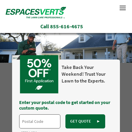
Call
855-616-4675
Take Back Your
Weekend! Trust Your
Lawn to the Experts.
Enter your postal code to get started on your
custom quote.
GET QUOTE
►