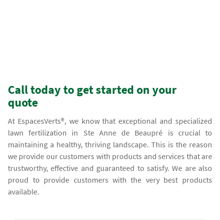
Call today to get started on your
quote
At EspacesVerts®, we know that exceptional and specialized
lawn fertilization in Ste Anne de Beaupré is crucial to
maintaining a healthy, thriving landscape. This is the reason
we provide our customers with products and services that are
trustworthy, effective and guaranteed to satisfy. We are also
proud to provide customers with the very best products
available.