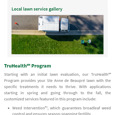
Local lawn service gallery
TruHealth℠ Program
Starting with an initial lawn evaluation, our TruHealth℠
Program provides your Ste Anne de Beaupré lawn with the
specific treatments it needs to thrive. With applications
starting in spring and going through to the fall, the
customized services featured in this program include:
Weed Intervention™, which guarantees broadleaf weed
control and ensures season-spanning fertility