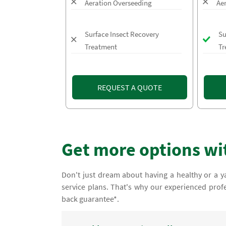
Aeration Overseeding
Ae
Surface Insect Recovery
Su
Treatment
Tr
REQUEST A QUOTE
Get more options wi
Don't just dream about having a healthy or a ya
service plans. That's why our experienced prof
back guarantee*.