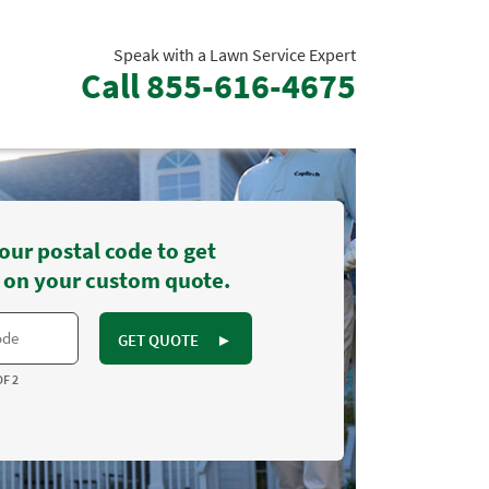
Speak with a Lawn Service Expert
Call
855-616-4675
our postal code to get
 on your custom quote.
GET QUOTE
►
OF 2