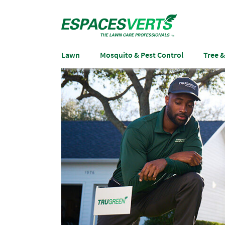
Lawn
Mosquito & Pest Control
Tree 