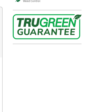
Weed Control