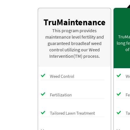
TruMaintenance
This program provides
TruMa
maintenance level fertility and
long fe
guaranteed broadleaf weed
of
control utilizing our Weed
Intervention(TM) process.
Weed Control
We
Fertilization
Fe
Tailored Lawn Treatment
Ta