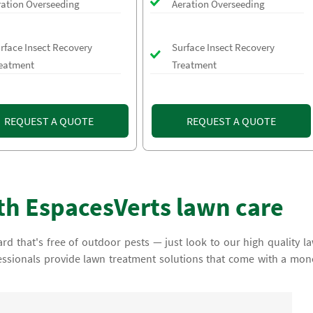
ration Overseeding
Aeration Overseeding
rface Insect Recovery
Surface Insect Recovery
eatment
Treatment
REQUEST A QUOTE
REQUEST A QUOTE
th EspacesVerts lawn care
rd that's free of outdoor pests — just look to our high quality l
essionals provide lawn treatment solutions that come with a mon