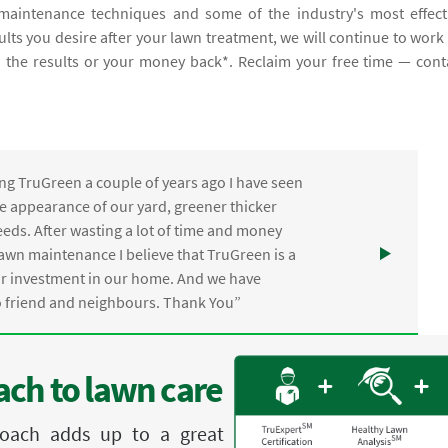
aintenance techniques and some of the industry's most effect
sults you desire after your lawn treatment, we will continue to work
th the results or your money back*. Reclaim your free time — cont
ng TruGreen a couple of years ago I have seen
the appearance of our yard, greener thicker
eds. After wasting a lot of time and money
awn maintenance I believe that TruGreen is a
ur investment in our home. And we have
friend and neighbours. Thank You”
ch to lawn care
proach adds up to a great