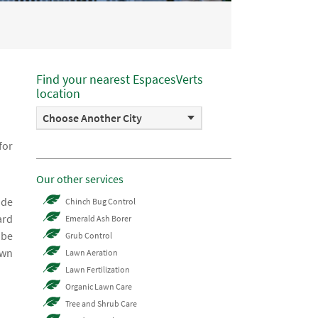
Find your nearest EspacesVerts
location
Choose Another City
for
Our other services
 de
Chinch Bug Control
ard
Emerald Ash Borer
 be
Grub Control
awn
Lawn Aeration
Lawn Fertilization
Organic Lawn Care
Tree and Shrub Care