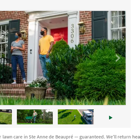
ur lawn care in Ste Anne de Beaupré — guaranteed. We'll return hea