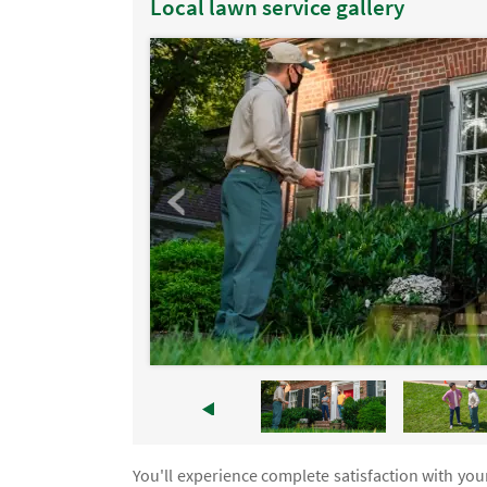
Local lawn service gallery
You'll experience complete satisfaction with yo