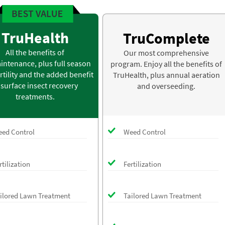
TruHealth
TruComplete
All the benefits of
Our most comprehensive
intenance, plus full season
program. Enjoy all the benefits of
rtility and the added benefit
TruHealth, plus annual aeration
 surface insect recovery
and overseeding.
treatments.
ed Control
Weed Control
rtilization
Fertilization
ilored Lawn Treatment
Tailored Lawn Treatment