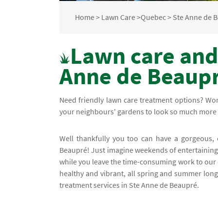
Home
>
Lawn Care
>
Quebec
>
Ste Anne de 
Lawn care and
Anne de Beaup
Need friendly lawn care treatment options? Wo
your neighbours' gardens to look so much more 
Well thankfully you too can have a gorgeous,
Beaupré! Just imagine weekends of entertaining y
while you leave the time-consuming work to our 
healthy and vibrant, all spring and summer long
treatment services in Ste Anne de Beaupré.