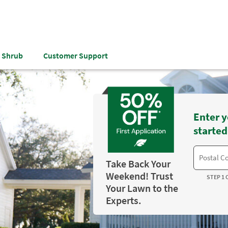
& Shrub
Customer Support
Enter y
started
Take Back Your
Weekend! Trust
STEP 1 
Your Lawn to the
Experts.