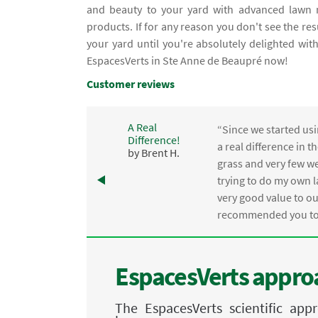
and beauty to your yard with advanced lawn m
products. If for any reason you don't see the re
your yard until you're absolutely delighted wi
EspacesVerts in Ste Anne de Beaupré now!
Customer reviews
A Real
“Since we started usi
Difference!
,
a real difference in 
by Brent H.
e
grass and very few we
trying to do my own l
.
very good value to o
recommended you to 
EspacesVerts approa
The EspacesVerts scientific ap