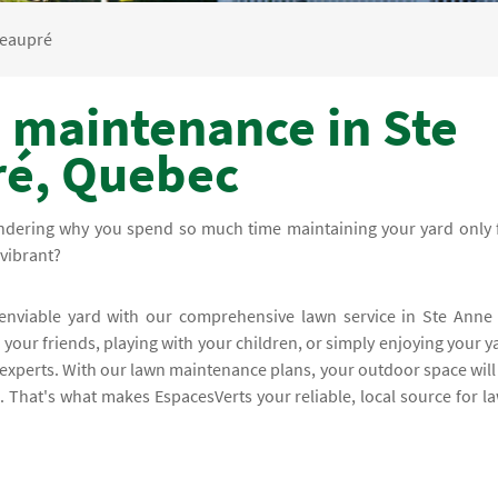
Beaupré
 maintenance in Ste
ré, Quebec
ndering why you spend so much time maintaining your yard only 
vibrant?
 enviable yard with our comprehensive lawn service in Ste Anne
our friends, playing with your children, or simply enjoying your y
experts. With our lawn maintenance plans, your outdoor space will
. That's what makes EspacesVerts your reliable, local source for l