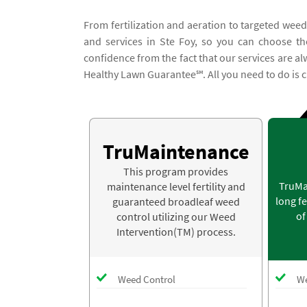
From fertilization and aeration to targeted weed
and services in Ste Foy, so you can choose the
confidence from the fact that our services are a
Healthy Lawn Guarantee℠. All you need to do is c
TruMaintenance
This program provides
TruMa
maintenance level fertility and
long fe
guaranteed broadleaf weed
of
control utilizing our Weed
Intervention(TM) process.
Weed Control
We