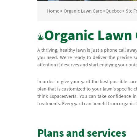
Home
>
Organic Lawn Care
>
Quebec
>
Ste F
Organic Lawn 
A thriving, healthy lawn is just a phone call awa
you need. We're ready to deliver the precise s
attention it deserves and start enjoying your ou
In order to give your yard the best possible care
plan that is customized to your lawn's specific 
think EspacesVerts. You can take confidence i
treatments. Every yard can benefit from organic 
Plans and services