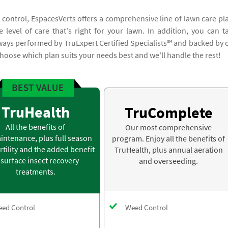
 control, EspacesVerts offers a comprehensive line of lawn care pl
 level of care that's right for your lawn. In addition, you can t
lways performed by TruExpert Certified Specialists℠ and backed by 
hoose which plan suits your needs best and we'll handle the rest!
TruHealth
TruComplete
All the benefits of
Our most comprehensive
intenance, plus full season
program. Enjoy all the benefits of
rtility and the added benefit
TruHealth, plus annual aeration
 surface insect recovery
and overseeding.
treatments.
ed Control
Weed Control