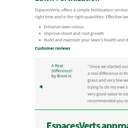
EspacesVerts offers a simple fertilization servic
right time and in the right quantities. Effective la
Enhance lawn colour
Improve shoot and root growth
Build and maintain your lawn's health and d
Customer reviews
A Real
“Since we started usi
Difference!
,
a real difference in 
by Brent H.
e
grass and very few we
trying to do my own l
.
very good value to o
recommended you to 
EspacesVerts approa