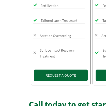
Fertilization
Fe
Tailored Lawn Treatment
Ta
Aeration Overseeding
Ae
Surface Insect Recovery
Su
Treatment
Tr
REQUEST A QUOTE
Call today to get sta