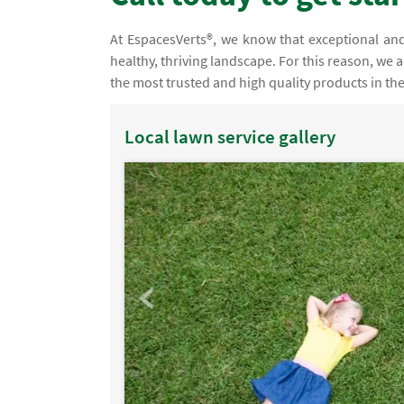
At EspacesVerts®, we know that exceptional and 
healthy, thriving landscape. For this reason, we 
the most trusted and high quality products in th
Local lawn service gallery