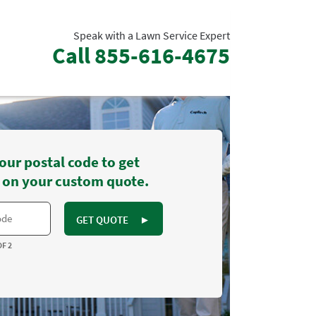
Speak with a Lawn Service Expert
Call
855-616-4675
our postal code to get
 on your custom quote.
GET QUOTE
►
OF 2