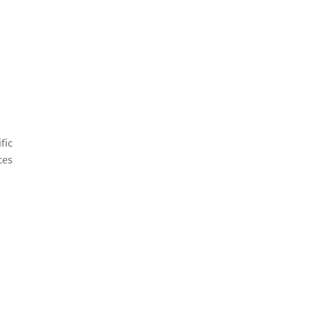
fic
ces