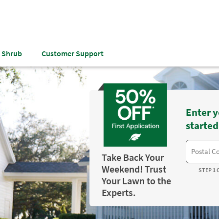
& Shrub
Customer Support
Enter y
started
Take Back Your
Weekend! Trust
STEP 1 
Your Lawn to the
Experts.