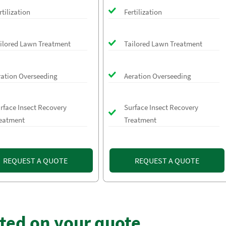
rtilization
Fertilization
ilored Lawn Treatment
Tailored Lawn Treatment
ration Overseeding
Aeration Overseeding
rface Insect Recovery
Surface Insect Recovery
eatment
Treatment
REQUEST A QUOTE
REQUEST A QUOTE
rted on your quote