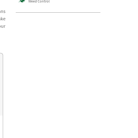
Weed Control
ans
ake
our