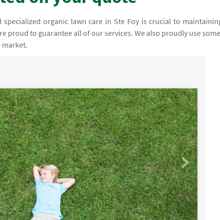
specialized organic lawn care in Ste Foy is crucial to maintainin
are proud to guarantee all of our services. We also proudly use some
e market.