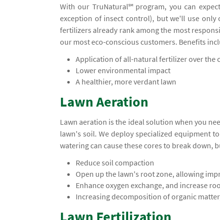
With our TruNatural℠ program, you can expect
exception of insect control), but we'll use only
fertilizers already rank among the most responsi
our most eco-conscious customers. Benefits inc
Application of all-natural fertilizer over the c
Lower environmental impact
A healthier, more verdant lawn
Lawn Aeration
Lawn aeration is the ideal solution when you ne
lawn's soil. We deploy specialized equipment t
watering can cause these cores to break down, b
Reduce soil compaction
Open up the lawn's root zone, allowing impr
Enhance oxygen exchange, and increase ro
Increasing decomposition of organic matter,
Lawn Fertilization