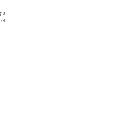
g a
 of