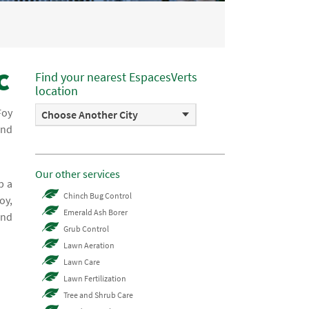
c
Find your nearest EspacesVerts
location
Foy
Choose Another City
and
Our other services
p a
Chinch Bug Control
oy,
Emerald Ash Borer
and
Grub Control
Lawn Aeration
Lawn Care
Lawn Fertilization
Tree and Shrub Care