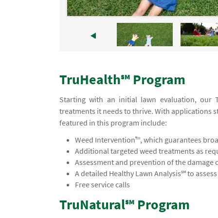
TruHealth℠ Program
Starting with an initial lawn evaluation, ou
treatments it needs to thrive. With applications s
featured in this program include:
Weed Intervention™, which guarantees broad
Additional targeted weed treatments as req
Assessment and prevention of the damage ca
A detailed Healthy Lawn Analysis℠ to asses
Free service calls
TruNatural℠ Program