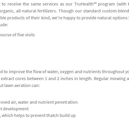
 to receive the same services as our TruHealth℠ program (with 
 organic, all-natural fertilizers. Though our standard custom-blen
ble products of their kind, we're happy to provide natural options 
lude:
ourse of five visits
ed to improve the flow of water, oxygen and nutrients throughout y
o extract cores between 1 and 2 inches in length. Regular mowing 
ut lawn aeration can:
oved air, water and nutrient penetration
ot development
 which helps to prevent thatch build up