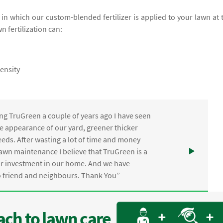
e in which our custom-blended fertilizer is applied to your lawn at 
wn fertilization can:
ensity
ng TruGreen a couple of years ago I have seen
the appearance of our yard, greener thicker
eds. After wasting a lot of time and money
awn maintenance I believe that TruGreen is a
ur investment in our home. And we have
friend and neighbours. Thank You”
ch to lawn care