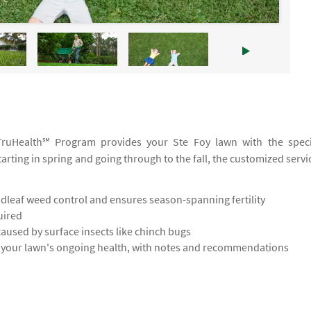
r TruHealth℠ Program provides your Ste Foy lawn with the speci
tarting in spring and going through to the fall, the customized servi
leaf weed control and ensures season-spanning fertility
uired
used by surface insects like chinch bugs
s your lawn's ongoing health, with notes and recommendations