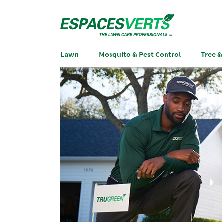
Lawn
Mosquito & Pest Control
Tree 