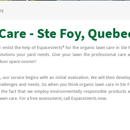
oy
Care - Ste Foy, Quebe
y: enlist the help of EspacesVerts® for the organic lawn care in Ste 
olutions your yard needs. Give your lawn the professional care 
tdoor space sooner!
, our service begins with an initial evaluation. We will then develo
challenges and needs. So when you think organic lawn care in Ste F
n the fact that we employ environmentally responsible products 
lawn care. For a free assessment, call EspacesVerts now.