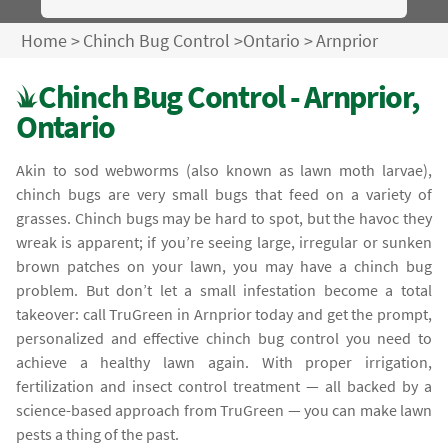
Home
>
Chinch Bug Control
>
Ontario
>
Arnprior
Chinch Bug Control - Arnprior,
Ontario
Akin to sod webworms (also known as lawn moth larvae),
chinch bugs are very small bugs that feed on a variety of
grasses. Chinch bugs may be hard to spot, but the havoc they
wreak is apparent; if you’re seeing large, irregular or sunken
brown patches on your lawn, you may have a chinch bug
problem. But don’t let a small infestation become a total
takeover: call TruGreen in Arnprior today and get the prompt,
personalized and effective chinch bug control you need to
achieve a healthy lawn again. With proper irrigation,
fertilization and insect control treatment — all backed by a
science-based approach from TruGreen — you can make lawn
pests a thing of the past.