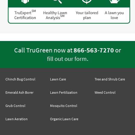
Call TruGreen now at
866-563-7270
or
.
fill out our form
Chinch Bug Control
Lawn Care
Tree and Shrub Care
Emerald Ash Borer
Lawn Fertilization
Weed Control
Grub Control
Mosquito Control
Lawn Aeration
Organic Lawn Care