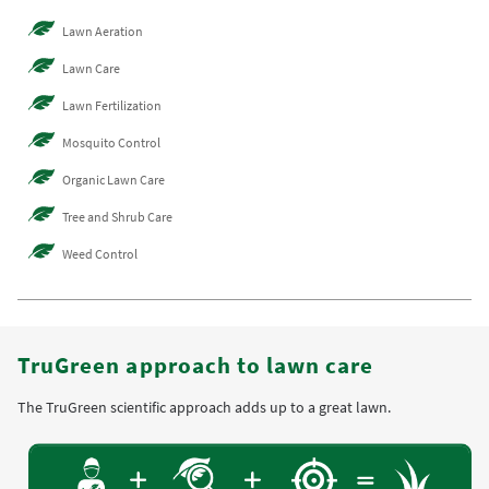
Lawn Aeration
Lawn Care
Lawn Fertilization
Mosquito Control
Organic Lawn Care
Tree and Shrub Care
Weed Control
TruGreen approach to lawn care
The TruGreen scientific approach adds up to a great lawn.