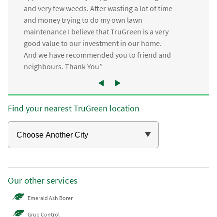
and very few weeds. After wasting a lot of time
and money trying to do my own lawn
maintenance I believe that TruGreen is a very
good value to our investment in our home.
And we have recommended you to friend and
neighbours. Thank You”
Find your nearest TruGreen location
Our other services
Emerald Ash Borer
Grub Control