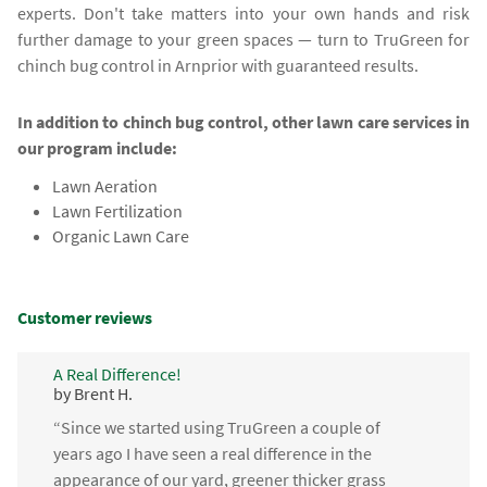
experts. Don't take matters into your own hands and risk
further damage to your green spaces — turn to TruGreen for
chinch bug control in Arnprior with guaranteed results.
In addition to chinch bug control, other lawn care services in
our program include:
Lawn Aeration
Lawn Fertilization
Organic Lawn Care
Customer reviews
A Real Difference!
by Brent H.
“Since we started using TruGreen a couple of
years ago I have seen a real difference in the
appearance of our yard, greener thicker grass