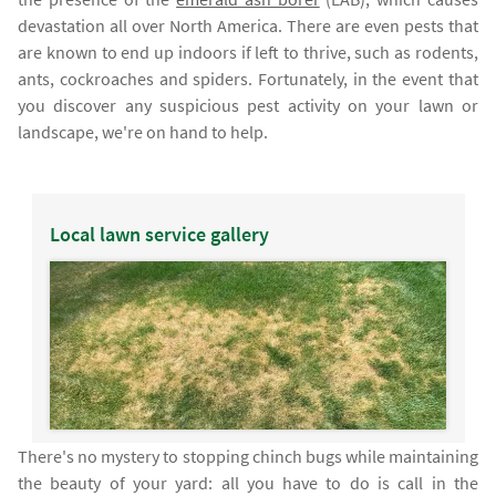
devastation all over North America. There are even pests that
are known to end up indoors if left to thrive, such as rodents,
ants, cockroaches and spiders. Fortunately, in the event that
you discover any suspicious pest activity on your lawn or
landscape, we're on hand to help.
Local lawn service gallery
There's no mystery to stopping chinch bugs while maintaining
the beauty of your yard: all you have to do is call in the