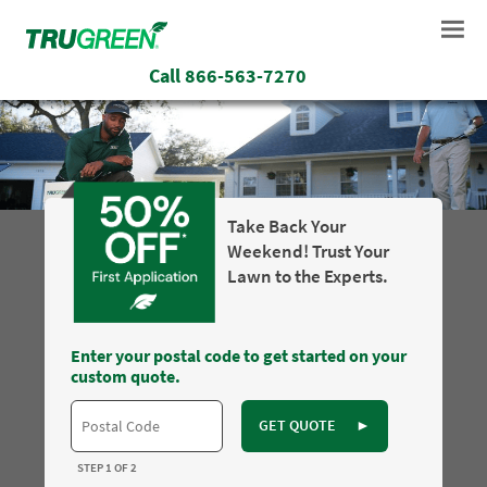
Call
866-563-7270
Take Back Your
Weekend! Trust Your
Lawn to the Experts.
Enter your postal code to get started on your
custom quote.
GET QUOTE
►
STEP 1 OF 2