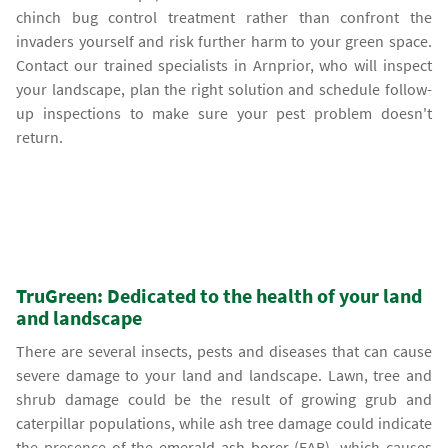
chinch bug control treatment rather than confront the
invaders yourself and risk further harm to your green space.
Contact our trained specialists in Arnprior, who will inspect
your landscape, plan the right solution and schedule follow-
up inspections to make sure your pest problem doesn't
return.
TruGreen: Dedicated to the health of your land
and landscape
There are several insects, pests and diseases that can cause
severe damage to your land and landscape. Lawn, tree and
shrub damage could be the result of growing grub and
caterpillar populations, while ash tree damage could indicate
the presence of the
emerald ash borer
(EAB), which causes