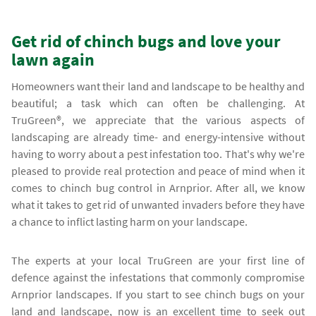
Get rid of chinch bugs and love your
lawn again
Homeowners want their land and landscape to be healthy and
beautiful; a task which can often be challenging. At
TruGreen®, we appreciate that the various aspects of
landscaping are already time- and energy-intensive without
having to worry about a pest infestation too. That's why we're
pleased to provide real protection and peace of mind when it
comes to chinch bug control in Arnprior. After all, we know
what it takes to get rid of unwanted invaders before they have
a chance to inflict lasting harm on your landscape.
The experts at your local TruGreen are your first line of
defence against the infestations that commonly compromise
Arnprior landscapes. If you start to see chinch bugs on your
land and landscape, now is an excellent time to seek out