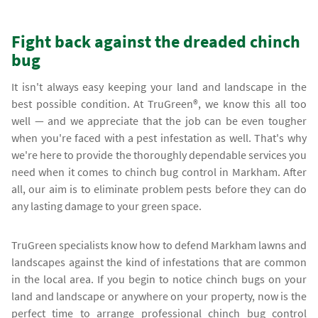
Fight back against the dreaded chinch
bug
It isn't always easy keeping your land and landscape in the
best possible condition. At TruGreen®, we know this all too
well — and we appreciate that the job can be even tougher
when you're faced with a pest infestation as well. That's why
we're here to provide the thoroughly dependable services you
need when it comes to chinch bug control in Markham. After
all, our aim is to eliminate problem pests before they can do
any lasting damage to your green space.
TruGreen specialists know how to defend Markham lawns and
landscapes against the kind of infestations that are common
in the local area. If you begin to notice chinch bugs on your
land and landscape or anywhere on your property, now is the
perfect time to arrange professional chinch bug control