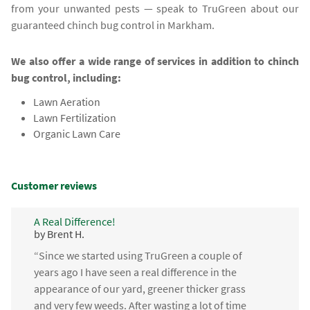
from your unwanted pests — speak to TruGreen about our
guaranteed chinch bug control in Markham.
We also offer a wide range of services in addition to chinch
bug control, including:
Lawn Aeration
Lawn Fertilization
Organic Lawn Care
Customer reviews
A Real Difference!
by Brent H.
“Since we started using TruGreen a couple of
years ago I have seen a real difference in the
appearance of our yard, greener thicker grass
and very few weeds. After wasting a lot of time