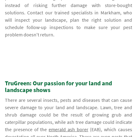
instead of risking further damage with store-bought
solutions. Contact our trained specialists in Markham, who
will inspect your landscape, plan the right solution and
schedule follow-up inspections to make sure your pest
problem doesn't return.
TruGreen: Our passion for your land and
landscape shows
There are several insects, pests and diseases that can cause
severe damage to your land and landscape. Lawn, tree and
shrub damage could be the result of growing grub and
caterpillar populations, while ash tree damage could indicate
the presence of the
emerald ash borer
(EAB), which causes
devastation all over North America. There are even pests that