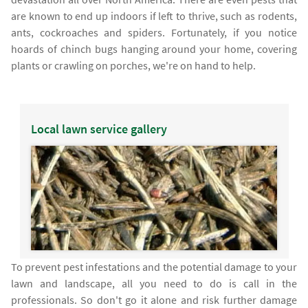
are known to end up indoors if left to thrive, such as rodents,
ants, cockroaches and spiders. Fortunately, if you notice
hoards of chinch bugs hanging around your home, covering
plants or crawling on porches, we're on hand to help.
Local lawn service gallery
To prevent pest infestations and the potential damage to your
lawn and landscape, all you need to do is call in the
professionals. So don't go it alone and risk further damage