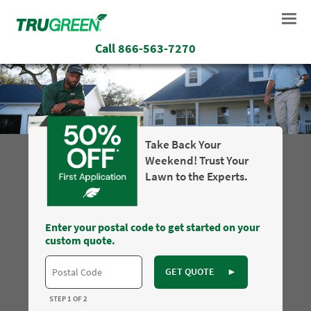
Call
866-563-7270
Take Back Your
Weekend! Trust Your
Lawn to the Experts.
Enter your postal code to get started on your
custom quote.
GET QUOTE
►
STEP 1 OF 2