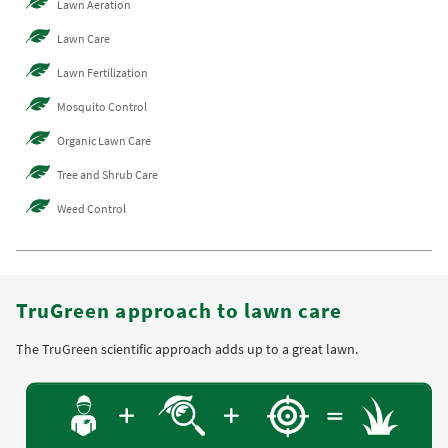
Lawn Aeration
Lawn Care
Lawn Fertilization
Mosquito Control
Organic Lawn Care
Tree and Shrub Care
Weed Control
TruGreen approach to lawn care
The TruGreen scientific approach adds up to a great lawn.