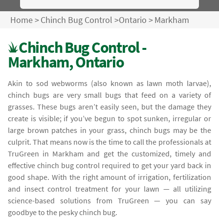
Home
>
Chinch Bug Control
>
Ontario
>
Markham
Chinch Bug Control -
Markham, Ontario
Akin to sod webworms (also known as lawn moth larvae),
chinch bugs are very small bugs that feed on a variety of
grasses. These bugs aren’t easily seen, but the damage they
create is visible; if you’ve begun to spot sunken, irregular or
large brown patches in your grass, chinch bugs may be the
culprit. That means now is the time to call the professionals at
TruGreen in Markham and get the customized, timely and
effective chinch bug control required to get your yard back in
good shape. With the right amount of irrigation, fertilization
and insect control treatment for your lawn — all utilizing
science-based solutions from TruGreen — you can say
goodbye to the pesky chinch bug.