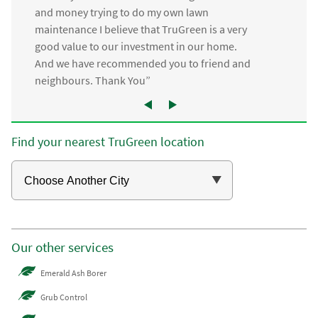
and money trying to do my own lawn
maintenance I believe that TruGreen is a very
good value to our investment in our home.
And we have recommended you to friend and
neighbours. Thank You”
Find your nearest TruGreen location
Our other services
Emerald Ash Borer
Grub Control