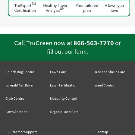
Call TruGreen now at
866-563-7270
or
.
fill out our form
Chinch Bug Control
Lawn Care
Tree and Shrub Care
Emerald Ash Borer
Lawn Fertilization
Weed Control
Grub Control
Mosquito Control
Lawn Aeration
Organic Lawn Care
Customer Support
Sitemap