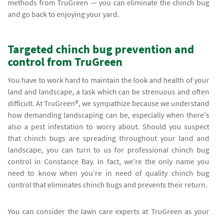
methods from TruGreen — you can eliminate the chinch bug
and go back to enjoying your yard.
Targeted chinch bug prevention and
control from TruGreen
You have to work hard to maintain the look and health of your
land and landscape, a task which can be strenuous and often
difficult. At TruGreen®, we sympathize because we understand
how demanding landscaping can be, especially when there's
also a pest infestation to worry about. Should you suspect
that chinch bugs are spreading throughout your land and
landscape, you can turn to us for professional chinch bug
control in Constance Bay. In fact, we're the only name you
need to know when you're in need of quality chinch bug
control that eliminates chinch bugs and prevents their return.
You can consider the lawn care experts at TruGreen as your