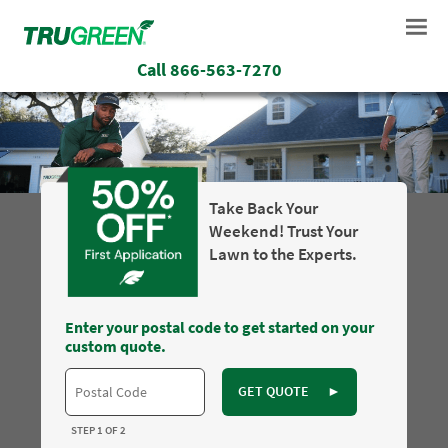
Call
866-563-7270
Take Back Your
Weekend! Trust Your
Lawn to the Experts.
Enter your postal code to get started on your
custom quote.
GET QUOTE
►
STEP 1 OF 2