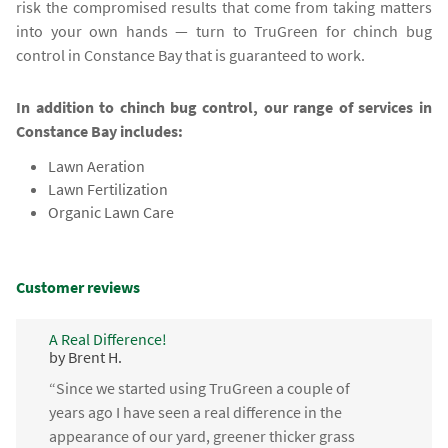
risk the compromised results that come from taking matters
into your own hands — turn to TruGreen for chinch bug
control in Constance Bay that is guaranteed to work.
In addition to chinch bug control, our range of services in
Constance Bay includes:
Lawn Aeration
Lawn Fertilization
Organic Lawn Care
Customer reviews
A Real Difference!
by Brent H.
“Since we started using TruGreen a couple of
years ago I have seen a real difference in the
appearance of our yard, greener thicker grass