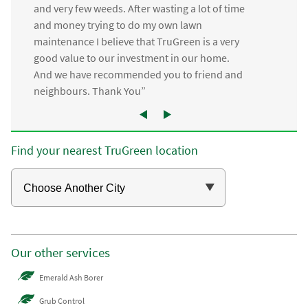
and very few weeds. After wasting a lot of time
and money trying to do my own lawn
maintenance I believe that TruGreen is a very
good value to our investment in our home.
And we have recommended you to friend and
neighbours. Thank You”
Find your nearest TruGreen location
Our other services
Emerald Ash Borer
Grub Control