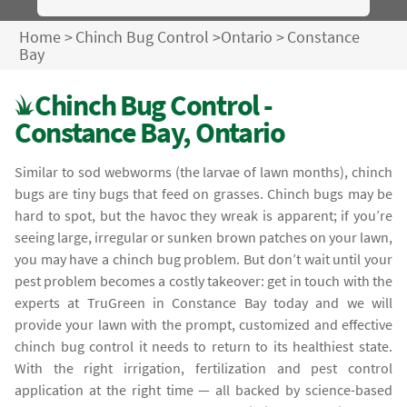
Home
>
Chinch Bug Control
>
Ontario
>
Constance
Bay
Chinch Bug Control -
Constance Bay, Ontario
Similar to sod webworms (the larvae of lawn months), chinch
bugs are tiny bugs that feed on grasses. Chinch bugs may be
hard to spot, but the havoc they wreak is apparent; if you’re
seeing large, irregular or sunken brown patches on your lawn,
you may have a chinch bug problem. But don’t wait until your
pest problem becomes a costly takeover: get in touch with the
experts at TruGreen in Constance Bay today and we will
provide your lawn with the prompt, customized and effective
chinch bug control it needs to return to its healthiest state.
With the right irrigation, fertilization and pest control
application at the right time — all backed by science-based