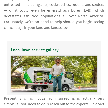
untreated — including ants, cockroaches, rodents and spiders
— or it could even be
emerald ash borer
(EAB), which
devastates ash tree populations all over North America.
Fortunately, we're on hand to help should you begin seeing
chinch bugs in your land and landscape.
Local lawn service gallery
Preventing chinch bugs from spreading is actually very
simple: all you need to do is reach out to the experts. So don't