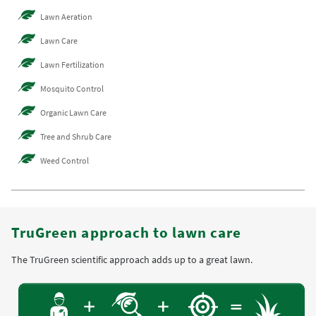
Lawn Aeration
Lawn Care
Lawn Fertilization
Mosquito Control
Organic Lawn Care
Tree and Shrub Care
Weed Control
TruGreen approach to lawn care
The TruGreen scientific approach adds up to a great lawn.