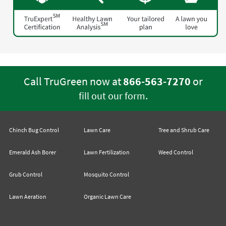
Call TruGreen now at
866-563-7270
or
.
fill out our form
Chinch Bug Control
Lawn Care
Tree and Shrub Care
Emerald Ash Borer
Lawn Fertilization
Weed Control
Grub Control
Mosquito Control
Lawn Aeration
Organic Lawn Care