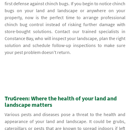
first defense against chinch bugs. If you begin to notice chinch
bugs on your land and landscape or anywhere on your
property, now is the perfect time to arrange professional
chinch bug control instead of risking further damage with
store-bought solutions. Contact our trained specialists in
Constance Bay, who will inspect your landscape, plan the right
solution and schedule follow-up inspections to make sure
your pest problem doesn't return.
TruGreen: Where the health of your land and
landscape matters
Various pests and diseases pose a threat to the health and
appearance of your land and landscape. It could be grubs,
caterpillars or pests that are known to spread indoors if left