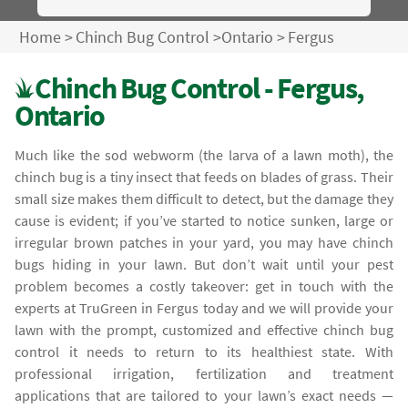
Home
>
Chinch Bug Control
>
Ontario
>
Fergus
Chinch Bug Control - Fergus,
Ontario
Much like the sod webworm (the larva of a lawn moth), the
chinch bug is a tiny insect that feeds on blades of grass. Their
small size makes them difficult to detect, but the damage they
cause is evident; if you’ve started to notice sunken, large or
irregular brown patches in your yard, you may have chinch
bugs hiding in your lawn. But don’t wait until your pest
problem becomes a costly takeover: get in touch with the
experts at TruGreen in Fergus today and we will provide your
lawn with the prompt, customized and effective chinch bug
control it needs to return to its healthiest state. With
professional irrigation, fertilization and treatment
applications that are tailored to your lawn’s exact needs —