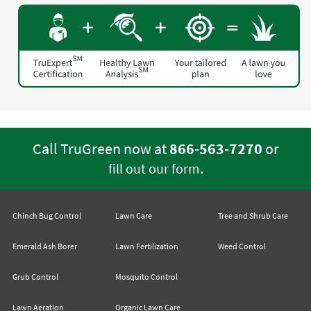
Call TruGreen now at
866-563-7270
or
.
fill out our form
Chinch Bug Control
Lawn Care
Tree and Shrub Care
Emerald Ash Borer
Lawn Fertilization
Weed Control
Grub Control
Mosquito Control
Lawn Aeration
Organic Lawn Care