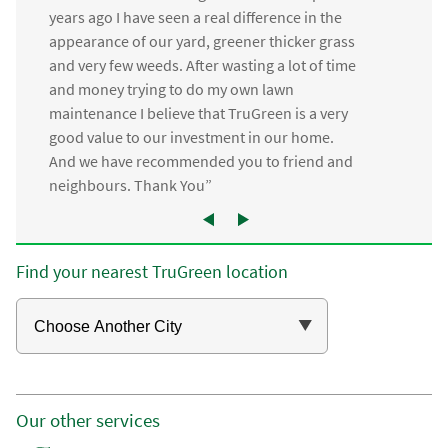
years ago I have seen a real difference in the
appearance of our yard, greener thicker grass
and very few weeds. After wasting a lot of time
and money trying to do my own lawn
maintenance I believe that TruGreen is a very
good value to our investment in our home.
And we have recommended you to friend and
neighbours. Thank You”
Find your nearest TruGreen location
Our other services