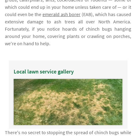
which could end up in your home unless taken care of — or it
could even be the
emerald ash borer
(EAB), which has caused
extensive damage to ash trees all over North America.
Fortunately, if you notice hoards of chinch bugs hanging
around your home, covering plants or crawling on porches,
we're on hand to help.
Local lawn service gallery
There's no secret to stopping the spread of chinch bugs while