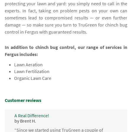
protecting your lawn and yard: you simply need to call in the
experts. In fact, taking on problem pests on your own can
sometimes lead to compromised results — or even further
damage — so make sure you turn to TruGreen for chinch bug
control in Fergus with guaranteed results.
In addition to chinch bug control, our range of services in
Fergus includes:
Lawn Aeration
Lawn Fertilization
Organic Lawn Care
Customer reviews
A Real Difference!
by Brent H.
“Since we started using TruGreen a couple of