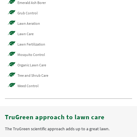
Emerald Ash Borer
Grub Control
Lawn Aeration
Lawn Care
Lawn Fertilization
Mosquito Control
Organic Lawn Care
Tree and Shrub Care
Weed Control
TruGreen approach to lawn care
The TruGreen scientific approach adds up to a great lawn.