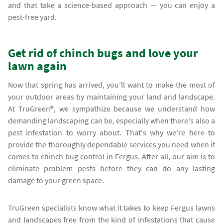
and that take a science-based approach — you can enjoy a
pest-free yard.
Get rid of chinch bugs and love your
lawn again
Now that spring has arrived, you’ll want to make the most of
your outdoor areas by maintaining your land and landscape.
At TruGreen®, we sympathize because we understand how
demanding landscaping can be, especially when there's also a
pest infestation to worry about. That's why we're here to
provide the thoroughly dependable services you need when it
comes to chinch bug control in Fergus. After all, our aim is to
eliminate problem pests before they can do any lasting
damage to your green space.
TruGreen specialists know what it takes to keep Fergus lawns
and landscapes free from the kind of infestations that cause