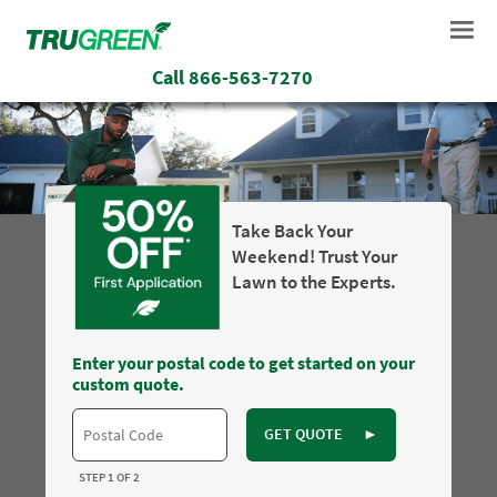
Call
866-563-7270
Take Back Your
Weekend! Trust Your
Lawn to the Experts.
Enter your postal code to get started on your
custom quote.
GET QUOTE
►
STEP 1 OF 2