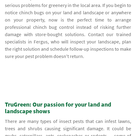
serious problems for greenery in the local area. If you begin to
notice chinch bugs on your land and landscape or anywhere
on your property, now is the perfect time to arrange
professional chinch bug control instead of risking further
damage with store-bought solutions. Contact our trained
specialists in Fergus, who will inspect your landscape, plan
the right solution and schedule follow-up inspections to make
sure your pest problem doesn't return.
TruGreen: Our passion for your land and
landscape shows
There are many types of insect pests that can infest lawns,
trees and shrubs causing significant damage. It could be
grubs, caterpillars, ants, cockroaches or rodents — some of