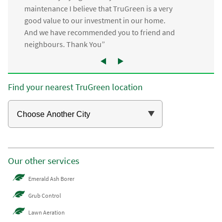
maintenance I believe that TruGreen is a very
good value to our investment in our home.
And we have recommended you to friend and
neighbours. Thank You”
Find your nearest TruGreen location
Our other services
Emerald Ash Borer
Grub Control
Lawn Aeration