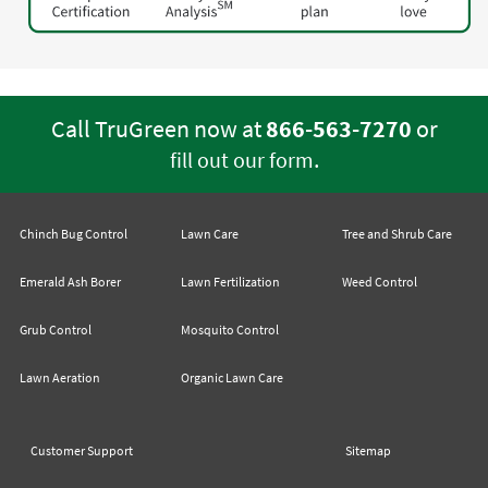
Call TruGreen now at
866-563-7270
or
.
fill out our form
Chinch Bug Control
Lawn Care
Tree and Shrub Care
Emerald Ash Borer
Lawn Fertilization
Weed Control
Grub Control
Mosquito Control
Lawn Aeration
Organic Lawn Care
Customer Support
Sitemap