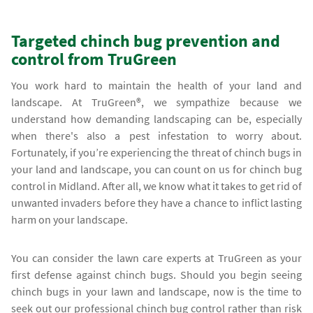
Targeted chinch bug prevention and
control from TruGreen
You work hard to maintain the health of your land and
landscape. At TruGreen®, we sympathize because we
understand how demanding landscaping can be, especially
when there's also a pest infestation to worry about.
Fortunately, if you’re experiencing the threat of chinch bugs in
your land and landscape, you can count on us for chinch bug
control in Midland. After all, we know what it takes to get rid of
unwanted invaders before they have a chance to inflict lasting
harm on your landscape.
You can consider the lawn care experts at TruGreen as your
first defense against chinch bugs. Should you begin seeing
chinch bugs in your lawn and landscape, now is the time to
seek out our professional chinch bug control rather than risk