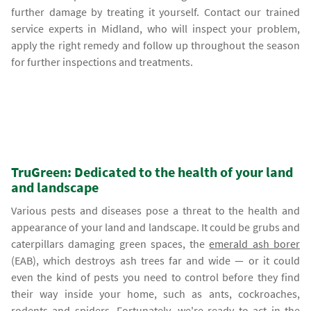
further damage by treating it yourself. Contact our trained
service experts in Midland, who will inspect your problem,
apply the right remedy and follow up throughout the season
for further inspections and treatments.
TruGreen: Dedicated to the health of your land
and landscape
Various pests and diseases pose a threat to the health and
appearance of your land and landscape. It could be grubs and
caterpillars damaging green spaces, the
emerald ash borer
(EAB), which destroys ash trees far and wide — or it could
even the kind of pests you need to control before they find
their way inside your home, such as ants, cockroaches,
rodents and spiders. Fortunately, we're ready to act in the