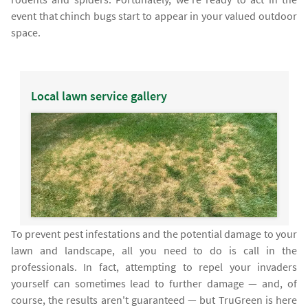
event that chinch bugs start to appear in your valued outdoor
space.
Local lawn service gallery
To prevent pest infestations and the potential damage to your
lawn and landscape, all you need to do is call in the
professionals. In fact, attempting to repel your invaders
yourself can sometimes lead to further damage — and, of
course, the results aren't guaranteed — but TruGreen is here