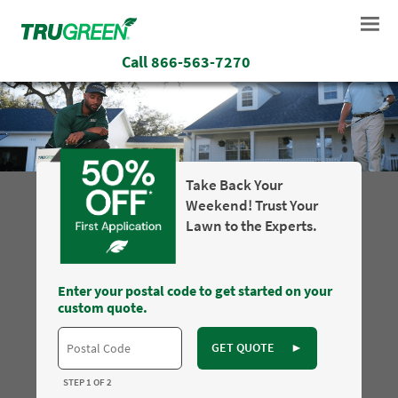
Call
866-563-7270
Take Back Your
Weekend! Trust Your
Lawn to the Experts.
Enter your postal code to get started on your
custom quote.
GET QUOTE
►
STEP 1 OF 2