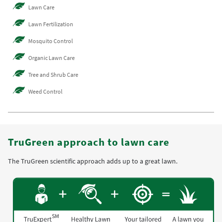
Lawn Care
Lawn Fertilization
Mosquito Control
Organic Lawn Care
Tree and Shrub Care
Weed Control
TruGreen approach to lawn care
The TruGreen scientific approach adds up to a great lawn.