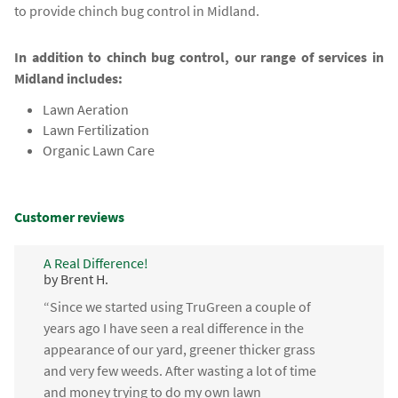
to provide chinch bug control in Midland.
In addition to chinch bug control, our range of services in
Midland includes:
Lawn Aeration
Lawn Fertilization
Organic Lawn Care
Customer reviews
A Real Difference!
by Brent H.
“Since we started using TruGreen a couple of
years ago I have seen a real difference in the
appearance of our yard, greener thicker grass
and very few weeds. After wasting a lot of time
and money trying to do my own lawn