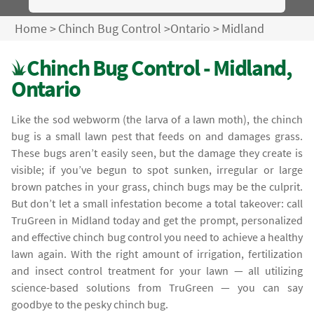
Home
>
Chinch Bug Control
>
Ontario
>
Midland
Chinch Bug Control - Midland,
Ontario
Like the sod webworm (the larva of a lawn moth), the chinch
bug is a small lawn pest that feeds on and damages grass.
These bugs aren’t easily seen, but the damage they create is
visible; if you’ve begun to spot sunken, irregular or large
brown patches in your grass, chinch bugs may be the culprit.
But don’t let a small infestation become a total takeover: call
TruGreen in Midland today and get the prompt, personalized
and effective chinch bug control you need to achieve a healthy
lawn again. With the right amount of irrigation, fertilization
and insect control treatment for your lawn — all utilizing
science-based solutions from TruGreen — you can say
goodbye to the pesky chinch bug.