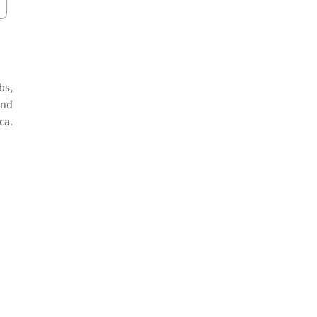
bs,
and
ca.