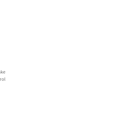
ake
rol