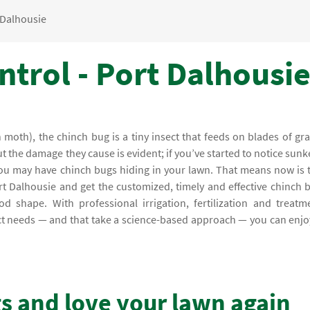
 Dalhousie
trol - Port Dalhousie
moth), the chinch bug is a tiny insect that feeds on blades of gra
ut the damage they cause is evident; if you’ve started to notice sunk
 you may have chinch bugs hiding in your lawn. That means now is 
ort Dalhousie and get the customized, timely and effective chinch 
d shape. With professional irrigation, fertilization and treatm
xact needs — and that take a science-based approach — you can enjo
gs and love your lawn again