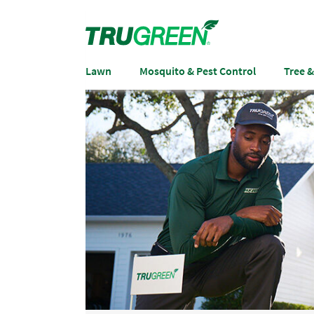
Lawn
Mosquito & Pest Control
Tree 