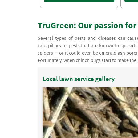
TruGreen: Our passion fo
Several types of pests and diseases can caus
caterpillars or pests that are known to spread 
spiders — or it could even be
emerald ash borer
Fortunately, when chinch bugs start to make the
Local lawn service gallery