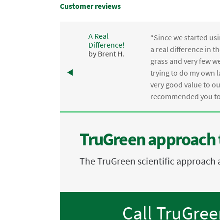
Customer reviews
A Real
“Since we started usi
Difference!
,
a real difference in 
by Brent H.
e
grass and very few we
trying to do my own l
.
very good value to o
recommended you to 
TruGreen approach 
The TruGreen scientific approach 
Call TruGre