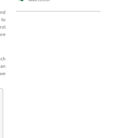
and
 to
rol
ore
nch
han
ave