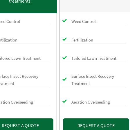
treatments.
ed Control
Weed Control
rtilization
Fertilization
ilored Lawn Treatment
Tailored Lawn Treatment
rface Insect Recovery
Surface Insect Recovery
eatment
Treatment
ration Overseeding
Aeration Overseeding
REQUEST A QUOTE
REQUEST A QUOTE