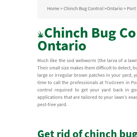
Home
>
Chinch Bug Control
>
Ontario
>
Port
Chinch Bug Con
Ontario
Much like the sod webworm (the larva of a lawn 
Their small size makes them difficult to detect, b
large or irregular brown patches in your yard,
time to call the professionals at TruGreen in P
control required to get your yard back in goo
applications that are tailored to your lawn’s e
pest-free yard.
Get rid of chinch bu