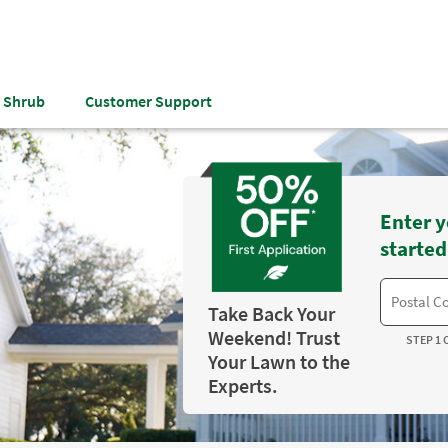
& Shrub
Customer Support
Enter y
started
Take Back Your
Weekend! Trust
STEP 1 
Your Lawn to the
Experts.