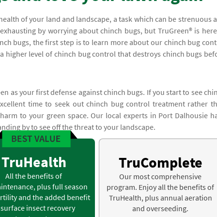
health of your land and landscape, a task which can be strenuous 
 exhausting by worrying about chinch bugs, but TruGreen® is here
inch bugs, the first step is to learn more about our chinch bug cont
r a higher level of chinch bug control that destroys chinch bugs bef
n as your first defense against chinch bugs. If you start to see chi
cellent time to seek out chinch bug control treatment rather t
r harm to your green space. Our local experts in Port Dalhousie h
anding by to see off the threat to your landscape.
TruHealth
TruComplete
All the benefits of
Our most comprehensive
intenance, plus full season
program. Enjoy all the benefits of
rtility and the added benefit
TruHealth, plus annual aeration
 surface insect recovery
and overseeding.