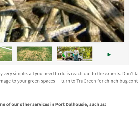
 very simple: all you need to do is reach out to the experts. Don't t
amage to your green spaces — turn to TruGreen for chinch bug cont
ne of our other services in Port Dalhousie, such as: