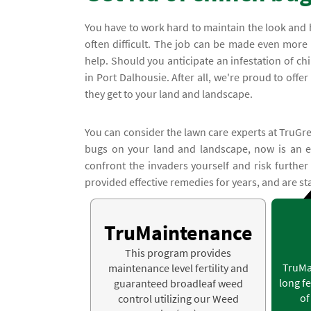
You have to work hard to maintain the look and 
often difficult. The job can be made even more
help. Should you anticipate an infestation of ch
in Port Dalhousie. After all, we're proud to offe
they get to your land and landscape.
You can consider the lawn care experts at TruGree
bugs on your land and landscape, now is an ex
confront the invaders yourself and risk furthe
provided effective remedies for years, and are st
TruMaintenance
This program provides
TruMa
maintenance level fertility and
long fe
guaranteed broadleaf weed
of
control utilizing our Weed