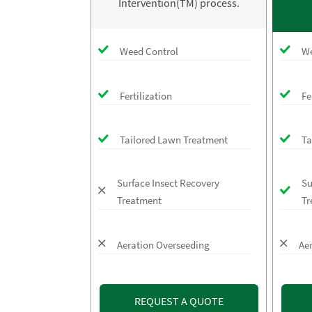
Intervention(TM) process.
Weed Control
We
Fertilization
Fe
Tailored Lawn Treatment
Ta
Surface Insect Recovery
Su
Treatment
Tr
Aeration Overseeding
Ae
REQUEST A QUOTE