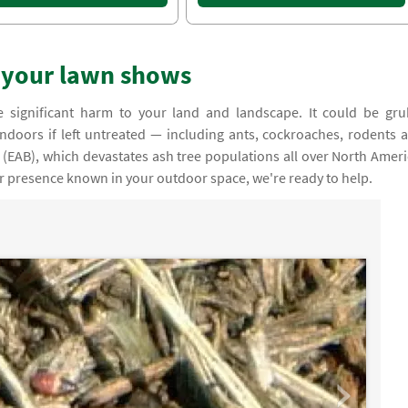
r your lawn shows
e significant harm to your land and landscape. It could be gru
indoors if left untreated — including ants, cockroaches, rodents 
(EAB), which devastates ash tree populations all over North Ameri
ir presence known in your outdoor space, we're ready to help.