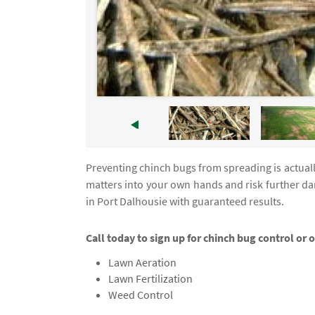
Preventing chinch bugs from spreading is actually
matters into your own hands and risk further d
in Port Dalhousie with guaranteed results.
Call today to sign up for chinch bug control or o
Lawn Aeration
Lawn Fertilization
Weed Control