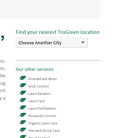
,
Find your nearest TruGreen location
Choose Another City
ss.
en,
Our other services
the
Emerald Ash Borer
bug
Grub Control
ent
Lawn Aeration
y a
Lawn Care
Lawn Fertilization
Mosquito Control
Organic Lawn Care
Tree and Shrub Care
Weed Control