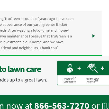
ng TruGreen a couple of years ago I have seen
the appearance of our yard, greener thicker
eds. After wasting a lot of time and money
awn maintenance I believe that TruGreen is a
ur investment in our home. And we have
friend and neighbours. Thank You”
to lawn care
adds up to a great lawn.
en now at
866-563-7270
or
fi