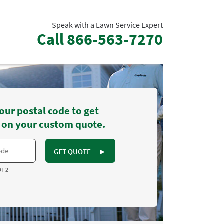
Speak with a Lawn Service Expert
Call
866-563-7270
our postal code to get
 on your custom quote.
GET QUOTE
►
OF 2