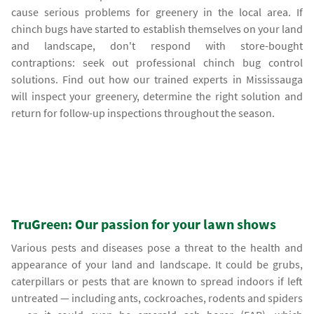
cause serious problems for greenery in the local area. If
chinch bugs have started to establish themselves on your land
and landscape, don't respond with store-bought
contraptions: seek out professional chinch bug control
solutions. Find out how our trained experts in Mississauga
will inspect your greenery, determine the right solution and
return for follow-up inspections throughout the season.
TruGreen: Our passion for your lawn shows
Various pests and diseases pose a threat to the health and
appearance of your land and landscape. It could be grubs,
caterpillars or pests that are known to spread indoors if left
untreated — including ants, cockroaches, rodents and spiders