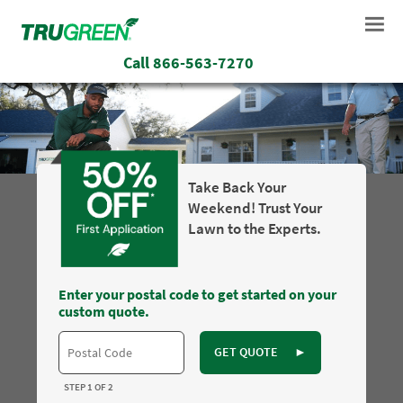
Call
866-563-7270
Take Back Your
Weekend! Trust Your
Lawn to the Experts.
Enter your postal code to get started on your
custom quote.
GET QUOTE
►
STEP 1 OF 2