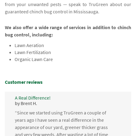
from your unwanted pests — speak to TruGreen about our
guaranteed chinch bug control in Mississauga.
We also offer a wide range of services in addition to chinch
bug control, including:
Lawn Aeration
Lawn Fertilization
Organic Lawn Care
Customer reviews
A Real Difference!
by Brent H.
“Since we started using TruGreen a couple of
years ago I have seen a real difference in the
appearance of our yard, greener thicker grass
and very few weeds. After wasting a lot of time