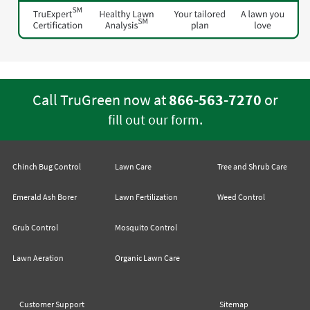
Call TruGreen now at
866-563-7270
or
.
fill out our form
Chinch Bug Control
Lawn Care
Tree and Shrub Care
Emerald Ash Borer
Lawn Fertilization
Weed Control
Grub Control
Mosquito Control
Lawn Aeration
Organic Lawn Care
Customer Support
Sitemap