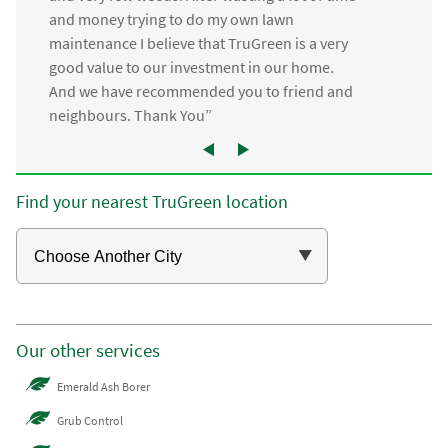
and money trying to do my own lawn
maintenance I believe that TruGreen is a very
good value to our investment in our home.
And we have recommended you to friend and
neighbours. Thank You”
Find your nearest TruGreen location
Our other services
Emerald Ash Borer
Grub Control