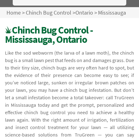
Home
>
Chinch Bug Control
>
Ontario
>
Mississauga
Chinch Bug Control -
Mississauga, Ontario
Like the sod webworm (the larva of a lawn moth), the chinch
bug is a small lawn pest that feeds on and damages grass. Due
to their tiny size, chinch bugs are very often hard to spot, but
the evidence of their presence can become easy to see; if
you’ve noticed large, sunken or irregular brown patches on
your lawn, you may have a chinch bug infestation. But don’t
let a small infestation become a total takeover: call TruGreen
in Mississauga today and get the prompt, personalized and
effective chinch bug control you need to achieve a healthy
lawn again. With the right amount of irrigation, fertilization
and insect control treatment for your lawn — all utilizing
science-based solutions from TruGreen — you can say