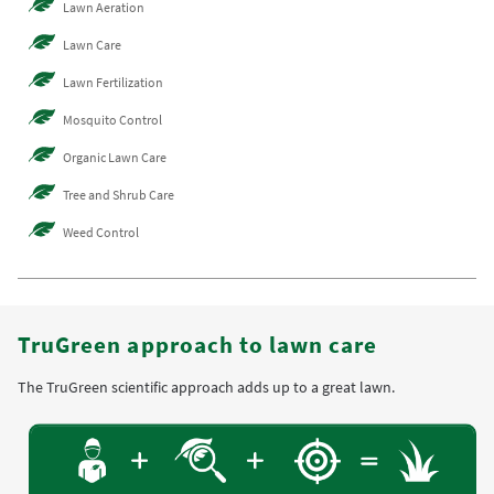
Lawn Aeration
Lawn Care
Lawn Fertilization
Mosquito Control
Organic Lawn Care
Tree and Shrub Care
Weed Control
TruGreen approach to lawn care
The TruGreen scientific approach adds up to a great lawn.