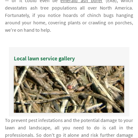
— or it could even be
emerald ash borer
(EAB), which
devastates ash tree populations all over North America.
Fortunately, if you notice hoards of chinch bugs hanging
around your home, covering plants or crawling on porches,
we're on hand to help.
Local lawn service gallery
To prevent pest infestations and the potential damage to your
lawn and landscape, all you need to do is call in the
professionals. So don't go it alone and risk further damage