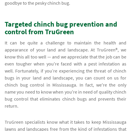
goodbye to the pesky chinch bug.
Targeted chinch bug prevention and
control from TruGreen
It can be quite a challenge to maintain the health and
appearance of your land and landscape. At TruGreen®, we
know this all too well — and we appreciate that the job can be
even tougher when you're faced with a pest infestation as
well. Fortunately, if you’re experiencing the threat of chinch
bugs in your land and landscape, you can count on us for
chinch bug control in Mississauga. In fact, we're the only
name you need to know when you're in need of quality chinch
bug control that eliminates chinch bugs and prevents their
return.
TruGreen specialists know what it takes to keep Mississauga
lawns and landscapes free from the kind of infestations that