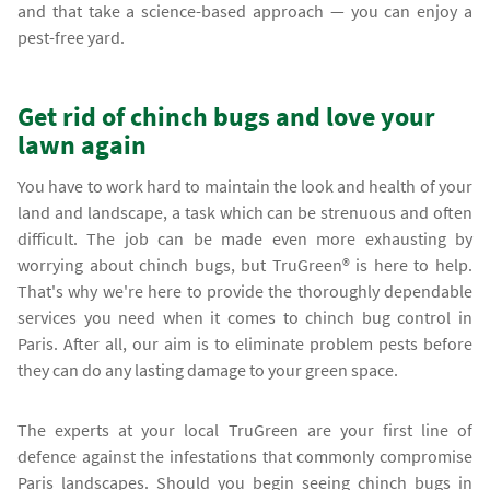
and that take a science-based approach — you can enjoy a
pest-free yard.
Get rid of chinch bugs and love your
lawn again
You have to work hard to maintain the look and health of your
land and landscape, a task which can be strenuous and often
difficult. The job can be made even more exhausting by
worrying about chinch bugs, but TruGreen® is here to help.
That's why we're here to provide the thoroughly dependable
services you need when it comes to chinch bug control in
Paris. After all, our aim is to eliminate problem pests before
they can do any lasting damage to your green space.
The experts at your local TruGreen are your first line of
defence against the infestations that commonly compromise
Paris landscapes. Should you begin seeing chinch bugs in