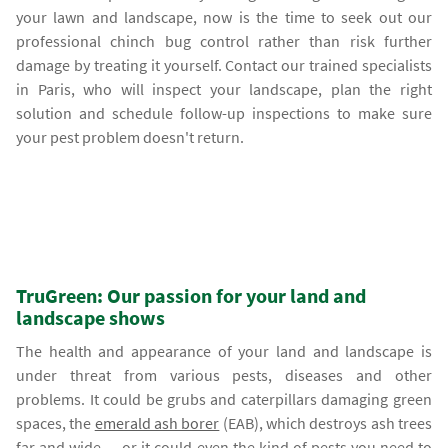
your lawn and landscape, now is the time to seek out our
professional chinch bug control rather than risk further
damage by treating it yourself. Contact our trained specialists
in Paris, who will inspect your landscape, plan the right
solution and schedule follow-up inspections to make sure
your pest problem doesn't return.
TruGreen: Our passion for your land and
landscape shows
The health and appearance of your land and landscape is
under threat from various pests, diseases and other
problems. It could be grubs and caterpillars damaging green
spaces, the
emerald ash borer
(EAB), which destroys ash trees
far and wide — or it could even the kind of pests you need to