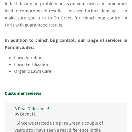
In fact, taking on problem pests on your own can sometimes
lead to compromised results — or even further damage — so
make sure you turn to TruGreen for chinch bug control in
Paris with guaranteed results.
In addition to chinch bug control, our range of services in
Paris includes:
Lawn Aeration
Lawn Fertilization
Organic Lawn Care
Customer reviews
A Real Difference!
by Brent H.
“Since we started using TruGreen a couple of
years ago I have seen a real difference in the