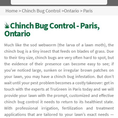
Home
>
Chinch Bug Control
>
Ontario
>
Paris
Chinch Bug Control - Paris,
Ontario
Much like the sod webworm (the larva of a lawn moth), the
chinch bug is a tiny insect that feeds on blades of grass. Due
to their tiny size, chinch bugs are very often hard to spot, but
the evidence of their presence can become easy to see; if
you’ve noticed large, sunken or irregular brown patches on
your lawn, you may have a chinch bug infestation. But don’t
wait until your pest problem becomes a costly takeover: get in
touch with the experts at TruGreen in Paris today and we will
provide your lawn with the prompt, customized and effective
chinch bug control it needs to return to its healthiest state.
With professional irrigation, fertilization and treatment
applications that are tailored to your lawn’s exact needs —