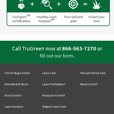
Call TruGreen now at
866-563-7270
or
.
fill out our form
Chinch Bug Control
Lawn Care
Tree and Shrub Care
Emerald Ash Borer
Lawn Fertilization
Weed Control
Grub Control
Mosquito Control
Lawn Aeration
Organic Lawn Care