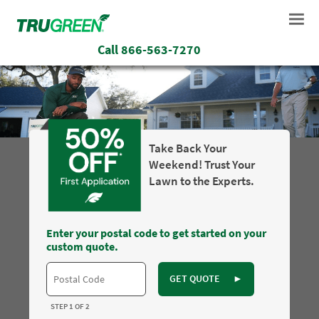
Call
866-563-7270
Take Back Your
Weekend! Trust Your
Lawn to the Experts.
Enter your postal code to get started on your
custom quote.
GET QUOTE
►
STEP 1 OF 2