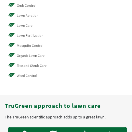
Grub Control
Lawn Aeration
Lawn Care
Lawn Fertilization
Mosquito Control
Organic Lawn Care
Tree and Shrub Care
Weed Control
TruGreen approach to lawn care
The TruGreen scientific approach adds up to a great lawn.