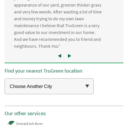
appearance of our yard, greener thicker grass
and very few weeds. After wasting a lot of time
and money trying to do my own lawn
maintenance I believe that TruGreen is a very
good value to our investment in our home.
And we have recommended you to friend and
neighbours. Thank You”
Find your nearest TruGreen location
Our other services
Emerald Ash Borer