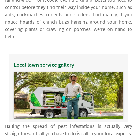
control before they find their way inside your home, such as
ants, cockroaches, rodents and spiders. Fortunately, if you
notice hoards of chinch bugs hanging around your home,
covering plants or crawling on porches, we're on hand to
help.
Local lawn service gallery
Halting the spread of pest infestations is actually very
straightforward: all you have to do is call in your local experts.