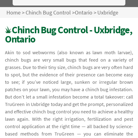
Home
>
Chinch Bug Control
>
Ontario
>
Uxbridge
Chinch Bug Control - Uxbridge,
Ontario
Akin to sod webworms (also known as lawn moth larvae),
chinch bugs are very small bugs that feed on a variety of
grasses. Due to their tiny size, chinch bugs are very often hard
to spot, but the evidence of their presence can become easy
to see; if you’ve noticed large, sunken or irregular brown
patches on your lawn, you may have a chinch bug infestation.
But don’t let a small infestation become a total takeover: call
TruGreen in Uxbridge today and get the prompt, personalized
and effective chinch bug control you need to achieve a healthy
lawn again. With the right irrigation, fertilization and pest
control application at the right time — all backed by science-
based methods from TruGreen — you can eliminate the