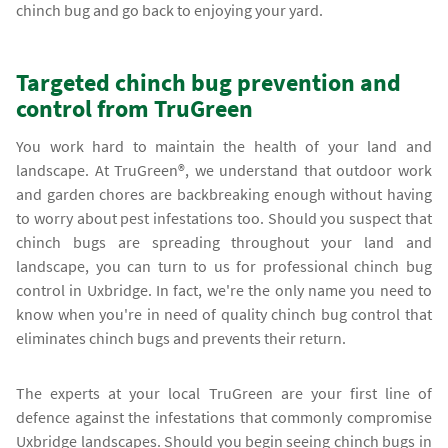
chinch bug and go back to enjoying your yard.
Targeted chinch bug prevention and
control from TruGreen
You work hard to maintain the health of your land and
landscape. At TruGreen®, we understand that outdoor work
and garden chores are backbreaking enough without having
to worry about pest infestations too. Should you suspect that
chinch bugs are spreading throughout your land and
landscape, you can turn to us for professional chinch bug
control in Uxbridge. In fact, we're the only name you need to
know when you're in need of quality chinch bug control that
eliminates chinch bugs and prevents their return.
The experts at your local TruGreen are your first line of
defence against the infestations that commonly compromise
Uxbridge landscapes. Should you begin seeing chinch bugs in