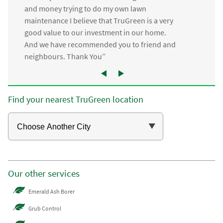
and money trying to do my own lawn
maintenance I believe that TruGreen is a very
good value to our investment in our home.
And we have recommended you to friend and
neighbours. Thank You”
Find your nearest TruGreen location
Our other services
Emerald Ash Borer
Grub Control