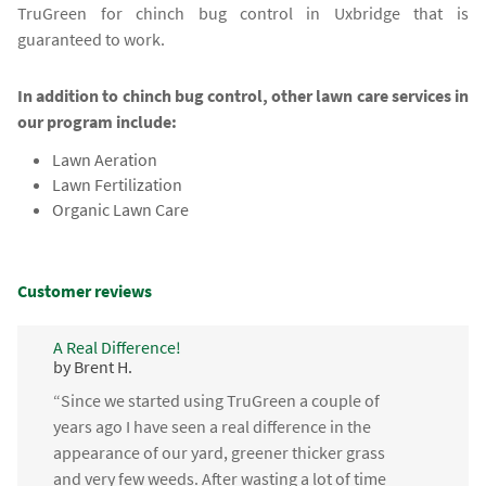
TruGreen for chinch bug control in Uxbridge that is
guaranteed to work.
In addition to chinch bug control, other lawn care services in
our program include:
Lawn Aeration
Lawn Fertilization
Organic Lawn Care
Customer reviews
A Real Difference!
by Brent H.
“Since we started using TruGreen a couple of
years ago I have seen a real difference in the
appearance of our yard, greener thicker grass
and very few weeds. After wasting a lot of time