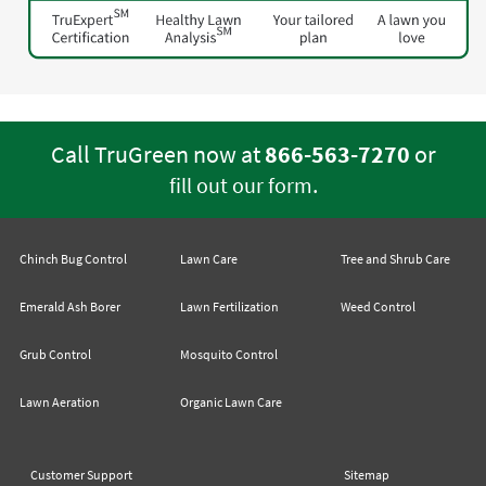
Call TruGreen now at
866-563-7270
or
.
fill out our form
Chinch Bug Control
Lawn Care
Tree and Shrub Care
Emerald Ash Borer
Lawn Fertilization
Weed Control
Grub Control
Mosquito Control
Lawn Aeration
Organic Lawn Care
Customer Support
Sitemap