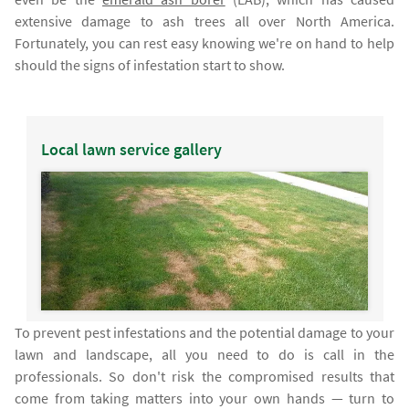
extensive damage to ash trees all over North America.
Fortunately, you can rest easy knowing we're on hand to help
should the signs of infestation start to show.
Local lawn service gallery
To prevent pest infestations and the potential damage to your
lawn and landscape, all you need to do is call in the
professionals. So don't risk the compromised results that
come from taking matters into your own hands — turn to