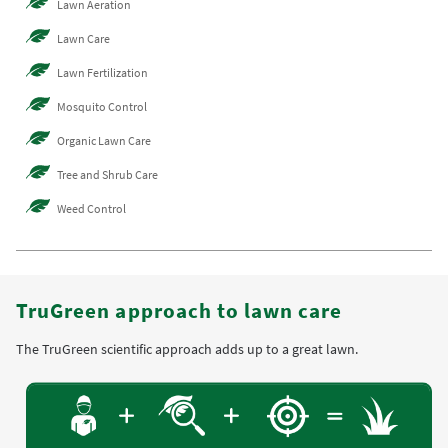
Lawn Aeration
Lawn Care
Lawn Fertilization
Mosquito Control
Organic Lawn Care
Tree and Shrub Care
Weed Control
TruGreen approach to lawn care
The TruGreen scientific approach adds up to a great lawn.