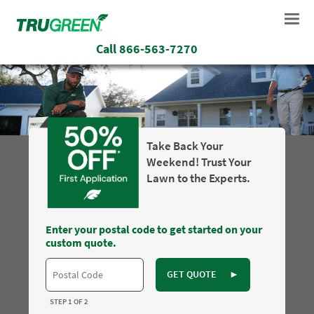
Call
866-563-7270
Take Back Your
Weekend! Trust Your
Lawn to the Experts.
Enter your postal code to get started on your
custom quote.
GET QUOTE
►
STEP 1 OF 2