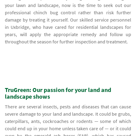
your lawn and landscape, now is the time to seek out our
professional chinch bug control rather than risk further
damage by treating it yourself. Our skilled service personnel
in Uxbridge, who have cared for residential landscapes for
years, will apply the appropriate remedy and follow up
throughout the season for further inspection and treatment.
TruGreen: Our passion for your land and
landscape shows
There are several insects, pests and diseases that can cause
severe damage to your land and landscape. It could be grubs,
caterpillars, ants, cockroaches or rodents — some of which
could end up in your home unless taken care of — or it could
even be the
emerald ash borer
(EAB), which has caused