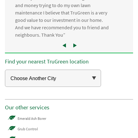
and money trying to do my own lawn
maintenance I believe that TruGreen is a very
good value to our investment in our home.
And we have recommended you to friend and
neighbours. Thank You”
Find your nearest TruGreen location
Our other services
Emerald Ash Borer
Grub Control