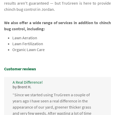
results aren't guaranteed — but TruGreen is here to provide
chinch bug control in Jordan.
We also offer a wide range of services in addition to chinch
bug control, including:
Lawn Aeration
Lawn Fertilization
Organic Lawn Care
Customer reviews
A Real Difference!
by Brent H.
“Since we started using TruGreen a couple of
years ago I have seen a real difference in the
appearance of our yard, greener thicker grass
and very few weeds. After wasting a lot of time