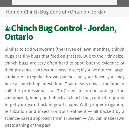
Home
>
Chinch Bug Control
>
Ontario
>
Jordan
Chinch Bug Control - Jordan,
Ontario
Similar to sod webworms (the larvae of lawn months), chinch
bugs are tiny bugs that feed on grasses. Due to their tiny size,
chinch bugs are very often hard to spot, but the evidence of
their presence can become easy to see; if you’ve noticed large,
sunken or irregular brown patches on your lawn, you may
have a chinch bug infestation. That means now is the time to
call the professionals at TruGreen in Jordan and get the
customized, timely and effective chinch bug control required
to get your yard back in good shape. With proper irrigation,
fertilization and insect control treatment — all backed by a
science-based approach from TruGreen — you can make lawn
pests a thing of the past.