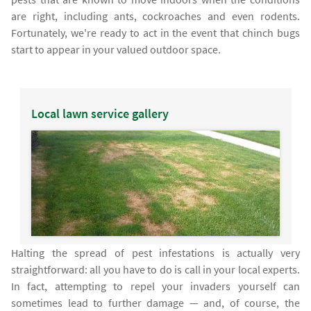
are right, including ants, cockroaches and even rodents.
Fortunately, we're ready to act in the event that chinch bugs
start to appear in your valued outdoor space.
Local lawn service gallery
Halting the spread of pest infestations is actually very
straightforward: all you have to do is call in your local experts.
In fact, attempting to repel your invaders yourself can
sometimes lead to further damage — and, of course, the