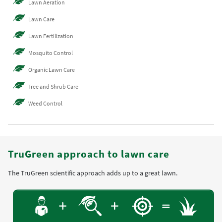
Lawn Aeration
Lawn Care
Lawn Fertilization
Mosquito Control
Organic Lawn Care
Tree and Shrub Care
Weed Control
TruGreen approach to lawn care
The TruGreen scientific approach adds up to a great lawn.