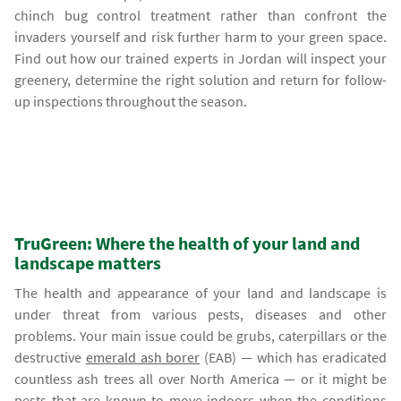
chinch bug control treatment rather than confront the
invaders yourself and risk further harm to your green space.
Find out how our trained experts in Jordan will inspect your
greenery, determine the right solution and return for follow-
up inspections throughout the season.
TruGreen: Where the health of your land and
landscape matters
The health and appearance of your land and landscape is
under threat from various pests, diseases and other
problems. Your main issue could be grubs, caterpillars or the
destructive
emerald ash borer
(EAB) — which has eradicated
countless ash trees all over North America — or it might be
pests that are known to move indoors when the conditions