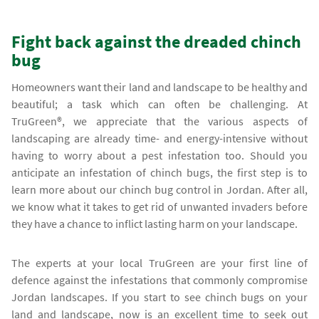
Fight back against the dreaded chinch
bug
Homeowners want their land and landscape to be healthy and
beautiful; a task which can often be challenging. At
TruGreen®, we appreciate that the various aspects of
landscaping are already time- and energy-intensive without
having to worry about a pest infestation too. Should you
anticipate an infestation of chinch bugs, the first step is to
learn more about our chinch bug control in Jordan. After all,
we know what it takes to get rid of unwanted invaders before
they have a chance to inflict lasting harm on your landscape.
The experts at your local TruGreen are your first line of
defence against the infestations that commonly compromise
Jordan landscapes. If you start to see chinch bugs on your
land and landscape, now is an excellent time to seek out