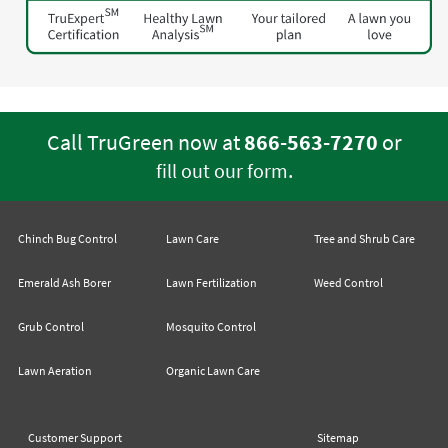
Call TruGreen now at
866-563-7270
or
.
fill out our form
Chinch Bug Control
Lawn Care
Tree and Shrub Care
Emerald Ash Borer
Lawn Fertilization
Weed Control
Grub Control
Mosquito Control
Lawn Aeration
Organic Lawn Care
Customer Support
Sitemap