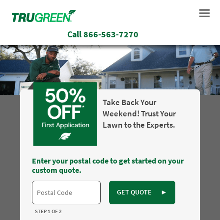
Call
866-563-7270
Take Back Your
Weekend! Trust Your
Lawn to the Experts.
Enter your postal code to get started on your
custom quote.
GET QUOTE
►
STEP 1 OF 2