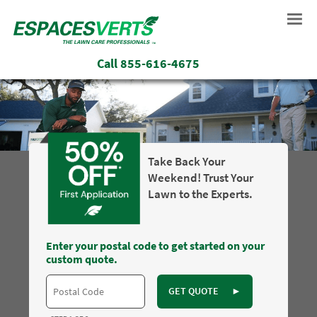
Call
855-616-4675
Take Back Your
Weekend! Trust Your
Lawn to the Experts.
Enter your postal code to get started on your
custom quote.
GET QUOTE
►