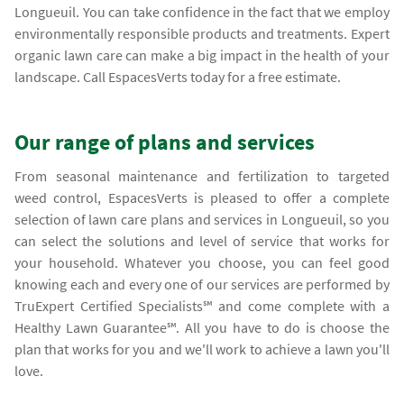
Longueuil. You can take confidence in the fact that we employ
environmentally responsible products and treatments. Expert
organic lawn care can make a big impact in the health of your
landscape. Call EspacesVerts today for a free estimate.
Our range of plans and services
From seasonal maintenance and fertilization to targeted
weed control, EspacesVerts is pleased to offer a complete
selection of lawn care plans and services in Longueuil, so you
can select the solutions and level of service that works for
your household. Whatever you choose, you can feel good
knowing each and every one of our services are performed by
TruExpert Certified Specialists℠ and come complete with a
Healthy Lawn Guarantee℠. All you have to do is choose the
plan that works for you and we'll work to achieve a lawn you'll
love.