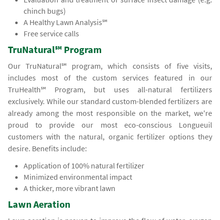
chinch bugs)
A Healthy Lawn Analysis℠
Free service calls
TruNatural℠ Program
Our TruNatural℠ program, which consists of five visits,
includes most of the custom services featured in our
TruHealth℠ Program, but uses all-natural fertilizers
exclusively. While our standard custom-blended fertilizers are
already among the most responsible on the market, we're
proud to provide our most eco-conscious Longueuil
customers with the natural, organic fertilizer options they
desire. Benefits include:
Application of 100% natural fertilizer
Minimized environmental impact
A thicker, more vibrant lawn
Lawn Aeration