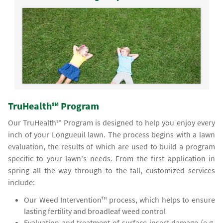
TruHealth℠ Program
Our TruHealth℠ Program is designed to help you enjoy every
inch of your Longueuil lawn. The process begins with a lawn
evaluation, the results of which are used to build a program
specific to your lawn's needs. From the first application in
spring all the way through to the fall, customized services
include:
Our Weed Intervention™ process, which helps to ensure
lasting fertility and broadleaf weed control
Evaluation and treatment of surface insect damage (e.g.