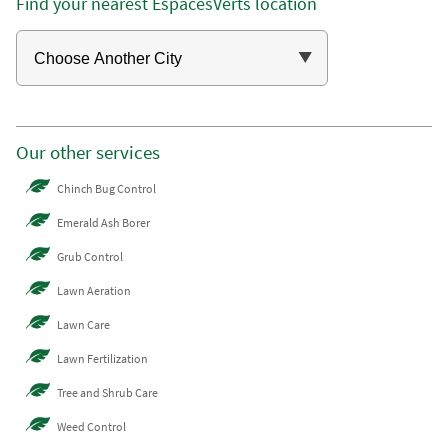
Find your nearest EspacesVerts location
Our other services
Chinch Bug Control
Emerald Ash Borer
Grub Control
Lawn Aeration
Lawn Care
Lawn Fertilization
Tree and Shrub Care
Weed Control