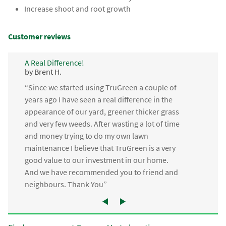
Increase shoot and root growth
Customer reviews
A Real Difference!
by Brent H.
“Since we started using TruGreen a couple of
years ago I have seen a real difference in the
appearance of our yard, greener thicker grass
and very few weeds. After wasting a lot of time
and money trying to do my own lawn
maintenance I believe that TruGreen is a very
good value to our investment in our home.
And we have recommended you to friend and
neighbours. Thank You”