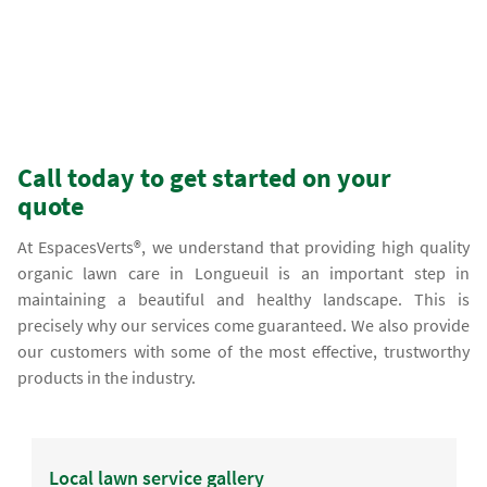
Call today to get started on your
quote
At EspacesVerts®, we understand that providing high quality
organic lawn care in Longueuil is an important step in
maintaining a beautiful and healthy landscape. This is
precisely why our services come guaranteed. We also provide
our customers with some of the most effective, trustworthy
products in the industry.
Local lawn service gallery