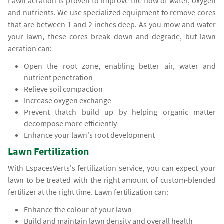
Lawn aeration is proven to improve the flow of water, oxygen
and nutrients. We use specialized equipment to remove cores
that are between 1 and 2 inches deep. As you mow and water
your lawn, these cores break down and degrade, but lawn
aeration can:
Open the root zone, enabling better air, water and
nutrient penetration
Relieve soil compaction
Increase oxygen exchange
Prevent thatch build up by helping organic matter
decompose more efficiently
Enhance your lawn's root development
Lawn Fertilization
With EspacesVerts's fertilization service, you can expect your
lawn to be treated with the right amount of custom-blended
fertilizer at the right time. Lawn fertilization can:
Enhance the colour of your lawn
Build and maintain lawn density and overall health