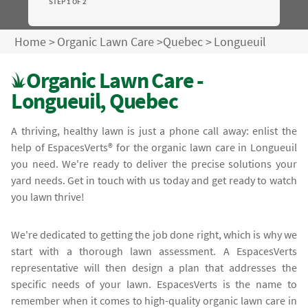
STEP 1 OF 2
Home
>
Organic Lawn Care
>
Quebec
>
Longueuil
Organic Lawn Care -
Longueuil, Quebec
A thriving, healthy lawn is just a phone call away: enlist the
help of EspacesVerts® for the organic lawn care in Longueuil
you need. We're ready to deliver the precise solutions your
yard needs. Get in touch with us today and get ready to watch
you lawn thrive!
We're dedicated to getting the job done right, which is why we
start with a thorough lawn assessment. A EspacesVerts
representative will then design a plan that addresses the
specific needs of your lawn. EspacesVerts is the name to
remember when it comes to high-quality organic lawn care in