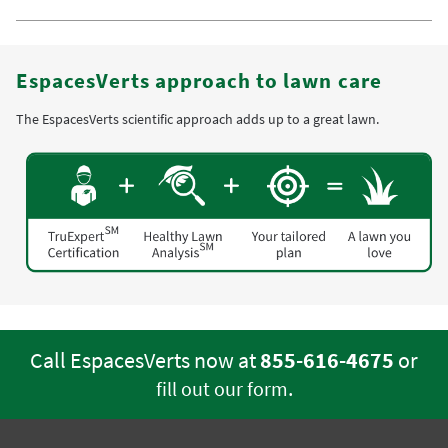
EspacesVerts approach to lawn care
The EspacesVerts scientific approach adds up to a great lawn.
Call EspacesVerts now at
855-616-4675
or
.
fill out our form