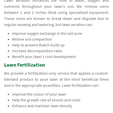
Lawn aeration enhances the flow of water, oxygen and
nutrients throughout your lawn's soil. We remove cores
between 1 and 2 inches thick using specialized equipment.
These cores are known to break down and degrade due to
regular mowing and watering, but lawn aeration can:
Improve oxygen exchange in the soil zone
Relieve soil compaction
Help to prevent thatch build up
Increase decomposition rates
Benefit your lawn's root development
Lawn Fertilization
We provide a fertilization-only service that applies a custom-
blended product to youe lawn at the most beneficial times
and in the appropriate quantities. Lawn fertilization can:
Improve the colour of your lawn
Help the growth rate of shoots and roots
Enhance and maintain lawn density