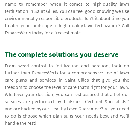
name to remember when it comes to high-quality lawn
fertilization in Saint Gilles. You can feel good knowing we use
environmentally-responsible products. Isn't it about time you
treated your landscape to high-quality lawn fertilization? Call
EspacesVerts today for a free estimate.
The complete solutions you deserve
From weed control to fertilization and aeration, look no
further than EspacesVerts for a comprehensive line of lawn
care plans and services in Saint Gilles that give you the
freedom to choose the level of care that's right for your lawn.
Whatever your decision, you can rest assured that all of our
services are performed by TruExpert Certified Specialists℠
and are backed by our Healthy Lawn Guarantee℠. All you need
to do is choose which plan suits your needs best and we'll
handle the rest!