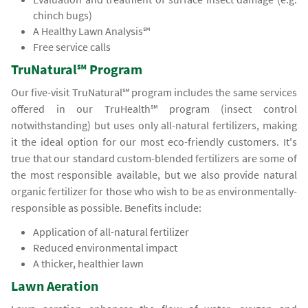
chinch bugs)
A Healthy Lawn Analysis℠
Free service calls
TruNatural℠ Program
Our five-visit TruNatural℠ program includes the same services
offered in our TruHealth℠ program (insect control
notwithstanding) but uses only all-natural fertilizers, making
it the ideal option for our most eco-friendly customers. It's
true that our standard custom-blended fertilizers are some of
the most responsible available, but we also provide natural
organic fertilizer for those who wish to be as environmentally-
responsible as possible. Benefits include:
Application of all-natural fertilizer
Reduced environmental impact
A thicker, healthier lawn
Lawn Aeration