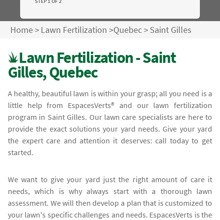
STEP 1 OF 2
Home
>
Lawn Fertilization
>
Quebec
>
Saint Gilles
Lawn Fertilization - Saint
Gilles, Quebec
A healthy, beautiful lawn is within your grasp; all you need is a
little help from EspacesVerts® and our lawn fertilization
program in Saint Gilles. Our lawn care specialists are here to
provide the exact solutions your yard needs. Give your yard
the expert care and attention it deserves: call today to get
started.
We want to give your yard just the right amount of care it
needs, which is why always start with a thorough lawn
assessment. We will then develop a plan that is customized to
your lawn's specific challenges and needs. EspacesVerts is the