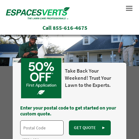
Call
855-616-4675
Take Back Your
Weekend! Trust Your
Lawn to the Experts.
Enter your postal code to get started on your
custom quote.
GET QUOTE
►