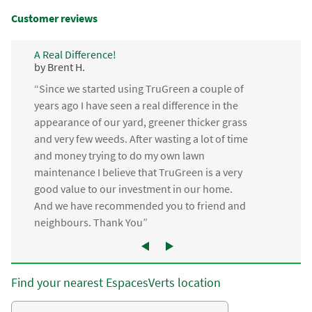
Customer reviews
A Real Difference!
by Brent H.
“Since we started using TruGreen a couple of
years ago I have seen a real difference in the
appearance of our yard, greener thicker grass
and very few weeds. After wasting a lot of time
and money trying to do my own lawn
maintenance I believe that TruGreen is a very
good value to our investment in our home.
And we have recommended you to friend and
neighbours. Thank You”
Find your nearest EspacesVerts location