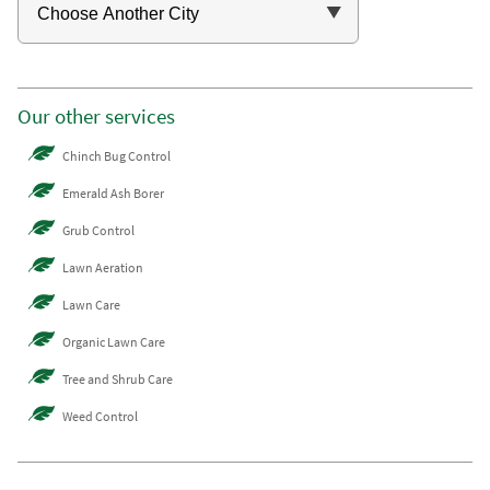
Our other services
Chinch Bug Control
Emerald Ash Borer
Grub Control
Lawn Aeration
Lawn Care
Organic Lawn Care
Tree and Shrub Care
Weed Control