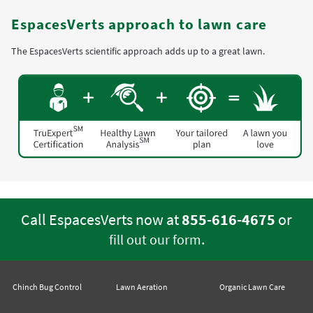
EspacesVerts approach to lawn care
The EspacesVerts scientific approach adds up to a great lawn.
Call EspacesVerts now at
855-616-4675
or
.
fill out our form
Chinch Bug Control
Lawn Aeration
Organic Lawn Care