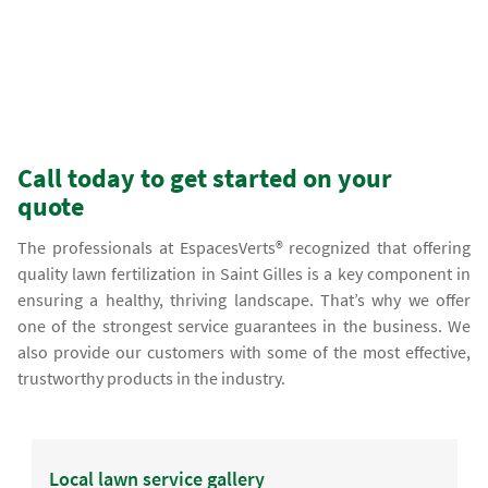
Call today to get started on your
quote
The professionals at EspacesVerts® recognized that offering
quality lawn fertilization in Saint Gilles is a key component in
ensuring a healthy, thriving landscape. That’s why we offer
one of the strongest service guarantees in the business. We
also provide our customers with some of the most effective,
trustworthy products in the industry.
Local lawn service gallery