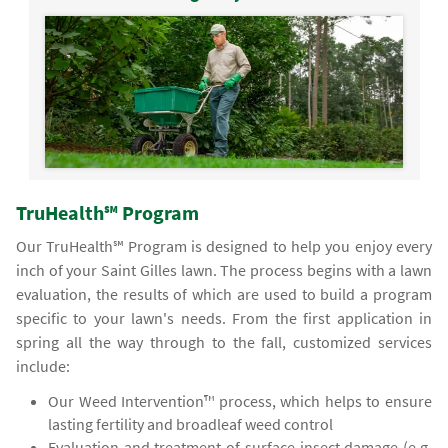
TruHealth℠ Program
Our TruHealth℠ Program is designed to help you enjoy every
inch of your Saint Gilles lawn. The process begins with a lawn
evaluation, the results of which are used to build a program
specific to your lawn's needs. From the first application in
spring all the way through to the fall, customized services
include:
Our Weed Intervention™ process, which helps to ensure
lasting fertility and broadleaf weed control
Evaluation and treatment of surface insect damage (e.g.