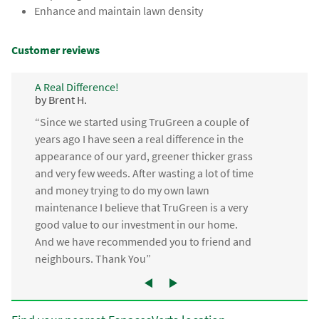
Enhance and maintain lawn density
Customer reviews
A Real Difference!
by Brent H.
“Since we started using TruGreen a couple of
years ago I have seen a real difference in the
appearance of our yard, greener thicker grass
and very few weeds. After wasting a lot of time
and money trying to do my own lawn
maintenance I believe that TruGreen is a very
good value to our investment in our home.
And we have recommended you to friend and
neighbours. Thank You”