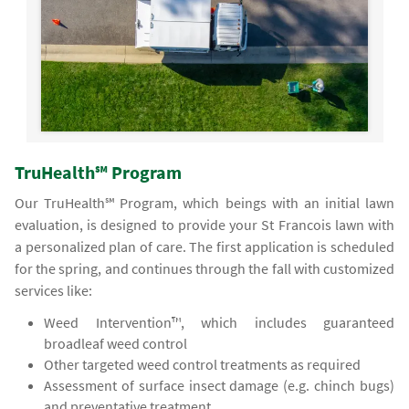
TruHealth℠ Program
Our TruHealth℠ Program, which beings with an initial lawn
evaluation, is designed to provide your St Francois lawn with
a personalized plan of care. The first application is scheduled
for the spring, and continues through the fall with customized
services like:
Weed Intervention™, which includes guaranteed
broadleaf weed control
Other targeted weed control treatments as required
Assessment of surface insect damage (e.g. chinch bugs)
and preventative treatment