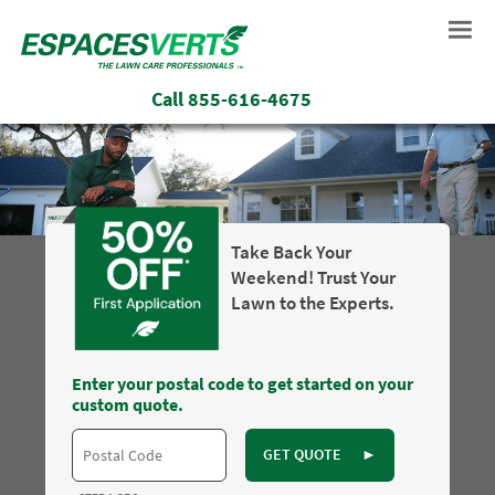
Call
855-616-4675
Take Back Your
Weekend! Trust Your
Lawn to the Experts.
Enter your postal code to get started on your
custom quote.
GET QUOTE
►