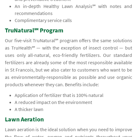
An in-depth Healthy Lawn Analysis℠ with notes and
recommendations
Complimentary service calls
TruNatural℠ Program
Our five-visit TruNatural℠ program offers the same solutions
as TruHealth℠ — with the exception of insect control — but
uses only all-natural, eco-friendly fertilizers. Our standard
fertilizers are already some of the most responsible available
in St Francois, but we also cater to customers who want to be
as environmentally-responsible as possible and use organic
products whenever they can. Benefits include:
Application of fertilizer that is 100% natural
A reduced impact on the environment
A thicker lawn
Lawn Aeration
Lawn aeration is the ideal solution when you need to improve
the flow of water, oxygen and nutrients throughout your