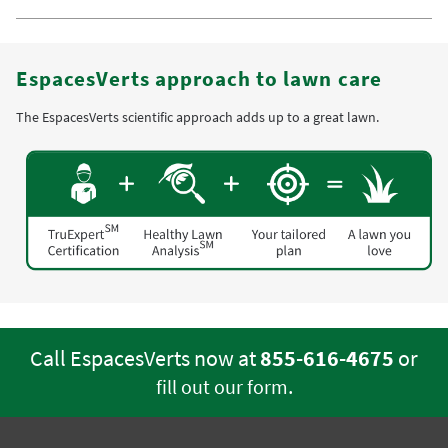
EspacesVerts approach to lawn care
The EspacesVerts scientific approach adds up to a great lawn.
Call EspacesVerts now at
855-616-4675
or
.
fill out our form