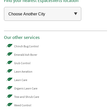
Find your nearest EspacesVerts location
Our other services
Chinch Bug Control
Emerald Ash Borer
Grub Control
Lawn Aeration
Lawn Care
Organic Lawn Care
Tree and Shrub Care
Weed Control