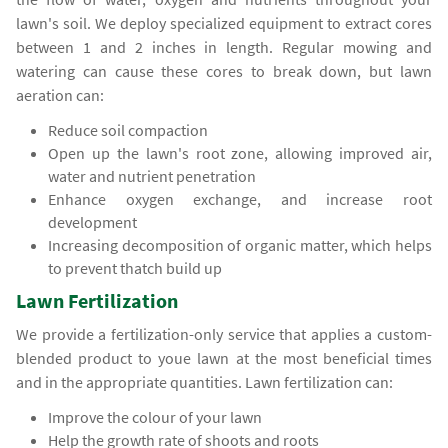
lawn's soil. We deploy specialized equipment to extract cores
between 1 and 2 inches in length. Regular mowing and
watering can cause these cores to break down, but lawn
aeration can:
Reduce soil compaction
Open up the lawn's root zone, allowing improved air,
water and nutrient penetration
Enhance oxygen exchange, and increase root
development
Increasing decomposition of organic matter, which helps
to prevent thatch build up
Lawn Fertilization
We provide a fertilization-only service that applies a custom-
blended product to youe lawn at the most beneficial times
and in the appropriate quantities. Lawn fertilization can:
Improve the colour of your lawn
Help the growth rate of shoots and roots