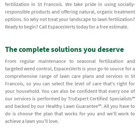
fertilization in St Francois. We take pride in using socially-
responsible products and offering natural, organic treatment
options. So why not treat your landscape to lawn fertilization?
Ready to begin? Call EspacesVerts today for a free estimate.
The complete solutions you deserve
From regular maintenance to seasonal fertilization and
targeted weed control, EspacesVerts is your go-to source for a
comprehensive range of lawn care plans and services in St
Francois, so you can select the level of care that's right for
your household. You can also be confident that every one of
our services is performed by TruExpert Certified Specialists℠
and backed by our Healthy Lawn Guarantee℠. All you have to
do is choose the plan that works for you and we'll work to
achieve a lawn you'll love.