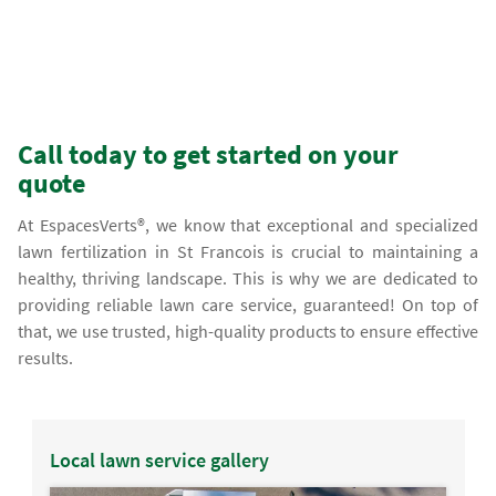
Call today to get started on your
quote
At EspacesVerts®, we know that exceptional and specialized
lawn fertilization in St Francois is crucial to maintaining a
healthy, thriving landscape. This is why we are dedicated to
providing reliable lawn care service, guaranteed! On top of
that, we use trusted, high-quality products to ensure effective
results.
Local lawn service gallery