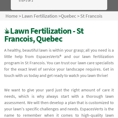
STEP 1 OF 2
Home
>
Lawn Fertilization
>
Quebec
>
St Francois
Lawn Fertilization - St
Francois, Quebec
A healthy, beautiful lawn is within your grasp; all you need is a
little help from EspacesVerts® and our lawn fertilization
program in St Francois. You can trust our lawn care specialists
for the exact level of service your landscape requires. Get in
touch with us today and get ready to watch you lawn thrive!
We want to give your yard just the right amount of care it
needs, which is why always start with a thorough lawn
assessment. We will then develop a plan that is customized to
your lawn's specific challenges and needs. EspacesVerts is the
name to remember when it comes to high-quality lawn