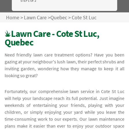
STEP 1 OF 2
Home
>
Lawn Care
>
Quebec
>
Cote St Luc
Lawn Care - Cote St Luc,
Quebec
Need friendly lawn care treatment options? Have you been
gazing at your neighbour's lush lawn, their perfect shrubs and
inviting garden, wondering how they manage to keep it all
looking so great?
Fortunately, our comprehensive lawn service in Cote St Luc
will help your landscape reach its full potential. Just imagine
weekends of entertaining your friends, playing with your
children, or simply enjoying your yard while you leave the
time-consuming work to our experts. Our lawn maintenance
plans make it easier than ever to enjoy your outdoor space