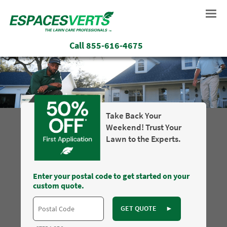
Call
855-616-4675
Take Back Your
Weekend! Trust Your
Lawn to the Experts.
Enter your postal code to get started on your
custom quote.
GET QUOTE
►