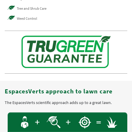
Tree and Shrub Care
Weed Control
EspacesVerts approach to lawn care
The EspacesVerts scientific approach adds up to a great lawn.