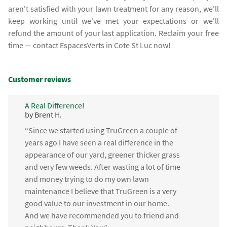
aren't satisfied with your lawn treatment for any reason, we'll
keep working until we've met your expectations or we'll
refund the amount of your last application. Reclaim your free
time — contact EspacesVerts in Cote St Luc now!
Customer reviews
A Real Difference!
by Brent H.
“Since we started using TruGreen a couple of
years ago I have seen a real difference in the
appearance of our yard, greener thicker grass
and very few weeds. After wasting a lot of time
and money trying to do my own lawn
maintenance I believe that TruGreen is a very
good value to our investment in our home.
And we have recommended you to friend and