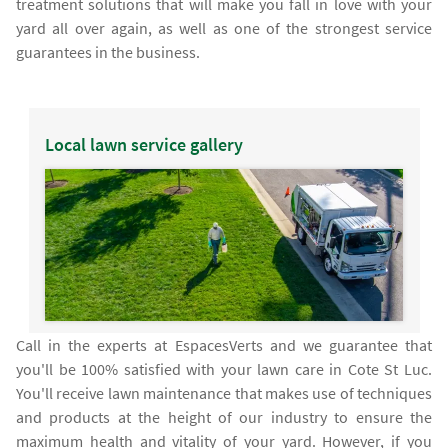
treatment solutions that will make you fall in love with your
yard all over again, as well as one of the strongest service
guarantees in the business.
Local lawn service gallery
Call in the experts at EspacesVerts and we guarantee that
you'll be 100% satisfied with your lawn care in Cote St Luc.
You'll receive lawn maintenance that makes use of techniques
and products at the height of our industry to ensure the
maximum health and vitality of your yard. However, if you