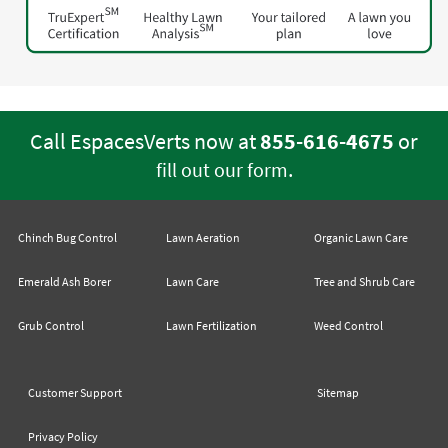
Call EspacesVerts now at
855-616-4675
or
.
fill out our form
Chinch Bug Control
Lawn Aeration
Organic Lawn Care
Emerald Ash Borer
Lawn Care
Tree and Shrub Care
Grub Control
Lawn Fertilization
Weed Control
Customer Support
Sitemap
Privacy Policy