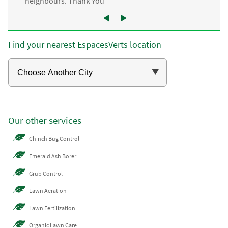
neighbours. Thank You”
Find your nearest EspacesVerts location
Our other services
Chinch Bug Control
Emerald Ash Borer
Grub Control
Lawn Aeration
Lawn Fertilization
Organic Lawn Care