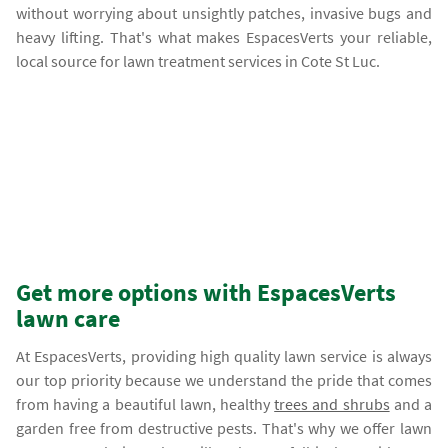
without worrying about unsightly patches, invasive bugs and
heavy lifting. That's what makes EspacesVerts your reliable,
local source for lawn treatment services in Cote St Luc.
Get more options with EspacesVerts
lawn care
At EspacesVerts, providing high quality lawn service is always
our top priority because we understand the pride that comes
from having a beautiful lawn, healthy
trees and shrubs
and a
garden free from destructive pests. That's why we offer lawn