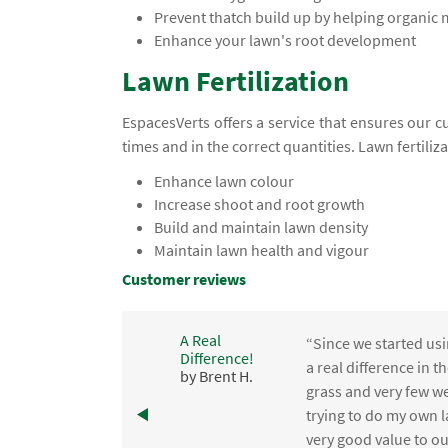
Prevent thatch build up by helping organic
Enhance your lawn's root development
Lawn Fertilization
EspacesVerts offers a service that ensures our c
times and in the correct quantities. Lawn fertiliz
Enhance lawn colour
Increase shoot and root growth
Build and maintain lawn density
Maintain lawn health and vigour
Customer reviews
A Real
“Since we started usi
Difference!
,
a real difference in 
by Brent H.
e
grass and very few we
trying to do my own l
.
very good value to o