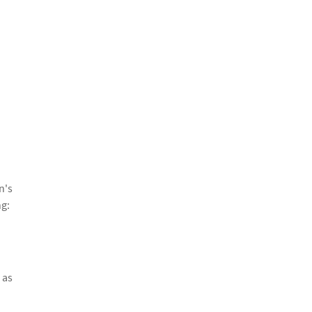
n's
ng:
 as