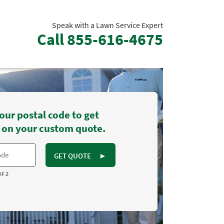
Speak with a Lawn Service Expert
Call
855-616-4675
our postal code to get
 on your custom quote.
GET QUOTE
►
OF 2