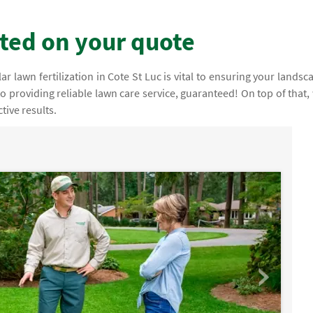
rted on your quote
 lawn fertilization in Cote St Luc is vital to ensuring your landsc
 to providing reliable lawn care service, guaranteed! On top of that,
tive results.