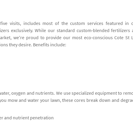
ive visits, includes most of the custom services featured in 
izers exclusively. While our standard custom-blended fertilizers 
rket, we're proud to provide our most eco-conscious Cote St 
ions they desire. Benefits include:
 water, oxygen and nutrients. We use specialized equipment to rem
s you mow and water your lawn, these cores break down and degra
ter and nutrient penetration