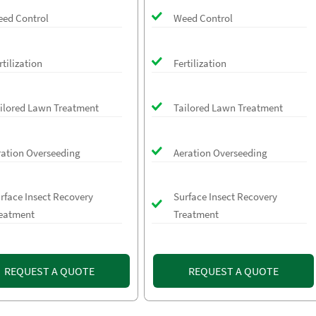
ed Control
Weed Control
rtilization
Fertilization
ilored Lawn Treatment
Tailored Lawn Treatment
ration Overseeding
Aeration Overseeding
rface Insect Recovery
Surface Insect Recovery
eatment
Treatment
REQUEST A QUOTE
REQUEST A QUOTE