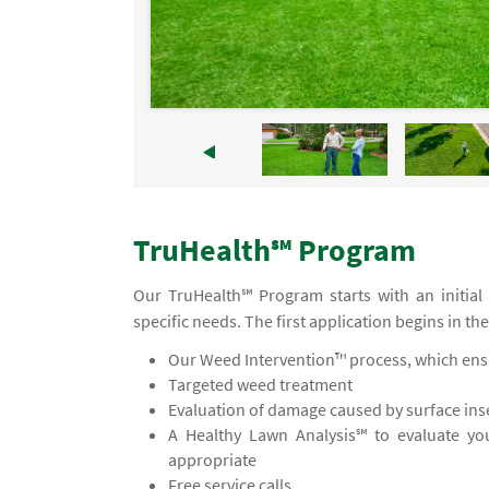
TruHealth℠ Program
Our TruHealth℠ Program starts with an initial
specific needs. The first application begins in th
Our Weed Intervention™ process, which ensu
Targeted weed treatment
Evaluation of damage caused by surface inse
A Healthy Lawn Analysis℠ to evaluate yo
appropriate
Free service calls