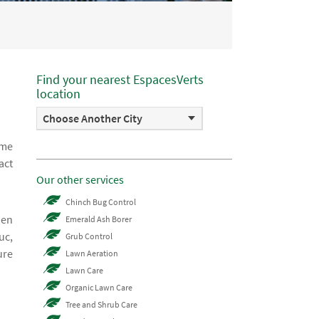
Find your nearest EspacesVerts
location
Choose Another City
ome
act
Our other services
!
Chinch Bug Control
hen
Emerald Ash Borer
uc,
Grub Control
ure
Lawn Aeration
Lawn Care
Organic Lawn Care
Tree and Shrub Care