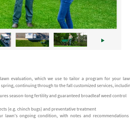
 lawn evaluation, which we use to tailor a program for your law
e spring, continuing through to the fall customized services, includi
res season-long fertility and guaranteed broadleaf weed control
cts (e.g. chinch bugs) and preventative treatment
ur lawn's ongoing condition, with notes and recommendations