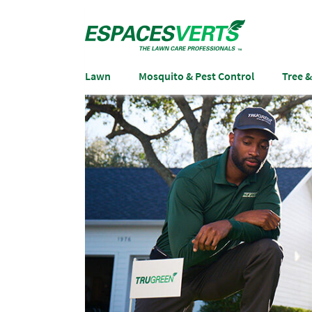
Lawn
Mosquito & Pest Control
Tree 