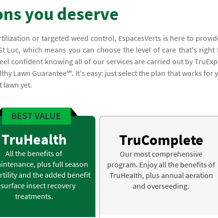
ons you deserve
rtilization or targeted weed control, EspacesVerts is here to provid
t Luc, which means you can choose the level of care that's right 
el confident knowing all of our services are carried out by TruExp
thy Lawn Guarantee℠. It's easy: just select the plan that works for 
t lawn yet.
TruHealth
TruComplete
All the benefits of
Our most comprehensive
intenance, plus full season
program. Enjoy all the benefits of
rtility and the added benefit
TruHealth, plus annual aeration
 surface insect recovery
and overseeding.
treatments.