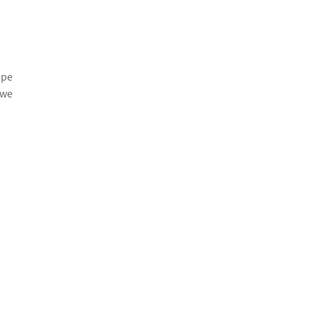
ape
 we