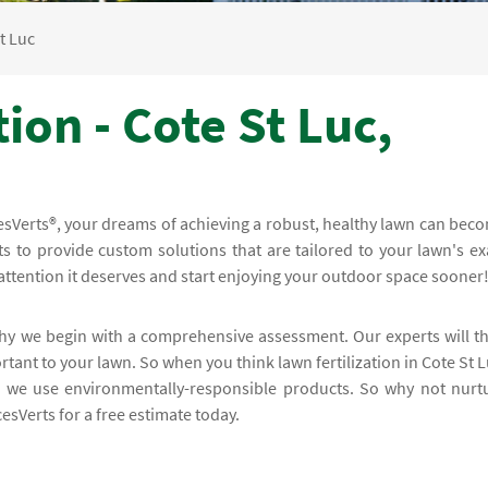
t Luc
ion - Cote St Luc,
cesVerts®, your dreams of achieving a robust, healthy lawn can bec
ts to provide custom solutions that are tailored to your lawn's ex
attention it deserves and start enjoying your outdoor space sooner
 why we begin with a comprehensive assessment. Our experts will t
tant to your lawn. So when you think lawn fertilization in Cote St L
g we use environmentally-responsible products. So why not nurt
esVerts for a free estimate today.