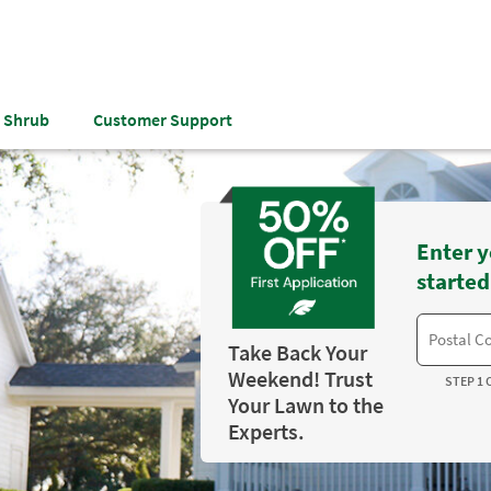
& Shrub
Customer Support
Enter y
started
Take Back Your
Weekend! Trust
STEP 1 
Your Lawn to the
Experts.