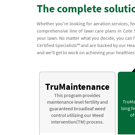
The complete soluti
Whether you're looking for aeration services, fe
comprehensive line of lawn care plans in Cote S
your lawn. No matter what you decide, you can fe
Certified Specialists℠ and are backed by our Heal
and we'll get to work on achieving your healthies
TruMaintenance
This program provides
TruMa
maintenance level fertility and
long fe
guaranteed broadleaf weed
of
control utilizing our Weed
Intervention(TM) process.