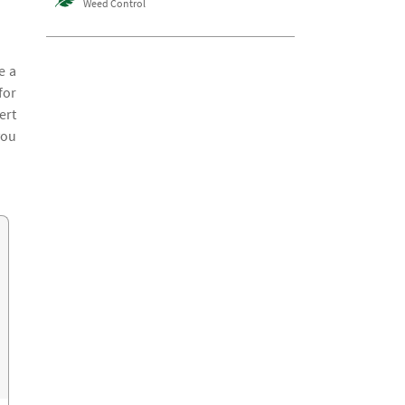
Weed Control
e a
for
ert
you