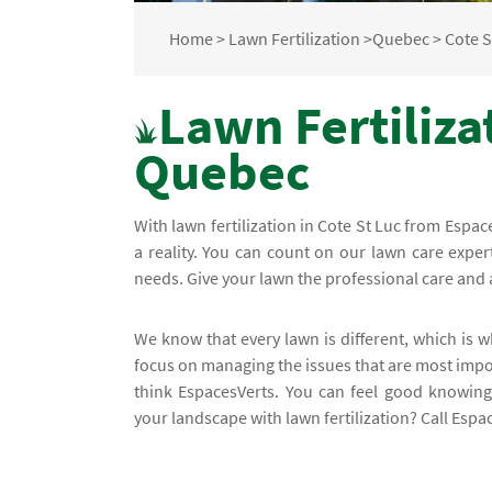
Home
>
Lawn Fertilization
>
Quebec
>
Cote S
Lawn Fertilizat
Quebec
With lawn fertilization in Cote St Luc from Espa
a reality. You can count on our lawn care exper
needs. Give your lawn the professional care and 
We know that every lawn is different, which is
focus on managing the issues that are most impor
think EspacesVerts. You can feel good knowin
your landscape with lawn fertilization? Call Espac