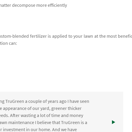
 matter decompose more efficiently
ustom-blended fertilizer is applied to your lawn at the most benefic
ation can:
ng TruGreen a couple of years ago I have seen
the appearance of our yard, greener thicker
eds. After wasting a lot of time and money
awn maintenance I believe that TruGreen is a
ur investment in our home. And we have