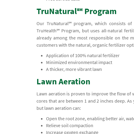
TruNatural℠ Program
Our TruNatural℠ program, which consists of f
TruHealth℠ Program, but uses all-natural fertil
already among the most responsible on the ma
customers with the natural, organic fertilizer opt
Application of 100% natural fertilizer
Minimized environmental impact
A thicker, more vibrant lawn
Lawn Aeration
Lawn aeration is proven to improve the flow of
cores that are between 1 and 2 inches deep. A
but lawn aeration can:
Open the root zone, enabling better air, wa
Relieve soil compaction
Increase oxygen exchange