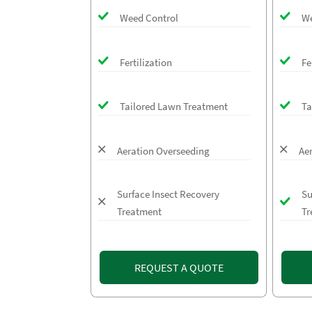
Weed Control
We
Fertilization
Fe
Tailored Lawn Treatment
Ta
Aeration Overseeding
Ae
Surface Insect Recovery
Su
Treatment
Tr
REQUEST A QUOTE