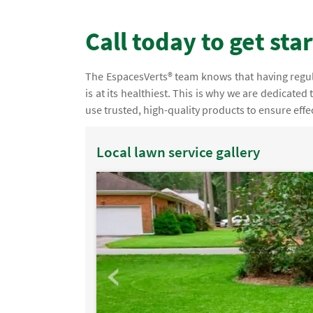
Call today to get sta
The EspacesVerts® team knows that having regular
is at its healthiest. This is why we are dedicated
use trusted, high-quality products to ensure effec
Local lawn service gallery