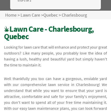
STEP 1 OF 2
Home
>
Lawn Care
>
Quebec
>
Charlesbourg
Lawn Care - Charlesbourg,
Quebec
Looking for lawn care that will enhance and protect your great
outdoors? Like many people, you probably love the idea of
having a lush, healthy and beautiful yard but simply haven't
the time to maintain it.
Well thankfully you too can have a gorgeous, enviable yard
with our comprehensive lawn service in Charlesbourg! We
understand that while you want to ensure that your yard is
attractive, comfortable and safe for your family's enjoyment,
you don't want to spend all of your free time maintaining it.
With our easy lawn maintenance plans, you can look forward