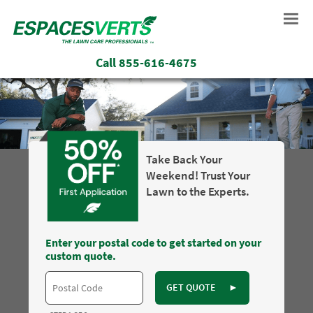
Call
855-616-4675
Take Back Your
Weekend! Trust Your
Lawn to the Experts.
Enter your postal code to get started on your
custom quote.
GET QUOTE
►