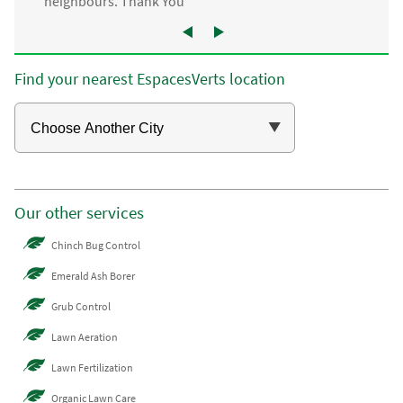
neighbours. Thank You”
Find your nearest EspacesVerts location
Our other services
Chinch Bug Control
Emerald Ash Borer
Grub Control
Lawn Aeration
Lawn Fertilization
Organic Lawn Care