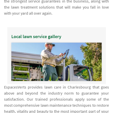
the strongest service guarantees in the business, along with
the lawn treatment solutions that will make you fall in love
with your yard all over again.
Local lawn service gallery
EspacesVerts provides lawn care in Charlesbourg that goes
above and beyond the industry norm to guarantee your
satisfaction. Our trained professionals apply some of the
most comprehensive lawn maintenance techniques to restore
health, vitality and beauty to the most important part of your