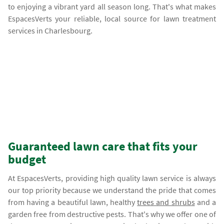
to enjoying a vibrant yard all season long. That's what makes
EspacesVerts your reliable, local source for lawn treatment
services in Charlesbourg.
Guaranteed lawn care that fits your
budget
At EspacesVerts, providing high quality lawn service is always
our top priority because we understand the pride that comes
from having a beautiful lawn, healthy
trees and shrubs
and a
garden free from destructive pests. That's why we offer one of