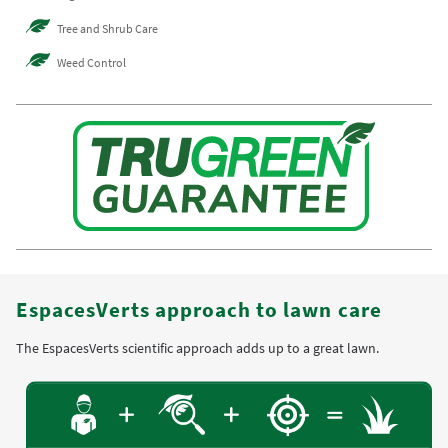
Tree and Shrub Care
Weed Control
EspacesVerts approach to lawn care
The EspacesVerts scientific approach adds up to a great lawn.