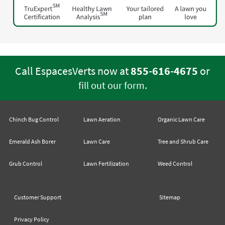
Call EspacesVerts now at
855-616-4675
or
.
fill out our form
Chinch Bug Control
Lawn Aeration
Organic Lawn Care
Emerald Ash Borer
Lawn Care
Tree and Shrub Care
Grub Control
Lawn Fertilization
Weed Control
Customer Support
Sitemap
Privacy Policy