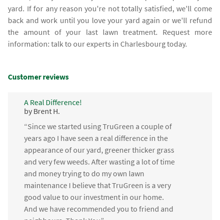
yard. If for any reason you're not totally satisfied, we'll come
back and work until you love your yard again or we'll refund
the amount of your last lawn treatment. Request more
information: talk to our experts in Charlesbourg today.
Customer reviews
A Real Difference!
by Brent H.
“Since we started using TruGreen a couple of
years ago I have seen a real difference in the
appearance of our yard, greener thicker grass
and very few weeds. After wasting a lot of time
and money trying to do my own lawn
maintenance I believe that TruGreen is a very
good value to our investment in our home.
And we have recommended you to friend and