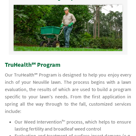
TruHealth℠ Program
Our TruHealth℠ Program is designed to help you enjoy every
inch of your Neuville lawn. The process begins with a lawn
evaluation, the results of which are used to build a program
specific to your lawn's needs. From the first application in
spring all the way through to the fall, customized services
include:
Our Weed Intervention™ process, which helps to ensure
lasting fertility and broadleaf weed control
Evaluation and treatment of surface insect damage (e.g.