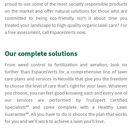
proud to use some of the most socially responsible products
on the market and offer natural solutions for those who are
committed to being eco-friendly. Isn't it about time you
treated your landscape to high-quality organic lawn care? For
a free assessment, call EspacesVerts now.
Our complete solutions
From weed control to fertilization and aeration, look no
further than EspacesVerts for a comprehensive line of lawn
care plans and services in Neuville that give you the freedom
to choose the level of care that's right for your lawn. Whatever
you choose, you can feel good knowing each and every one of
our services are performed by TruExpert Certified
Specialists℠ and come complete with a Healthy Lawn
Guarantee℠. All you have to do is choose the plan that works
for you and we'll work to achieve a lawn you'll love.