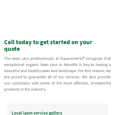
Call today to get started on your
quote
The lawn care professionals at EspacesVerts® recognize that
exceptional organic lawn care in Neuville is key to having a
beautiful and healthy lawn and landscape. For this reason, we
are proud to guarantee all of our services. We also provide
our customers with some of the most effective, trustworthy
products in the industry.
Local lawn service gallery