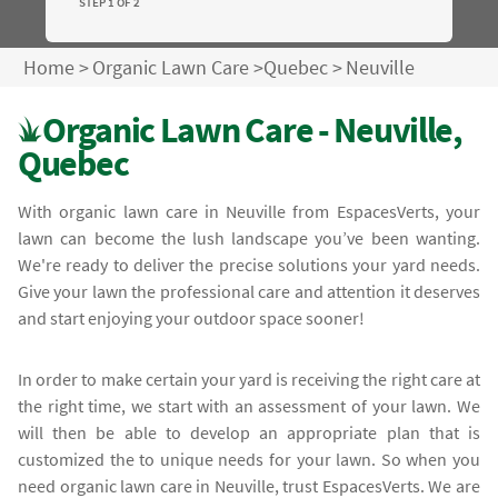
STEP 1 OF 2
Home
>
Organic Lawn Care
>
Quebec
>
Neuville
Organic Lawn Care - Neuville,
Quebec
With organic lawn care in Neuville from EspacesVerts, your
lawn can become the lush landscape you’ve been wanting.
We're ready to deliver the precise solutions your yard needs.
Give your lawn the professional care and attention it deserves
and start enjoying your outdoor space sooner!
In order to make certain your yard is receiving the right care at
the right time, we start with an assessment of your lawn. We
will then be able to develop an appropriate plan that is
customized the to unique needs for your lawn. So when you
need organic lawn care in Neuville, trust EspacesVerts. We are