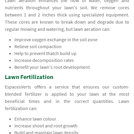
Lawn aeration enhances the flow of water, oxygen and
nutrients throughout your lawn's soil. We remove cores
between 1 and 2 inches thick using specialized equipment.
These cores are known to break down and degrade due to
regular mowing and watering, but lawn aeration can:
Improve oxygen exchange in the soil zone
Relieve soil compaction
Help to prevent thatch build up
Increase decomposition rates
Benefit your lawn's root development
Lawn Fertilization
EspacesVerts offers a service that ensures our custom-
blended fertilizer is applied to your lawn at the most
beneficial times and in the correct quantities. Lawn
fertilization can:
Enhance lawn colour
Increase shoot and root growth
Build and maintain lawn density