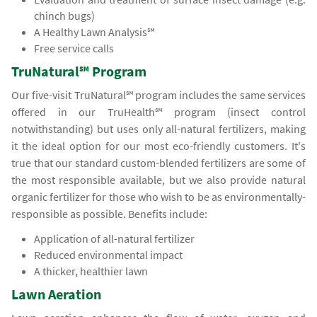
chinch bugs)
A Healthy Lawn Analysis℠
Free service calls
TruNatural℠ Program
Our five-visit TruNatural℠ program includes the same services
offered in our TruHealth℠ program (insect control
notwithstanding) but uses only all-natural fertilizers, making
it the ideal option for our most eco-friendly customers. It's
true that our standard custom-blended fertilizers are some of
the most responsible available, but we also provide natural
organic fertilizer for those who wish to be as environmentally-
responsible as possible. Benefits include:
Application of all-natural fertilizer
Reduced environmental impact
A thicker, healthier lawn
Lawn Aeration