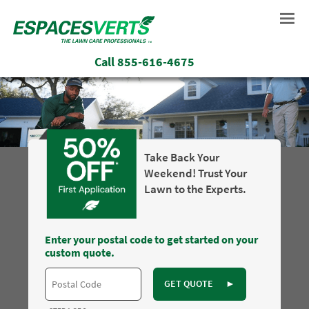
Call
855-616-4675
Take Back Your
Weekend! Trust Your
Lawn to the Experts.
Enter your postal code to get started on your
custom quote.
GET QUOTE
►