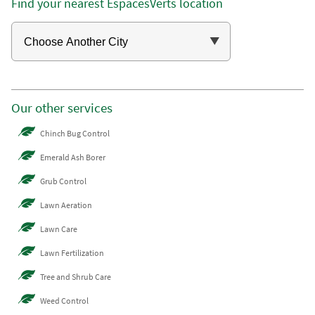
Find your nearest EspacesVerts location
Our other services
Chinch Bug Control
Emerald Ash Borer
Grub Control
Lawn Aeration
Lawn Care
Lawn Fertilization
Tree and Shrub Care
Weed Control