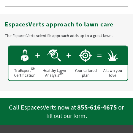
EspacesVerts approach to lawn care
The EspacesVerts scientific approach adds up to a great lawn.
Call EspacesVerts now at
855-616-4675
or
.
fill out our form