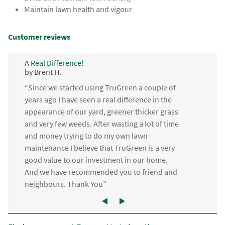
Maintain lawn health and vigour
Customer reviews
A Real Difference!
by Brent H.
“Since we started using TruGreen a couple of
years ago I have seen a real difference in the
appearance of our yard, greener thicker grass
and very few weeds. After wasting a lot of time
and money trying to do my own lawn
maintenance I believe that TruGreen is a very
good value to our investment in our home.
And we have recommended you to friend and
neighbours. Thank You”