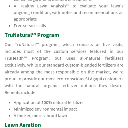
A Healthy Lawn Analysis℠ to evaluate your lawn's
ongoing condition, with notes and recommendations as
appropriate
Free service calls
TruNatural℠ Program
Our TruNatural℠ program, which consists of five visits,
includes most of the custom services featured in our
TruHealth℠ Program, but uses all-natural fertilizers
exclusively. While our standard custom-blended fertilizers are
already among the most responsible on the market, we're
proud to provide our most eco-conscious St Agapit customers
with the natural, organic fertilizer options they desire.
Benefits include:
Application of 100% natural fertilizer
Minimized environmental impact
A thicker, more vibrant lawn
Lawn Aeration