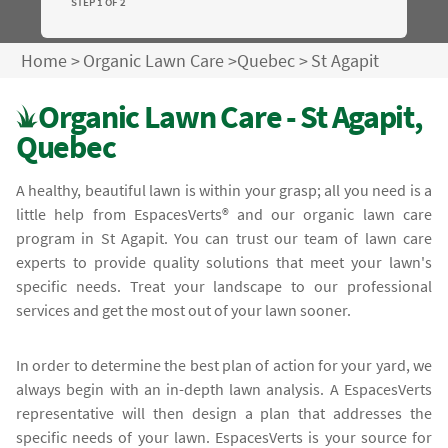
STEP 1 OF 2
Home
>
Organic Lawn Care
>
Quebec
>
St Agapit
Organic Lawn Care - St Agapit,
Quebec
A healthy, beautiful lawn is within your grasp; all you need is a
little help from EspacesVerts® and our organic lawn care
program in St Agapit. You can trust our team of lawn care
experts to provide quality solutions that meet your lawn's
specific needs. Treat your landscape to our professional
services and get the most out of your lawn sooner.
In order to determine the best plan of action for your yard, we
always begin with an in-depth lawn analysis. A EspacesVerts
representative will then design a plan that addresses the
specific needs of your lawn. EspacesVerts is your source for