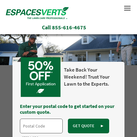
Call
855-616-4675
Take Back Your
Weekend! Trust Your
Lawn to the Experts.
Enter your postal code to get started on your
custom quote.
GET QUOTE
►