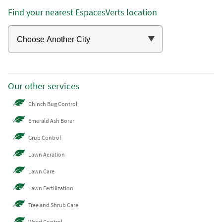
Find your nearest EspacesVerts location
Our other services
Chinch Bug Control
Emerald Ash Borer
Grub Control
Lawn Aeration
Lawn Care
Lawn Fertilization
Tree and Shrub Care
Weed Control