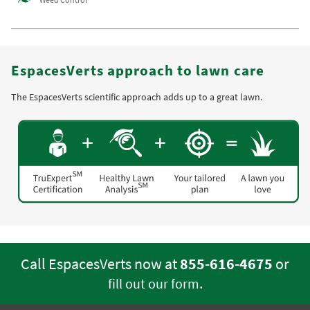
EspacesVerts approach to lawn care
The EspacesVerts scientific approach adds up to a great lawn.
Call EspacesVerts now at
855-616-4675
or
.
fill out our form