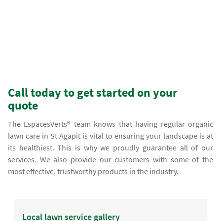
Call today to get started on your
quote
The EspacesVerts® team knows that having regular organic
lawn care in St Agapit is vital to ensuring your landscape is at
its healthiest. This is why we proudly guarantee all of our
services. We also provide our customers with some of the
most effective, trustworthy products in the industry.
Local lawn service gallery