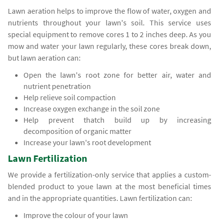
Lawn aeration helps to improve the flow of water, oxygen and
nutrients throughout your lawn's soil. This service uses
special equipment to remove cores 1 to 2 inches deep. As you
mow and water your lawn regularly, these cores break down,
but lawn aeration can:
Open the lawn's root zone for better air, water and
nutrient penetration
Help relieve soil compaction
Increase oxygen exchange in the soil zone
Help prevent thatch build up by increasing
decomposition of organic matter
Increase your lawn's root development
Lawn Fertilization
We provide a fertilization-only service that applies a custom-
blended product to youe lawn at the most beneficial times
and in the appropriate quantities. Lawn fertilization can:
Improve the colour of your lawn