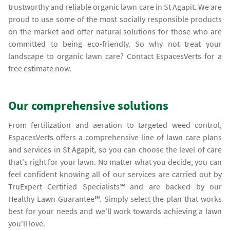
trustworthy and reliable organic lawn care in St Agapit. We are
proud to use some of the most socially responsible products
on the market and offer natural solutions for those who are
committed to being eco-friendly. So why not treat your
landscape to organic lawn care? Contact EspacesVerts for a
free estimate now.
Our comprehensive solutions
From fertilization and aeration to targeted weed control,
EspacesVerts offers a comprehensive line of lawn care plans
and services in St Agapit, so you can choose the level of care
that's right for your lawn. No matter what you decide, you can
feel confident knowing all of our services are carried out by
TruExpert Certified Specialists℠ and are backed by our
Healthy Lawn Guarantee℠. Simply select the plan that works
best for your needs and we'll work towards achieving a lawn
you'll love.