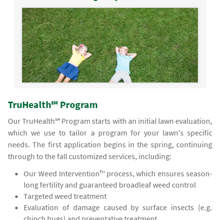
TruHealth℠ Program
Our TruHealth℠ Program starts with an initial lawn evaluation,
which we use to tailor a program for your lawn's specific
needs. The first application begins in the spring, continuing
through to the fall customized services, including:
Our Weed Intervention™ process, which ensures season-
long fertility and guaranteed broadleaf weed control
Targeted weed treatment
Evaluation of damage caused by surface insects (e.g.
chinch bugs) and preventative treatment