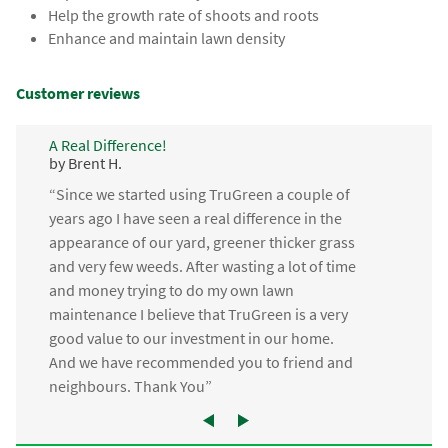
Help the growth rate of shoots and roots
Enhance and maintain lawn density
Customer reviews
A Real Difference!
by Brent H.
“Since we started using TruGreen a couple of
years ago I have seen a real difference in the
appearance of our yard, greener thicker grass
and very few weeds. After wasting a lot of time
and money trying to do my own lawn
maintenance I believe that TruGreen is a very
good value to our investment in our home.
And we have recommended you to friend and
neighbours. Thank You”