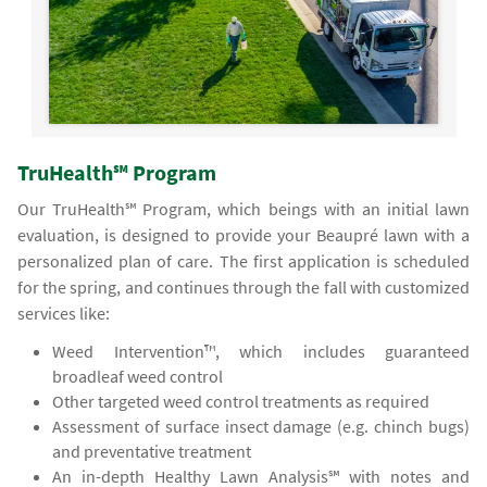
TruHealth℠ Program
Our TruHealth℠ Program, which beings with an initial lawn
evaluation, is designed to provide your Beaupré lawn with a
personalized plan of care. The first application is scheduled
for the spring, and continues through the fall with customized
services like:
Weed Intervention™, which includes guaranteed
broadleaf weed control
Other targeted weed control treatments as required
Assessment of surface insect damage (e.g. chinch bugs)
and preventative treatment
An in-depth Healthy Lawn Analysis℠ with notes and