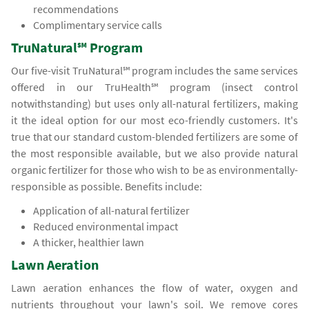
recommendations
Complimentary service calls
TruNatural℠ Program
Our five-visit TruNatural℠ program includes the same services
offered in our TruHealth℠ program (insect control
notwithstanding) but uses only all-natural fertilizers, making
it the ideal option for our most eco-friendly customers. It's
true that our standard custom-blended fertilizers are some of
the most responsible available, but we also provide natural
organic fertilizer for those who wish to be as environmentally-
responsible as possible. Benefits include:
Application of all-natural fertilizer
Reduced environmental impact
A thicker, healthier lawn
Lawn Aeration
Lawn aeration enhances the flow of water, oxygen and
nutrients throughout your lawn's soil. We remove cores