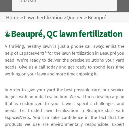
STEP 1 OF 2
Home
>
Lawn Fertilization
>
Quebec
>
Beaupré
Beaupré, QC lawn fertilization
A thriving, healthy lawn is just a phone call away: enlist the
help of EspacesVerts® for the lawn fertilization in Beaupré you
need. We're ready to deliver the precise solutions your yard
needs. Give us a call today and get ready to spend less time
working on your lawn and more time enjoying it!
In order to give your yard the best possible care, our service
begins with an initial evaluation. We will then develop a plan
that is customized to your lawn's specific challenges and
needs. Let trusted lawn fertilization in Beaupré start with
EspacesVerts. You can take confidence in the fact that the
products we use are environmentally responsible. Expert