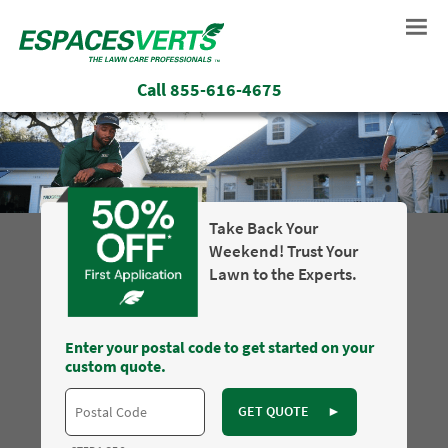
Call
855-616-4675
Take Back Your
Weekend! Trust Your
Lawn to the Experts.
Enter your postal code to get started on your
custom quote.
GET QUOTE
►