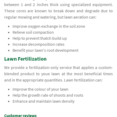
between 1 and 2 inches thick using specialized equipment.
These cores are known to break down and degrade due to
regular mowing and watering, but lawn aeration can:
Improve oxygen exchange in the soil zone
Relieve soil compaction
Help to prevent thatch build up
Increase decomposition rates
Benefit your lawn's root development
Lawn Fertilization
We provide a fertilization-only service that applies a custom-
blended product to youe lawn at the most beneficial times
and in the appropriate quantities. Lawn fertilization can:
Improve the colour of your lawn
Help the growth rate of shoots and roots
Enhance and maintain lawn density
Customer reviews