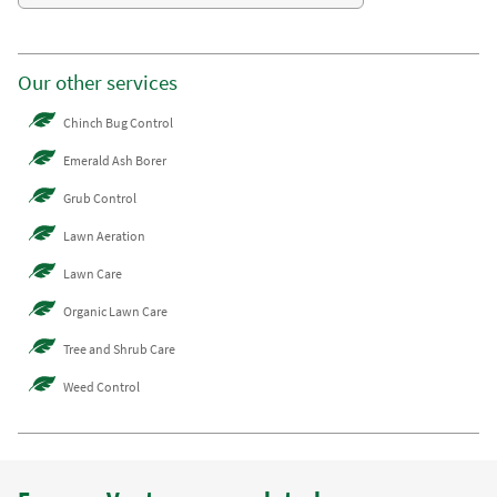
Our other services
Chinch Bug Control
Emerald Ash Borer
Grub Control
Lawn Aeration
Lawn Care
Organic Lawn Care
Tree and Shrub Care
Weed Control