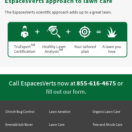
EspacesVerts approach to lawn care
The EspacesVerts scientific approach adds up to a great lawn.
Call EspacesVerts now at
855-616-4675
or
.
fill out our form
Chinch Bug Control
Lawn Aeration
Organic Lawn Care
Emerald Ash Borer
Lawn Care
Tree and Shrub Care