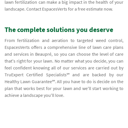
lawn fertilization can make a big impact in the health of your
landscape. Contact EspacesVerts for a free estimate now.
The complete solutions you deserve
From fertilization and aeration to targeted weed control,
EspacesVerts offers a comprehensive line of lawn care plans
and services in Beaupré, so you can choose the level of care
that's right for your lawn. No matter what you decide, you can
feel confident knowing all of our services are carried out by
TruExpert Certified Specialists℠ and are backed by our
Healthy Lawn Guarantee℠. All you have to do is decide on the
plan that works best for your lawn and we'll start working to
achieve a landscape you'll love.