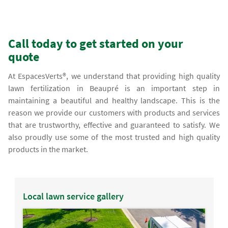
Call today to get started on your
quote
At EspacesVerts®, we understand that providing high quality
lawn fertilization in Beaupré is an important step in
maintaining a beautiful and healthy landscape. This is the
reason we provide our customers with products and services
that are trustworthy, effective and guaranteed to satisfy. We
also proudly use some of the most trusted and high quality
products in the market.
Local lawn service gallery