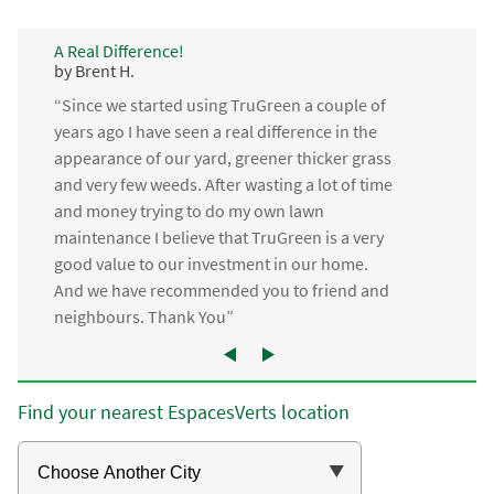
A Real Difference!
by Brent H.
“Since we started using TruGreen a couple of
years ago I have seen a real difference in the
appearance of our yard, greener thicker grass
and very few weeds. After wasting a lot of time
and money trying to do my own lawn
maintenance I believe that TruGreen is a very
good value to our investment in our home.
And we have recommended you to friend and
neighbours. Thank You”
Find your nearest EspacesVerts location