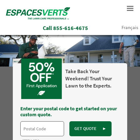
Call
855-616-4675
Français
Take Back Your
Weekend! Trust Your
Lawn to the Experts.
Enter your postal code to get started on your
custom quote.
GET QUOTE
►