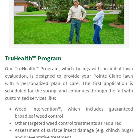
TruHealth℠ Program
Our TruHealth℠ Program, which beings with an initial lawn
evaluation, is designed to provide your Pointe Claire lawn
with a personalized plan of care. The first application is
scheduled for the spring, and continues through the fall with
customized services like:
Weed Intervention™, which includes guaranteed
broadleaf weed control
Other targeted weed control treatments as required
Assessment of surface insect damage (e.g. chinch bugs)
and preventative treatment