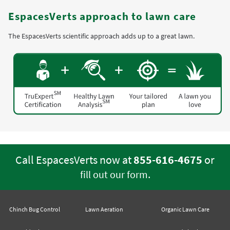
EspacesVerts approach to lawn care
The EspacesVerts scientific approach adds up to a great lawn.
Call EspacesVerts now at
855-616-4675
or
.
fill out our form
Chinch Bug Control
Lawn Aeration
Organic Lawn Care