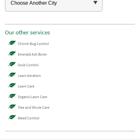
Our other services
Chinch Bug Control
Emerald Ash Borer
Grub Control
Lawn Aeration
Lawn Care
Organic Lawn Care
Tree and Shrub Care
Weed Control