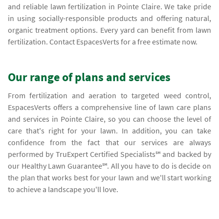
and reliable lawn fertilization in Pointe Claire. We take pride
in using socially-responsible products and offering natural,
organic treatment options. Every yard can benefit from lawn
fertilization. Contact EspacesVerts for a free estimate now.
Our range of plans and services
From fertilization and aeration to targeted weed control,
EspacesVerts offers a comprehensive line of lawn care plans
and services in Pointe Claire, so you can choose the level of
care that's right for your lawn. In addition, you can take
confidence from the fact that our services are always
performed by TruExpert Certified Specialists℠ and backed by
our Healthy Lawn Guarantee℠. All you have to do is decide on
the plan that works best for your lawn and we'll start working
to achieve a landscape you'll love.