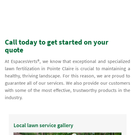
Call today to get started on your
quote
At EspacesVerts®, we know that exceptional and specialized
lawn fertilization in Pointe Claire is crucial to maintaining a
healthy, thriving landscape. For this reason, we are proud to
guarantee all of our services. We also provide our customers
with some of the most effective, trustworthy products in the
industry.
Local lawn service gallery