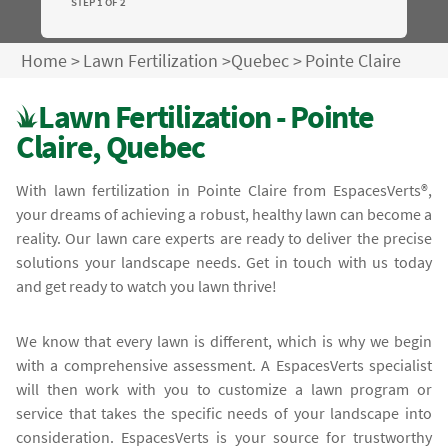
STEP 1 OF 2
Home
>
Lawn Fertilization
>
Quebec
>
Pointe Claire
Lawn Fertilization - Pointe
Claire, Quebec
With lawn fertilization in Pointe Claire from EspacesVerts®,
your dreams of achieving a robust, healthy lawn can become a
reality. Our lawn care experts are ready to deliver the precise
solutions your landscape needs. Get in touch with us today
and get ready to watch you lawn thrive!
We know that every lawn is different, which is why we begin
with a comprehensive assessment. A EspacesVerts specialist
will then work with you to customize a lawn program or
service that takes the specific needs of your landscape into
consideration. EspacesVerts is your source for trustworthy