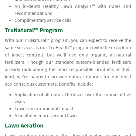
An in-depth Healthy Lawn Analysis℠ with notes and
recommendations
Complimentary service calls
TruNatural℠ Program
With our TruNatural℠ program, you can expect to receive the
same services as our TruHealth℠ program (with the exception
of insect control), but we'll use only organic, all-natural
fertilizers. Though our standard custom-blended fertilizers
already rank among the most responsible products of their
kind, we're happy to provide natural options for our most
eco-conscious customers. Benefits include:
Application of all-natural fertilizer over the course of five
visits
Lower environmental impact
A healthier, more verdant lawn
Lawn Aeration
Lawn aeration enhances the flow of water, oxygen and