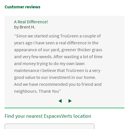
Customer reviews
A Real Difference!
by Brent H.
“Since we started using TruGreen a couple of
years ago I have seen a real difference in the
appearance of our yard, greener thicker grass
and very few weeds. After wasting a lot of time
and money trying to do my own lawn
maintenance I believe that TruGreen is a very
good value to our investment in our home.
And we have recommended you to friend and
neighbours. Thank You”
Find your nearest EspacesVerts location