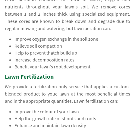
nutrients throughout your lawn's soil. We remove cores
between 1 and 2 inches thick using specialized equipment.
These cores are known to break down and degrade due to
regular mowing and watering, but lawn aeration can:
Improve oxygen exchange in the soil zone
Relieve soil compaction
Help to prevent thatch build up
Increase decomposition rates
Benefit your lawn's root development
Lawn Fertilization
We provide a fertilization-only service that applies a custom-
blended product to youe lawn at the most beneficial times
and in the appropriate quantities. Lawn fertilization can:
Improve the colour of your lawn
Help the growth rate of shoots and roots
Enhance and maintain lawn density