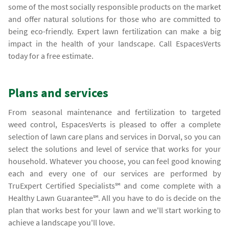
some of the most socially responsible products on the market
and offer natural solutions for those who are committed to
being eco-friendly. Expert lawn fertilization can make a big
impact in the health of your landscape. Call EspacesVerts
today for a free estimate.
Plans and services
From seasonal maintenance and fertilization to targeted
weed control, EspacesVerts is pleased to offer a complete
selection of lawn care plans and services in Dorval, so you can
select the solutions and level of service that works for your
household. Whatever you choose, you can feel good knowing
each and every one of our services are performed by
TruExpert Certified Specialists℠ and come complete with a
Healthy Lawn Guarantee℠. All you have to do is decide on the
plan that works best for your lawn and we'll start working to
achieve a landscape you'll love.