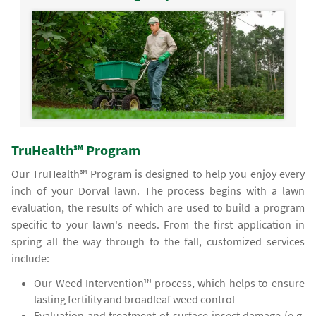
TruHealth℠ Program
Our TruHealth℠ Program is designed to help you enjoy every
inch of your Dorval lawn. The process begins with a lawn
evaluation, the results of which are used to build a program
specific to your lawn's needs. From the first application in
spring all the way through to the fall, customized services
include:
Our Weed Intervention™ process, which helps to ensure
lasting fertility and broadleaf weed control
Evaluation and treatment of surface insect damage (e.g.