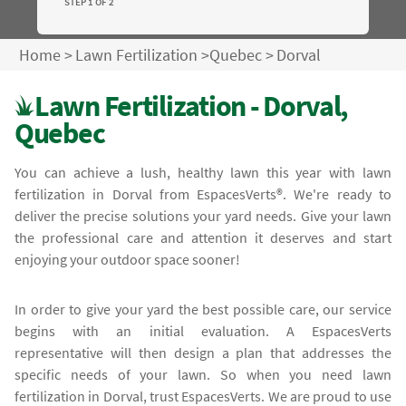
STEP 1 OF 2
Home
>
Lawn Fertilization
>
Quebec
>
Dorval
Lawn Fertilization - Dorval,
Quebec
You can achieve a lush, healthy lawn this year with lawn
fertilization in Dorval from EspacesVerts®. We're ready to
deliver the precise solutions your yard needs. Give your lawn
the professional care and attention it deserves and start
enjoying your outdoor space sooner!
In order to give your yard the best possible care, our service
begins with an initial evaluation. A EspacesVerts
representative will then design a plan that addresses the
specific needs of your lawn. So when you need lawn
fertilization in Dorval, trust EspacesVerts. We are proud to use