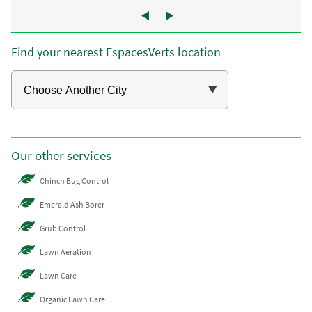
Find your nearest EspacesVerts location
Our other services
Chinch Bug Control
Emerald Ash Borer
Grub Control
Lawn Aeration
Lawn Care
Organic Lawn Care