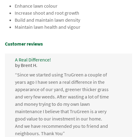
Enhance lawn colour
Increase shoot and root growth
Build and maintain lawn density
Maintain lawn health and vigour
Customer reviews
A Real Difference!
by Brent H.
“Since we started using TruGreen a couple of
years ago I have seen a real difference in the
appearance of our yard, greener thicker grass
and very few weeds. After wasting a lot of time
and money trying to do my own lawn
maintenance I believe that TruGreen is a very
good value to our investment in our home.
And we have recommended you to friend and
neighbours. Thank You”