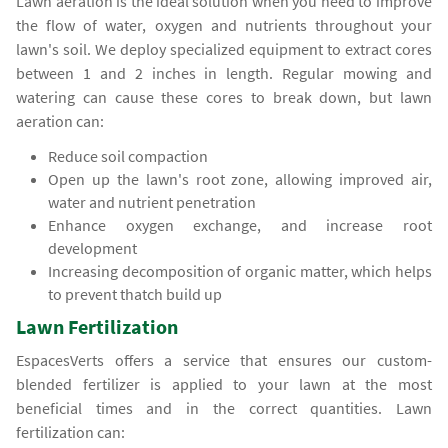
Lawn aeration is the ideal solution when you need to improve
the flow of water, oxygen and nutrients throughout your
lawn's soil. We deploy specialized equipment to extract cores
between 1 and 2 inches in length. Regular mowing and
watering can cause these cores to break down, but lawn
aeration can:
Reduce soil compaction
Open up the lawn's root zone, allowing improved air,
water and nutrient penetration
Enhance oxygen exchange, and increase root
development
Increasing decomposition of organic matter, which helps
to prevent thatch build up
Lawn Fertilization
EspacesVerts offers a service that ensures our custom-
blended fertilizer is applied to your lawn at the most
beneficial times and in the correct quantities. Lawn
fertilization can: