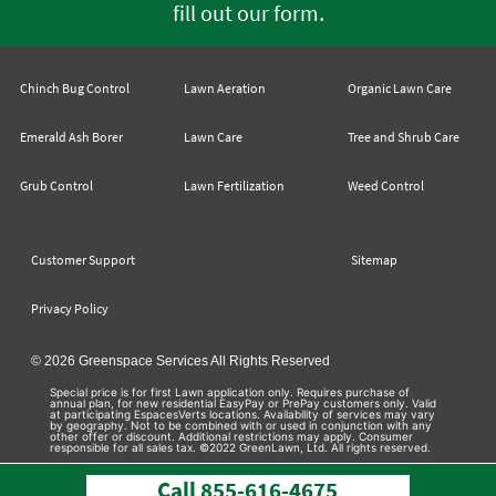
.
fill out our form
Chinch Bug Control
Lawn Aeration
Organic Lawn Care
Emerald Ash Borer
Lawn Care
Tree and Shrub Care
Grub Control
Lawn Fertilization
Weed Control
Customer Support
Sitemap
Privacy Policy
© 2026 Greenspace Services All Rights Reserved
Special price is for first Lawn application only. Requires purchase of
annual plan, for new residential EasyPay or PrePay customers only. Valid
at participating EspacesVerts locations. Availability of services may vary
by geography. Not to be combined with or used in conjunction with any
other offer or discount. Additional restrictions may apply. Consumer
responsible for all sales tax. ©2022 GreenLawn, Ltd. All rights reserved.
Call
855-616-4675