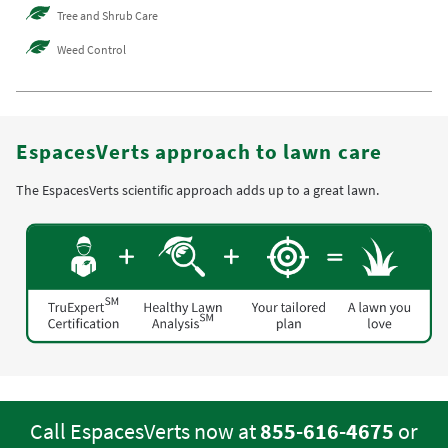
Tree and Shrub Care
Weed Control
EspacesVerts approach to lawn care
The EspacesVerts scientific approach adds up to a great lawn.
Call EspacesVerts now at
855-616-4675
or