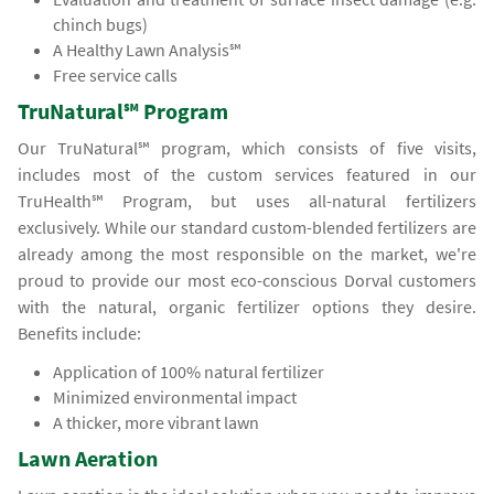
chinch bugs)
A Healthy Lawn Analysis℠
Free service calls
TruNatural℠ Program
Our TruNatural℠ program, which consists of five visits,
includes most of the custom services featured in our
TruHealth℠ Program, but uses all-natural fertilizers
exclusively. While our standard custom-blended fertilizers are
already among the most responsible on the market, we're
proud to provide our most eco-conscious Dorval customers
with the natural, organic fertilizer options they desire.
Benefits include:
Application of 100% natural fertilizer
Minimized environmental impact
A thicker, more vibrant lawn
Lawn Aeration