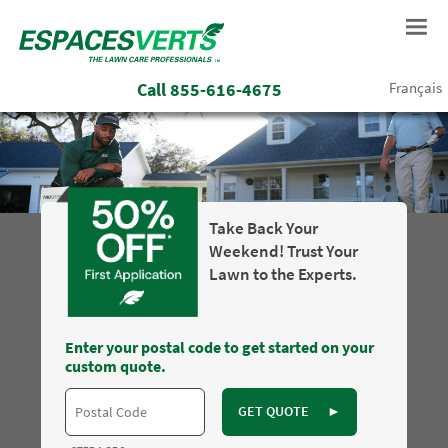
Call
855-616-4675
Français
Take Back Your
Weekend! Trust Your
Lawn to the Experts.
Enter your postal code to get started on your
custom quote.
GET QUOTE
►