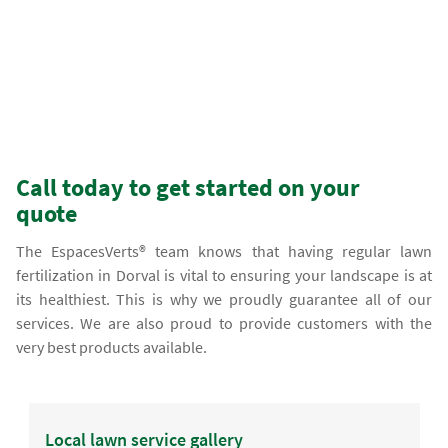
Call today to get started on your
quote
The EspacesVerts® team knows that having regular lawn
fertilization in Dorval is vital to ensuring your landscape is at
its healthiest. This is why we proudly guarantee all of our
services. We are also proud to provide customers with the
very best products available.
Local lawn service gallery