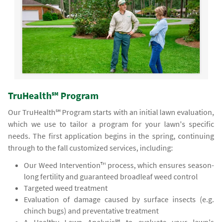
TruHealth℠ Program
Our TruHealth℠ Program starts with an initial lawn evaluation,
which we use to tailor a program for your lawn's specific
needs. The first application begins in the spring, continuing
through to the fall customized services, including:
Our Weed Intervention™ process, which ensures season-
long fertility and guaranteed broadleaf weed control
Targeted weed treatment
Evaluation of damage caused by surface insects (e.g.
chinch bugs) and preventative treatment