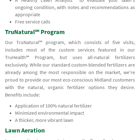
A Healthy Lawn Analysis℠ to evaluate your lawn's
ongoing condition, with notes and recommendations as
appropriate
Free service calls
TruNatural℠ Program
Our TruNatural℠ program, which consists of five visits,
includes most of the custom services featured in our
TruHealth℠ Program, but uses all-natural fertilizers
exclusively. While our standard custom-blended fertilizers are
already among the most responsible on the market, we're
proud to provide our most eco-conscious Midland customers
with the natural, organic fertilizer options they desire.
Benefits include:
Application of 100% natural fertilizer
Minimized environmental impact
A thicker, more vibrant lawn
Lawn Aeration