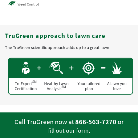
Weed Control
TruGreen approach to lawn care
The TruGreen scientific approach adds up to a great lawn.
Call TruGreen now at
866-563-7270
or
.
fill out our form