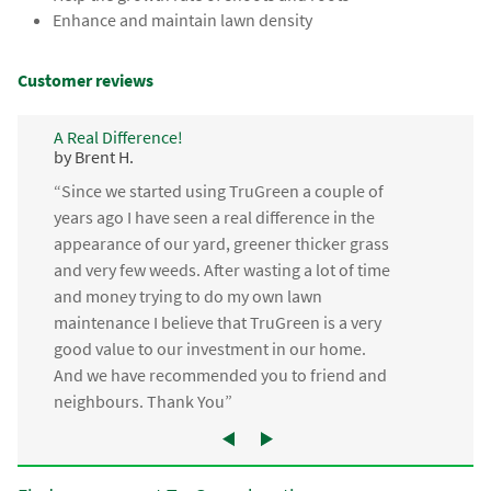
Enhance and maintain lawn density
Customer reviews
A Real Difference!
by Brent H.
“Since we started using TruGreen a couple of
years ago I have seen a real difference in the
appearance of our yard, greener thicker grass
and very few weeds. After wasting a lot of time
and money trying to do my own lawn
maintenance I believe that TruGreen is a very
good value to our investment in our home.
And we have recommended you to friend and
neighbours. Thank You”