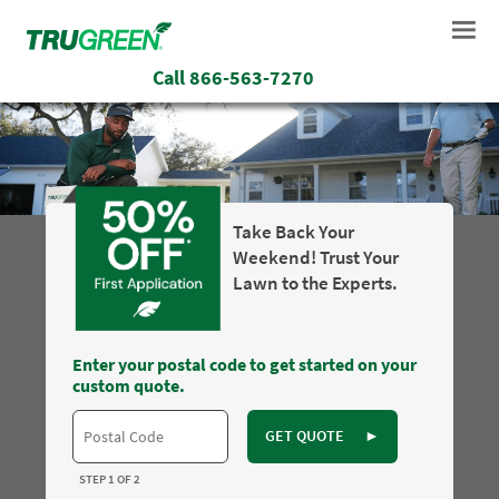
Call
866-563-7270
Take Back Your
Weekend! Trust Your
Lawn to the Experts.
Enter your postal code to get started on your
custom quote.
GET QUOTE
►
STEP 1 OF 2