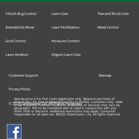
Chinch Bug Control
Lawn Care
Tree and Shrub Care
Emerald Ash Borer
Lawn Fertilization
Weed Control
Grub Control
Mosquito Control
Lawn Aeration
Organic Lawn Care
Customer Support
Sitemap
Privacy Policy
Special price is for first Lawn application only. Requires purchase of
annual plan, for new residential EasyPay or PrePay customers only. Valid
© 2026 Greenlawn Ltd. All Rights Reserved
at participating TruGreen locations. Availability of services may vary by
geography. Not to be combined with or used in conjunction with any
other offer or discount. Additional restrictions may apply. Consumer
responsible for all sales tax. ©2022 GreenLawn, Ltd. All rights reserved.