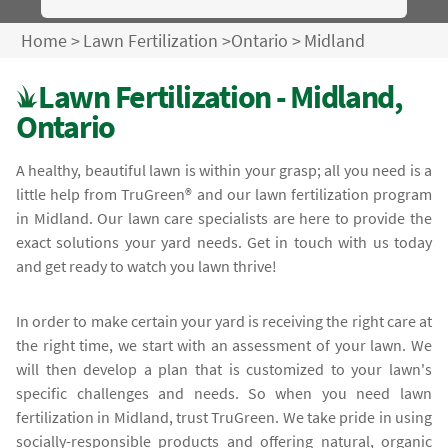
Home
>
Lawn Fertilization
>
Ontario
>
Midland
Lawn Fertilization - Midland,
Ontario
A healthy, beautiful lawn is within your grasp; all you need is a
little help from TruGreen® and our lawn fertilization program
in Midland. Our lawn care specialists are here to provide the
exact solutions your yard needs. Get in touch with us today
and get ready to watch you lawn thrive!
In order to make certain your yard is receiving the right care at
the right time, we start with an assessment of your lawn. We
will then develop a plan that is customized to your lawn's
specific challenges and needs. So when you need lawn
fertilization in Midland, trust TruGreen. We take pride in using
socially-responsible products and offering natural, organic