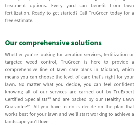
treatment options. Every yard can benefit from lawn
fertilization. Ready to get started? Call TruGreen today for a
free estimate.
Our comprehensive solutions
Whether you're looking for aeration services, fertilization or
targeted weed control, TruGreen is here to provide a
comprehensive line of lawn care plans in Midland, which
means you can choose the level of care that's right for your
lawn. No matter what you decide, you can feel confident
knowing all of our services are carried out by TruExpert
Certified Specialists℠ and are backed by our Healthy Lawn
Guarantee℠. All you have to do is decide on the plan that
works best for your lawn and we'll start working to achieve a
landscape you'll love.