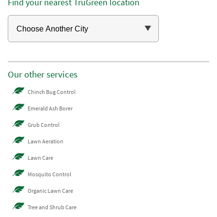
Find your nearest TruGreen location
Our other services
Chinch Bug Control
Emerald Ash Borer
Grub Control
Lawn Aeration
Lawn Care
Mosquito Control
Organic Lawn Care
Tree and Shrub Care