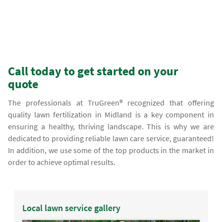
Call today to get started on your
quote
The professionals at TruGreen® recognized that offering
quality lawn fertilization in Midland is a key component in
ensuring a healthy, thriving landscape. This is why we are
dedicated to providing reliable lawn care service, guaranteed!
In addition, we use some of the top products in the market in
order to achieve optimal results.
Local lawn service gallery