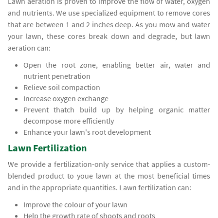
Lawn aeration is proven to improve the flow of water, oxygen
and nutrients. We use specialized equipment to remove cores
that are between 1 and 2 inches deep. As you mow and water
your lawn, these cores break down and degrade, but lawn
aeration can:
Open the root zone, enabling better air, water and
nutrient penetration
Relieve soil compaction
Increase oxygen exchange
Prevent thatch build up by helping organic matter
decompose more efficiently
Enhance your lawn's root development
Lawn Fertilization
We provide a fertilization-only service that applies a custom-
blended product to youe lawn at the most beneficial times
and in the appropriate quantities. Lawn fertilization can:
Improve the colour of your lawn
Help the growth rate of shoots and roots