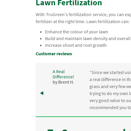
Lawn Fertilization
With TruGreen's fertilization service, you can e
fertilizer at the right time. Lawn fertilization can:
Enhance the colour of your lawn
Build and maintain lawn density and overall
Increase shoot and root growth
Customer reviews
A Real
“Since we started usi
Difference!
,
a real difference in 
by Brent H.
e
grass and very few we
trying to do my own l
.
very good value to o
recommended you to 