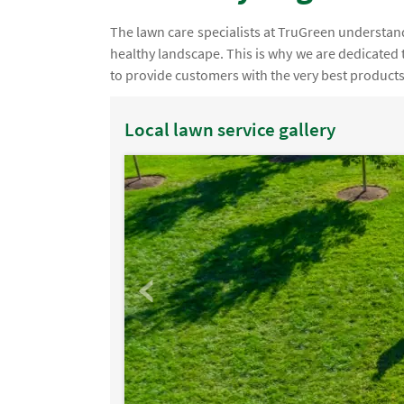
The lawn care specialists at TruGreen understand th
healthy landscape. This is why we are dedicated 
to provide customers with the very best products
Local lawn service gallery