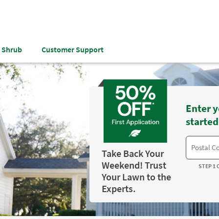
& Shrub
Customer Support
Enter y
started
Take Back Your
Weekend! Trust
STEP 1 
Your Lawn to the
Experts.