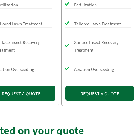
rtilization
Fertilization
ilored Lawn Treatment
Tailored Lawn Treatment
rface Insect Recovery
Surface Insect Recovery
eatment
Treatment
ration Overseeding
Aeration Overseeding
REQUEST A QUOTE
REQUEST A QUOTE
rted on your quote