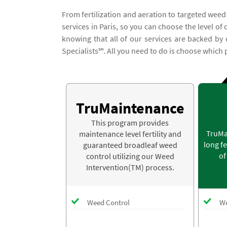
From fertilization and aeration to targeted weed
services in Paris, so you can choose the level of
knowing that all of our services are backed b
Specialists℠. All you need to do is choose which 
TruMaintenance
This program provides
TruMa
maintenance level fertility and
long fe
guaranteed broadleaf weed
of
control utilizing our Weed
Intervention(TM) process.
Weed Control
We