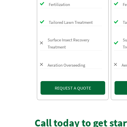
Fertilization
Fe
Tailored Lawn Treatment
Ta
Surface Insect Recovery
Su
Treatment
Tr
Aeration Overseeding
Ae
REQUEST A QUOTE
Call today to get sta