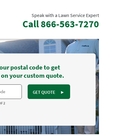
Speak with a Lawn Service Expert
Call
866-563-7270
our postal code to get
 on your custom quote.
GET QUOTE
►
OF 2