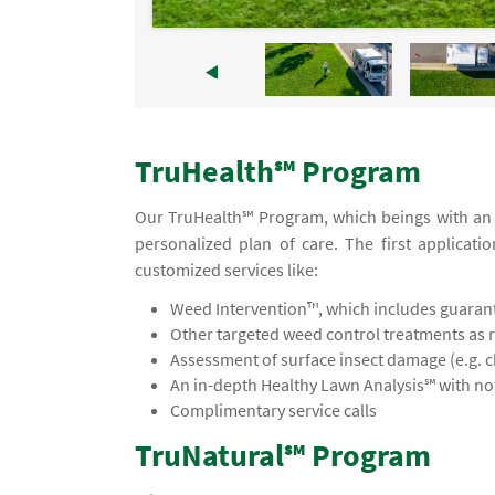
TruHealth℠ Program
Our TruHealth℠ Program, which beings with an in
personalized plan of care. The first applicati
customized services like:
Weed Intervention™, which includes guaran
Other targeted weed control treatments as 
Assessment of surface insect damage (e.g. 
An in-depth Healthy Lawn Analysis℠ with 
Complimentary service calls
TruNatural℠ Program