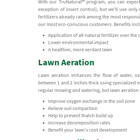
With our TruNatural℠ program, you can expect
exception of insect control), but we'll use only
fertilizers already rank among the most responsi
our most eco-conscious customers. Benefits inc
Application of all-natural fertilizer over the c
Lower environmental impact
A healthier, more verdant lawn
Lawn Aeration
Lawn aeration enhances the flow of water, ox
between 1 and 2 inches thick using specialized
regular mowing and watering, but lawn aeration 
Improve oxygen exchange in the soil zone
Relieve soil compaction
Help to prevent thatch build up
Increase decomposition rates
Benefit your lawn's root development