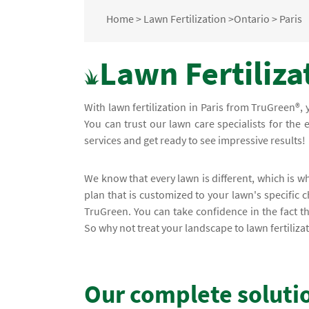
Home
>
Lawn Fertilization
>
Ontario
>
Paris
Lawn Fertilizat
With lawn fertilization in Paris from TruGreen®,
You can trust our lawn care specialists for the 
services and get ready to see impressive results!
We know that every lawn is different, which is 
plan that is customized to your lawn's specific c
TruGreen. You can take confidence in the fact 
So why not treat your landscape to lawn fertilizat
Our complete soluti