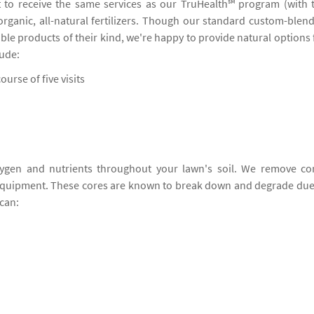
 to receive the same services as our TruHealth℠ program (with 
 organic, all-natural fertilizers. Though our standard custom-blen
ble products of their kind, we're happy to provide natural options 
lude:
ourse of five visits
ygen and nutrients throughout your lawn's soil. We remove co
 equipment. These cores are known to break down and degrade due
can: