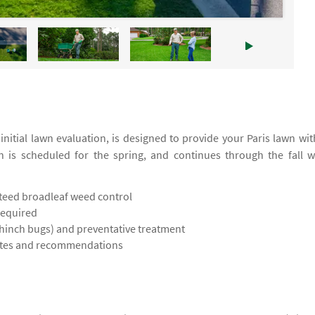
itial lawn evaluation, is designed to provide your Paris lawn wit
on is scheduled for the spring, and continues through the fall w
teed broadleaf weed control
required
chinch bugs) and preventative treatment
notes and recommendations