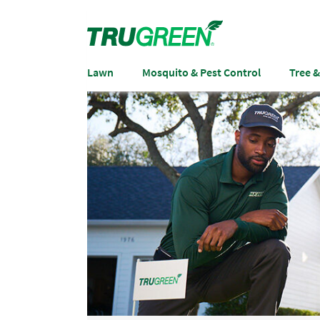
Lawn
Mosquito & Pest Control
Tree 