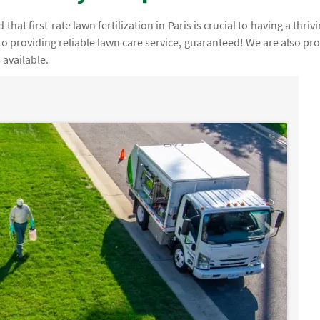
at first-rate lawn fertilization in Paris is crucial to having a thrivi
to providing reliable lawn care service, guaranteed! We are also pr
 available.