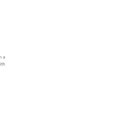
h a
ith