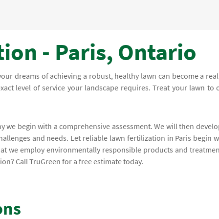
ion - Paris, Ontario
 your dreams of achieving a robust, healthy lawn can become a reali
exact level of service your landscape requires. Treat your lawn to 
why we begin with a comprehensive assessment. We will then develo
hallenges and needs. Let reliable lawn fertilization in Paris begin w
that we employ environmentally responsible products and treatmen
ion? Call TruGreen for a free estimate today.
ons