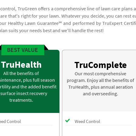
 control, TruGreen offers a comprehensive line of lawn care plans 
 care that's right for your lawn. Whatever you decide, you can rest e
y our Healthy Lawn Guarantee℠ and performed by TruExpert Certif
plan suits your needs best and we'll handle the rest!
TruHealth
TruComplete
All the benefits of
Our most comprehensive
intenance, plus full season
program. Enjoy all the benefits of
rtility and the added benefit
TruHealth, plus annual aeration
 surface insect recovery
and overseeding.
treatments.
ed Control
Weed Control