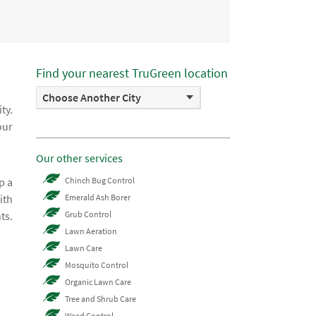
Find your nearest TruGreen location
Choose Another City
ty.
our
Our other services
p a
Chinch Bug Control
ith
Emerald Ash Borer
ts.
Grub Control
Lawn Aeration
Lawn Care
Mosquito Control
Organic Lawn Care
Tree and Shrub Care
Weed Control