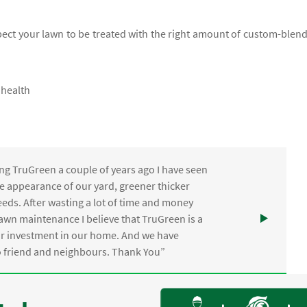
xpect your lawn to be treated with the right amount of custom-blen
 health
ng TruGreen a couple of years ago I have seen
the appearance of our yard, greener thicker
eds. After wasting a lot of time and money
awn maintenance I believe that TruGreen is a
ur investment in our home. And we have
friend and neighbours. Thank You”