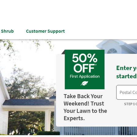
& Shrub
Customer Support
Enter y
started
Take Back Your
Weekend! Trust
STEP 1 
Your Lawn to the
Experts.