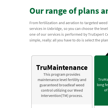
Our range of plans a
From fertilization and aeration to targeted weed
services in Uxbridge, so you can choose the level 
one of our services is performed by TruExpert C
simple, really: all you have to do is select the pla
TruMaintenance
This program provides
TruMa
maintenance level fertility and
long fe
guaranteed broadleaf weed
of
control utilizing our Weed
Intervention(TM) process.