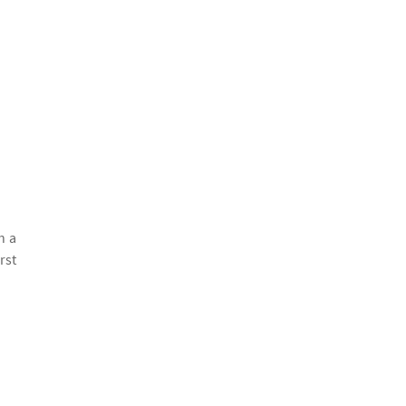
h a
rst