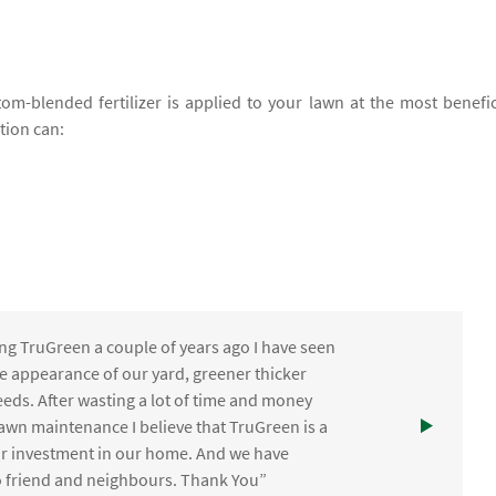
om-blended fertilizer is applied to your lawn at the most benefic
ation can:
ng TruGreen a couple of years ago I have seen
the appearance of our yard, greener thicker
eds. After wasting a lot of time and money
awn maintenance I believe that TruGreen is a
ur investment in our home. And we have
friend and neighbours. Thank You”