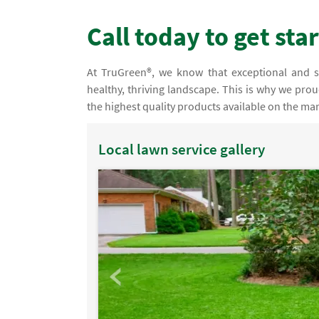
Call today to get sta
At TruGreen®, we know that exceptional and spe
healthy, thriving landscape. This is why we prou
the highest quality products available on the mar
Local lawn service gallery