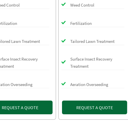
ed Control
Weed Control
rtilization
Fertilization
ilored Lawn Treatment
Tailored Lawn Treatment
rface Insect Recovery
Surface Insect Recovery
eatment
Treatment
ration Overseeding
Aeration Overseeding
REQUEST A QUOTE
REQUEST A QUOTE