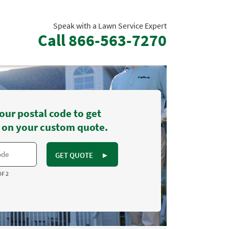
Speak with a Lawn Service Expert
Call
866-563-7270
our postal code to get
 on your custom quote.
GET QUOTE
►
OF 2