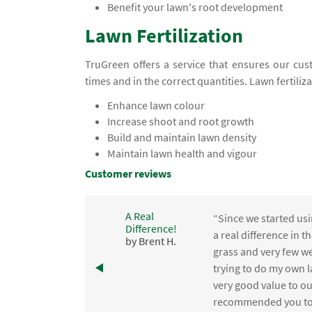
Benefit your lawn's root development
Lawn Fertilization
TruGreen offers a service that ensures our cust
times and in the correct quantities. Lawn fertiliz
Enhance lawn colour
Increase shoot and root growth
Build and maintain lawn density
Maintain lawn health and vigour
Customer reviews
A Real
“Since we started usi
Difference!
,
a real difference in 
by Brent H.
e
grass and very few we
trying to do my own l
.
very good value to o
recommended you to 