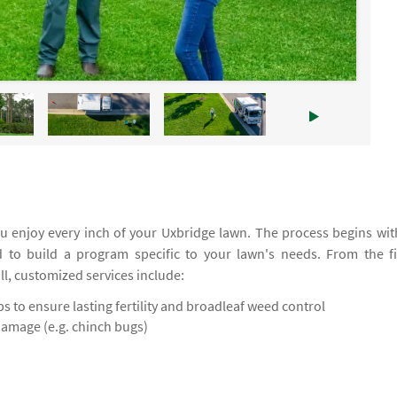
 enjoy every inch of your Uxbridge lawn. The process begins wit
d to build a program specific to your lawn's needs. From the fi
all, customized services include:
 to ensure lasting fertility and broadleaf weed control
damage (e.g. chinch bugs)