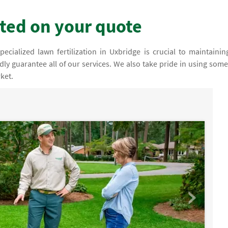
rted on your quote
cialized lawn fertilization in Uxbridge is crucial to maintainin
dly guarantee all of our services. We also take pride in using some
ket.