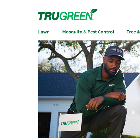
Lawn
Mosquito & Pest Control
Tree 