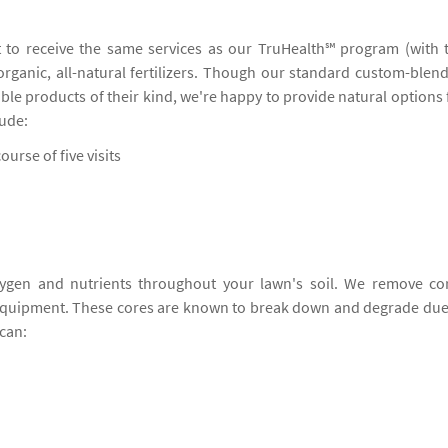
 to receive the same services as our TruHealth℠ program (with 
 organic, all-natural fertilizers. Though our standard custom-blen
ble products of their kind, we're happy to provide natural options 
lude:
ourse of five visits
ygen and nutrients throughout your lawn's soil. We remove co
 equipment. These cores are known to break down and degrade due
can: