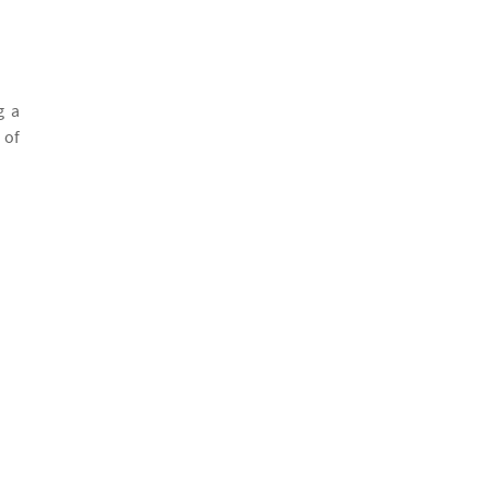
g a
 of