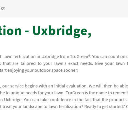
dge
tion - Uxbridge,
ith lawn fertilization in Uxbridge from TruGreen®. You can count on 
 that are tailored to your lawn's exact needs. Give your lawn 
start enjoying your outdoor space sooner!
, our service begins with an initial evaluation. We will then be able
 the to unique needs for your lawn. TruGreen is the name to remem
 in Uxbridge. You can take confidence in the fact that the products
treat your landscape to lawn fertilization? Ready to get started? C