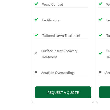
Weed Control
We
Fertilization
Fe
Tailored Lawn Treatment
Ta
Surface Insect Recovery
Su
Treatment
Tr
Aeration Overseeding
Ae
REQUEST A QUOTE