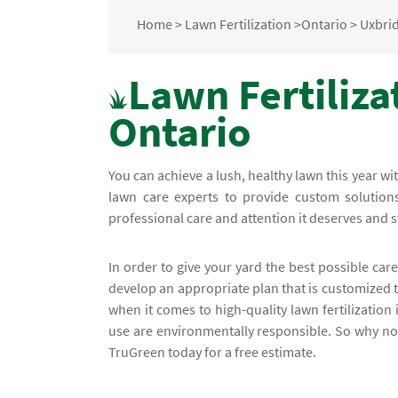
Home
>
Lawn Fertilization
>
Ontario
>
Uxbri
Lawn Fertiliza
Ontario
You can achieve a lush, healthy lawn this year w
lawn care experts to provide custom solutions
professional care and attention it deserves and 
In order to give your yard the best possible care
develop an appropriate plan that is customized
when it comes to high-quality lawn fertilization
use are environmentally responsible. So why not 
TruGreen today for a free estimate.