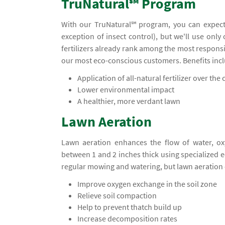
TruNatural℠ Program
With our TruNatural℠ program, you can expect
exception of insect control), but we'll use only
fertilizers already rank among the most responsi
our most eco-conscious customers. Benefits inc
Application of all-natural fertilizer over the c
Lower environmental impact
A healthier, more verdant lawn
Lawn Aeration
Lawn aeration enhances the flow of water, ox
between 1 and 2 inches thick using specialized
regular mowing and watering, but lawn aeration 
Improve oxygen exchange in the soil zone
Relieve soil compaction
Help to prevent thatch build up
Increase decomposition rates