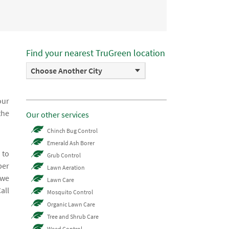
Find your nearest TruGreen location
Choose Another City
our
the
Our other services
Chinch Bug Control
Emerald Ash Borer
 to
Grub Control
ber
Lawn Aeration
 we
Lawn Care
all
Mosquito Control
Organic Lawn Care
Tree and Shrub Care
Weed Control