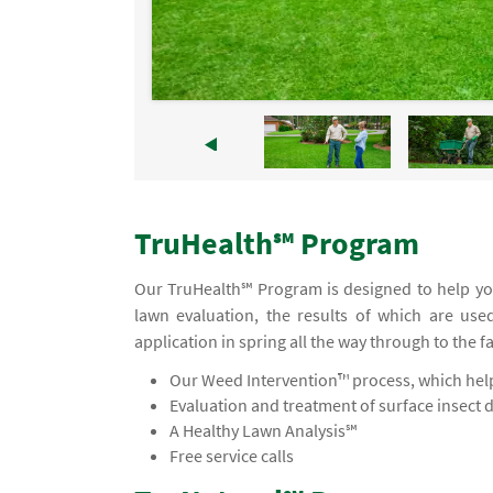
TruHealth℠ Program
Our TruHealth℠ Program is designed to help you
lawn evaluation, the results of which are use
application in spring all the way through to the f
Our Weed Intervention™ process, which helps
Evaluation and treatment of surface insect 
A Healthy Lawn Analysis℠
Free service calls