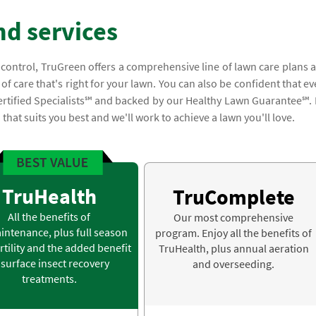
nd services
 control, TruGreen offers a comprehensive line of lawn care plans 
of care that's right for your lawn. You can also be confident that ev
ertified Specialists℠ and backed by our Healthy Lawn Guarantee℠. I
n that suits you best and we'll work to achieve a lawn you'll love.
TruHealth
TruComplete
All the benefits of
Our most comprehensive
intenance, plus full season
program. Enjoy all the benefits of
rtility and the added benefit
TruHealth, plus annual aeration
 surface insect recovery
and overseeding.
treatments.