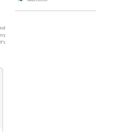
and
ery
t's