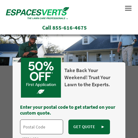
Call
855-616-4675
Take Back Your
Weekend! Trust Your
Lawn to the Experts.
Enter your postal code to get started on your
custom quote.
GET QUOTE
►