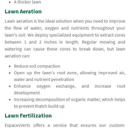
A thicker lawn
Lawn Aeration
Lawn aeration is the ideal solution when you need to improve
the flow of water, oxygen and nutrients throughout your
lawn's soil. We deploy specialized equipment to extract cores
between 1 and 2 inches in length. Regular mowing and
watering can cause these cores to break down, but lawn
aeration can:
Reduce soil compaction
Open up the lawn's root zone, allowing improved air,
water and nutrient penetration
Enhance oxygen exchange, and increase root
development
Increasing decomposition of organic matter, which helps
to prevent thatch build up
Lawn Fertilization
EspacesVerts offers a service that ensures our custom-