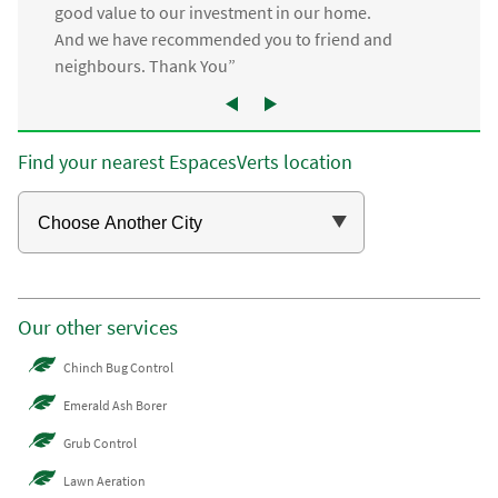
good value to our investment in our home.
And we have recommended you to friend and
neighbours. Thank You”
Find your nearest EspacesVerts location
Our other services
Chinch Bug Control
Emerald Ash Borer
Grub Control
Lawn Aeration