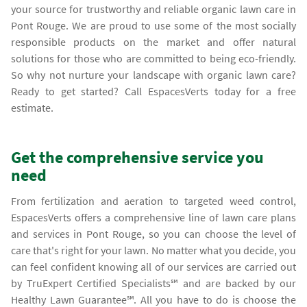
your source for trustworthy and reliable organic lawn care in
Pont Rouge. We are proud to use some of the most socially
responsible products on the market and offer natural
solutions for those who are committed to being eco-friendly.
So why not nurture your landscape with organic lawn care?
Ready to get started? Call EspacesVerts today for a free
estimate.
Get the comprehensive service you
need
From fertilization and aeration to targeted weed control,
EspacesVerts offers a comprehensive line of lawn care plans
and services in Pont Rouge, so you can choose the level of
care that's right for your lawn. No matter what you decide, you
can feel confident knowing all of our services are carried out
by TruExpert Certified Specialists℠ and are backed by our
Healthy Lawn Guarantee℠. All you have to do is choose the