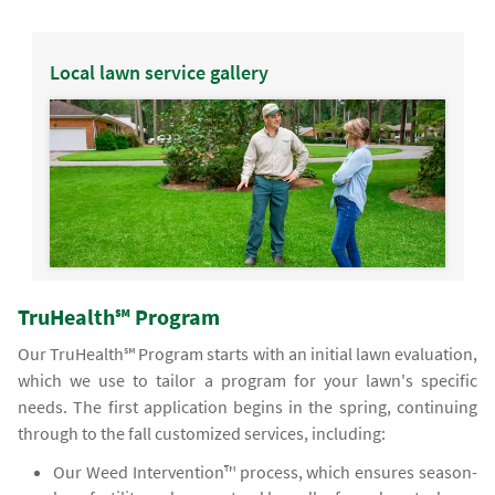
Local lawn service gallery
TruHealth℠ Program
Our TruHealth℠ Program starts with an initial lawn evaluation,
which we use to tailor a program for your lawn's specific
needs. The first application begins in the spring, continuing
through to the fall customized services, including:
Our Weed Intervention™ process, which ensures season-