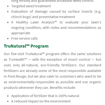
long fertility and guaranteed broadleaf weed control
Targeted weed treatment
Evaluation of damage caused by surface insects (e.g.
chinch bugs) and preventative treatment
A Healthy Lawn Analysis℠ to evaluate your lawn's
ongoing condition, with notes and recommendations as
appropriate
Free service calls
TruNatural℠ Program
Our five-visit TruNatural℠ program offers the same solutions
as TruHealth℠ — with the exception of insect control — but
uses only all-natural, eco-friendly fertilizers. Our standard
fertilizers are already some of the most responsible available
in Pont Rouge, but we also cater to customers who want to be
as environmentally-responsible as possible and use organic
products whenever they can. Benefits include:
Application of fertilizer that is 100% natural
A reduced impact on the environment