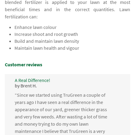
blended fertilizer is applied to your lawn at the most
beneficial times and in the correct quantities. Lawn
fertilization can:
Enhance lawn colour
Increase shoot and root growth
Build and maintain lawn density
Maintain lawn health and vigour
Customer reviews
A Real Difference!
by Brent H.
“Since we started using TruGreen a couple of
years ago I have seen a real difference in the
appearance of our yard, greener thicker grass
and very few weeds. After wasting a lot of time
and money trying to do my own lawn
maintenance I believe that TruGreen is a very