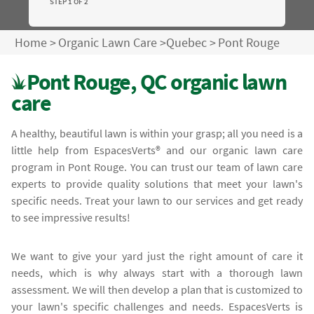
STEP 1 OF 2
Home
>
Organic Lawn Care
>
Quebec
>
Pont Rouge
Pont Rouge, QC organic lawn
care
A healthy, beautiful lawn is within your grasp; all you need is a
little help from EspacesVerts® and our organic lawn care
program in Pont Rouge. You can trust our team of lawn care
experts to provide quality solutions that meet your lawn's
specific needs. Treat your lawn to our services and get ready
to see impressive results!
We want to give your yard just the right amount of care it
needs, which is why always start with a thorough lawn
assessment. We will then develop a plan that is customized to
your lawn's specific challenges and needs. EspacesVerts is