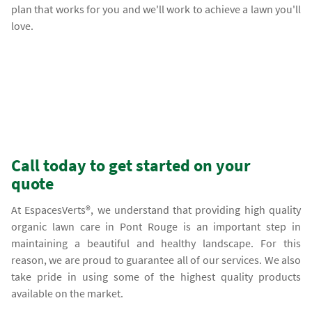
plan that works for you and we'll work to achieve a lawn you'll
love.
Call today to get started on your
quote
At EspacesVerts®, we understand that providing high quality
organic lawn care in Pont Rouge is an important step in
maintaining a beautiful and healthy landscape. For this
reason, we are proud to guarantee all of our services. We also
take pride in using some of the highest quality products
available on the market.