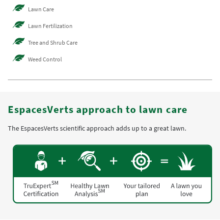
Lawn Care
Lawn Fertilization
Tree and Shrub Care
Weed Control
EspacesVerts approach to lawn care
The EspacesVerts scientific approach adds up to a great lawn.