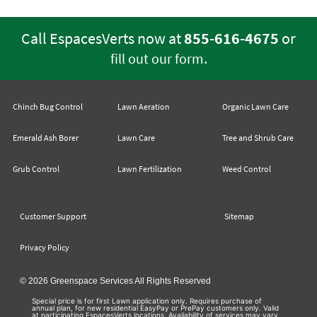
Call EspacesVerts now at
855-616-4675
or
.
fill out our form
Chinch Bug Control
Lawn Aeration
Organic Lawn Care
Emerald Ash Borer
Lawn Care
Tree and Shrub Care
Grub Control
Lawn Fertilization
Weed Control
Customer Support
Sitemap
Privacy Policy
© 2026 Greenspace Services All Rights Reserved
Special price is for first Lawn application only. Requires purchase of
annual plan, for new residential EasyPay or PrePay customers only. Valid
at participating EspacesVerts locations. Availability of services may vary